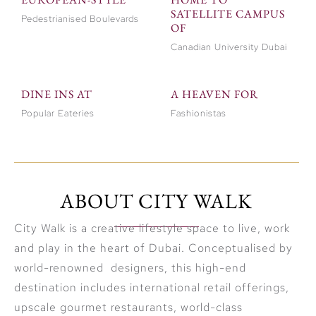
SATELLITE CAMPUS
Pedestrianised Boulevards
OF
Canadian University Dubai
DINE INS AT
A HEAVEN FOR
Popular Eateries
Fashionistas
ABOUT CITY WALK
City Walk is a creative lifestyle space to live, work
and play in the heart of Dubai. Conceptualised by
world-renowned designers, this high-end
destination includes international retail offerings,
upscale gourmet restaurants, world-class