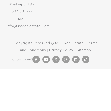
Whatsapp: +971
58 550 1772
Mail:
Info@qsarealestate.com
Copyrights Reserved @ QSA Real Estate |
Terms
and Conditions
|
Privacy Policy |
Sitemap
Follow us on: