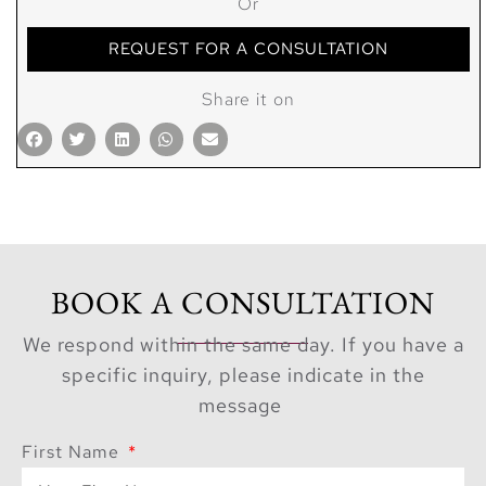
Or
REQUEST FOR A CONSULTATION
Share it on
BOOK A CONSULTATION
We respond within the same day. If you have a
specific inquiry, please indicate in the
message
First Name