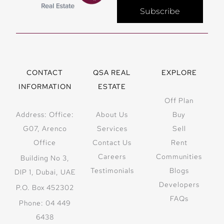
Subscribe
CONTACT
QSA REAL
EXPLORE
INFORMATION
ESTATE
Off Plan
Address: Office:
About Us
Buy
G07, Arenco
Services
Sell
Office
Contact Us
Rent
Careers
Communities
Building No 3,
Testimonials
Blogs
DIP 1, Dubai, UAE
Developers
P.O. Box 452302
FAQs
Phone: 04 449
6438