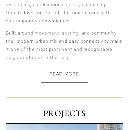
residences, and luxurious hotels, combining
Dubai’s love for out-of-the-box thinking with
contemporary convenience.
Built around movement, sharing, and community,
the modern urban mix and easy connectivity make
it one of the most prominent and recognisable
neighbourhoods in the city.
READ MORE
Connectivity
The community is ideally located across the Sheikh
Zayed Road from the all popular Downtown Dubai
PROJECTS
and next to Al Wasl. City Walk is only a short drive
to: