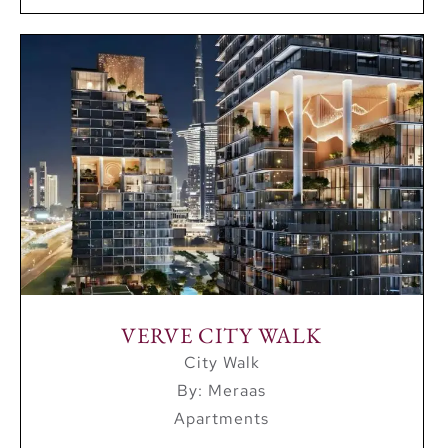
VERVE CITY WALK
City Walk
By: Meraas
Apartments