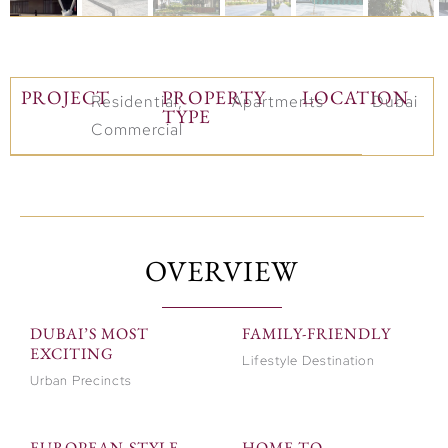
PROJECT
PROPERTY
LOCATION
Residential,
Apartments
Dubai
TYPE
Commercial
OVERVIEW
DUBAI’S MOST
FAMILY-FRIENDLY
EXCITING
Lifestyle Destination
Urban Precincts
EUROPEAN-STYLE
HOME TO