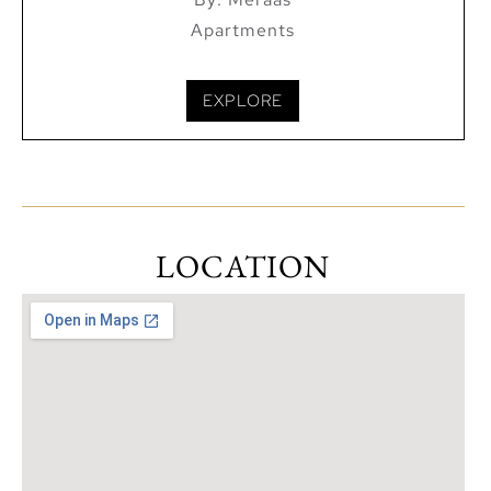
Apartments
EXPLORE
LOCATION