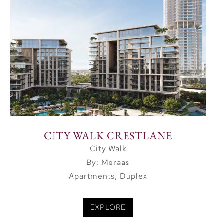
Dubai Marina – 18 minutes
Downtown – 6 minutes
La Mer Beach – 11 minutes
Dubai International Airport – 12 minutes
Modern and Clean Living
City Walk is made up of 31 low rise apartment
buildings with 5 or 6 floors which offer residents
modern and clean living. The bedrooms in the
CITY WALK CRESTLANE
community range from 1 bedroom up to 4
City Walk
bedrooms with many apartments having a maid’s
By: Meraas
room.
Apartments, Duplex
EXPLORE