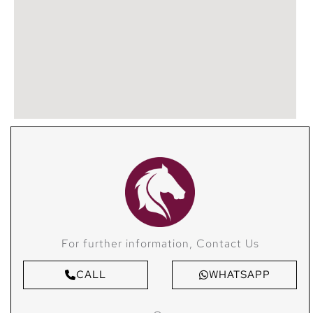
For further information, Contact Us
CALL
WHATSAPP