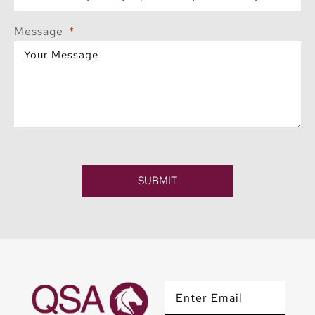
Message
SUBMIT