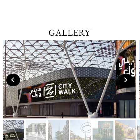
GALLERY