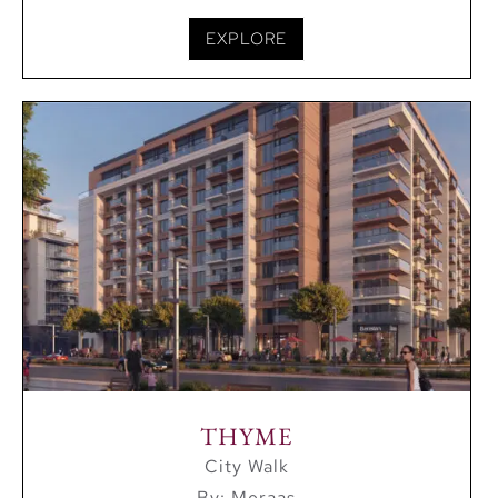
EXPLORE
THYME
City Walk
By: Meraas