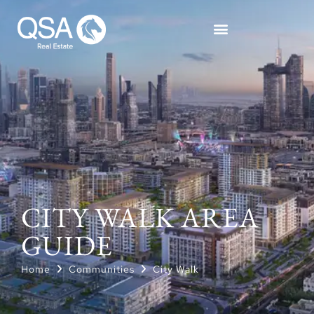
CITY WALK AREA
GUIDE
Home
Communities
City Walk