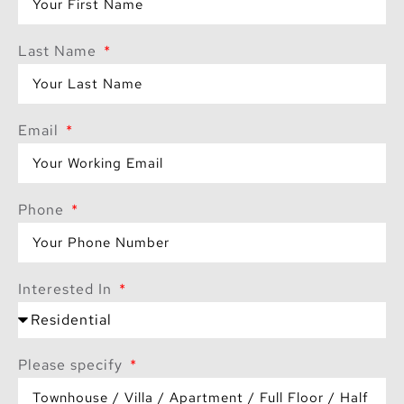
Last Name
Email
Phone
Interested In
Please specify