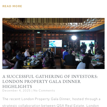
READ MORE
A SUCCESSFUL GATHERING OF INVESTORS:
LONDON PROPERTY GALA DINNER
HIGHLIGHTS
December 4, 2025
No Comments
The recent London Property Gala Dinner, hosted through a
strategic collaboration between QSA Real Estate, London