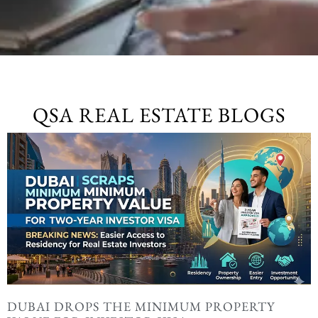
QSA REAL ESTATE BLOGS
DUBAI DROPS THE MINIMUM PROPERTY