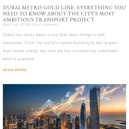
DUBAI METRO GOLD LINE: EVERYTHING YOU
NEED TO KNOW ABOUT THE CITY’S MOST
AMBITIOUS TRANSPORT PROJECT
April 24, 2026
No Comments
Dubai has never been a city that does things in half
measures. From the world’s tallest building to the largest
man-made island, the emirate has consistently redefined
what is possible
READ MORE