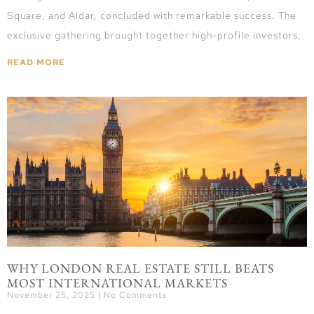
Square, and Aldar, concluded with remarkable success. The
exclusive gathering brought together high-profile investors,
READ MORE
WHY LONDON REAL ESTATE STILL BEATS
MOST INTERNATIONAL MARKETS
November 25, 2025
No Comments