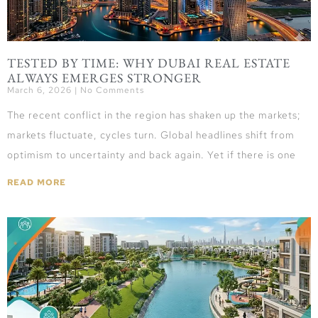
TESTED BY TIME: WHY DUBAI REAL ESTATE
ALWAYS EMERGES STRONGER
March 6, 2026
No Comments
The recent conflict in the region has shaken up the markets;
markets fluctuate, cycles turn. Global headlines shift from
optimism to uncertainty and back again. Yet if there is one
READ MORE