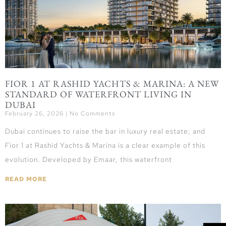
FIOR 1 AT RASHID YACHTS & MARINA: A NEW
STANDARD OF WATERFRONT LIVING IN
DUBAI
February 26, 2026
No Comments
Dubai continues to raise the bar in luxury real estate, and
Fior 1 at Rashid Yachts & Marina is a clear example of this
evolution. Developed by Emaar, this waterfront
READ MORE