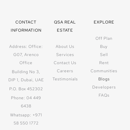
CONTACT
QSA REAL
EXPLORE
INFORMATION
ESTATE
Off Plan
Address: Office:
About Us
Buy
G07, Arenco
Services
Sell
Office
Contact Us
Rent
Careers
Communities
Building No 3,
Testimonials
Blogs
DIP 1, Dubai, UAE
Developers
P.O. Box 452302
FAQs
Phone: 04 449
6438
Whatsapp: +971
58 550 1772