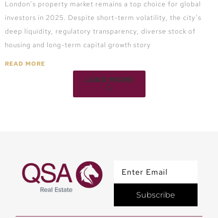
London’s property market remains a top choice for global
investors in 2025. Despite short-term volatility, the city’s
deep liquidity, regulatory transparency, diverse stock of
housing and long-term capital growth story
READ MORE
LOAD MORE
Subscribe