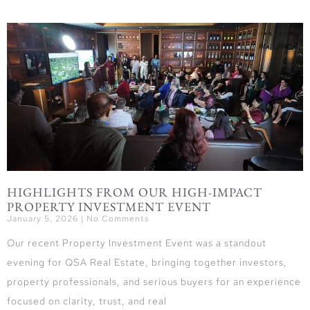
HIGHLIGHTS FROM OUR HIGH-IMPACT
PROPERTY INVESTMENT EVENT
January 5, 2026
No Comments
Our recent Property Investment Event was a standout
evening for QSA Real Estate, bringing together investors,
property professionals, and serious buyers for an experience
focused on clarity, trust, and real