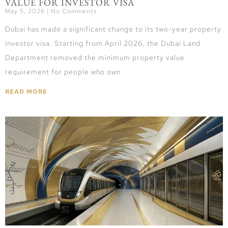
VALUE FOR INVESTOR VISA
May 5, 2026
No Comments
Dubai has made a significant change to its two-year property
investor visa. Starting from April 2026, the Dubai Land
Department removed the minimum property value
requirement for people who own
READ MORE