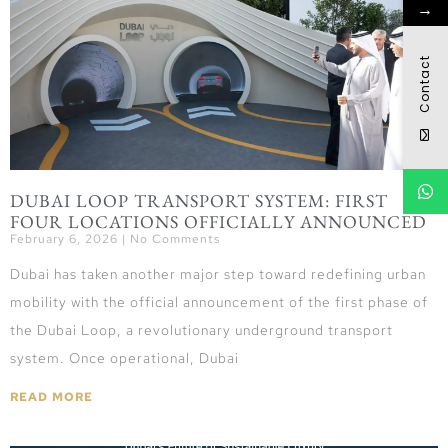
→
Contact
DUBAI LOOP TRANSPORT SYSTEM: FIRST
FOUR LOCATIONS OFFICIALLY ANNOUNCED
February 6, 2026
No Comments
Dubai has taken another major step toward redefining urban
mobility with the official announcement of the first phase of
the Dubai Loop, a revolutionary underground transport
system. Once operational, Dubai
READ MORE