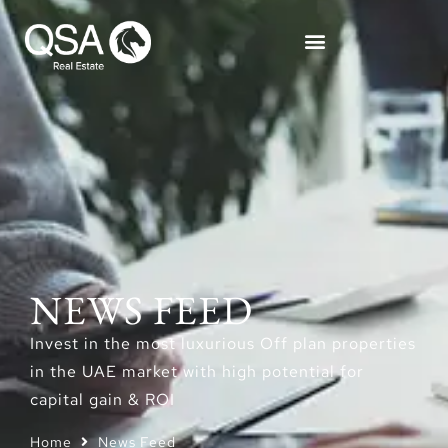
NEWS FEED
Invest in the most luxurious Off plan properties
in the UAE market with high potential for
capital gain & ROI
Home
News Feed