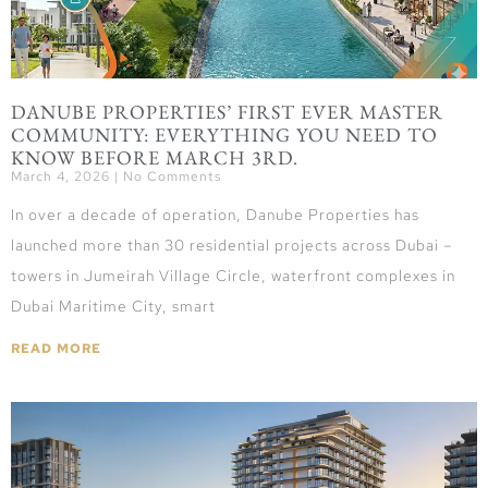
DANUBE PROPERTIES’ FIRST EVER MASTER
COMMUNITY: EVERYTHING YOU NEED TO
KNOW BEFORE MARCH 3RD.
March 4, 2026
No Comments
In over a decade of operation, Danube Properties has
launched more than 30 residential projects across Dubai –
towers in Jumeirah Village Circle, waterfront complexes in
Dubai Maritime City, smart
READ MORE