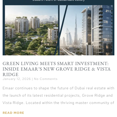
GREEN LIVING MEETS SMART INVESTMENT:
INSIDE EMAAR’S NEW GROVE RIDGE & VISTA
RIDGE
January 12, 2026
No Comments
Emaar continues to shape the future of Dubai real estate with
the launch of its latest residential projects, Grove Ridge and
Vista Ridge. Located within the thriving master community of
READ MORE