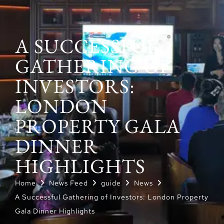
A SUCCESSFUL
GATHERING OF
INVESTORS:
LONDON
PROPERTY GALA
DINNER
HIGHLIGHTS
Home
News Feed
guide
News
A Successful Gathering of Investors: London Property
Gala Dinner Highlights