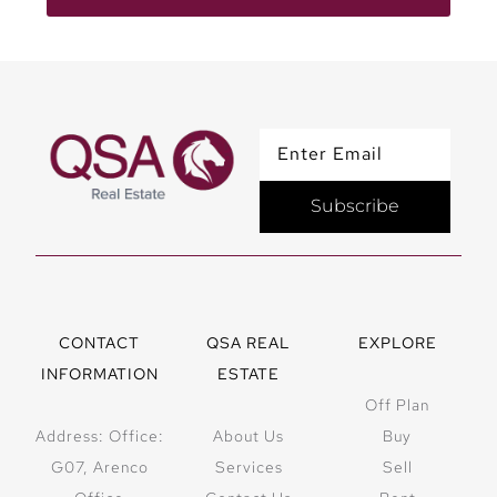
Subscribe
CONTACT
QSA REAL
EXPLORE
INFORMATION
ESTATE
Off Plan
Address: Office:
About Us
Buy
G07, Arenco
Services
Sell