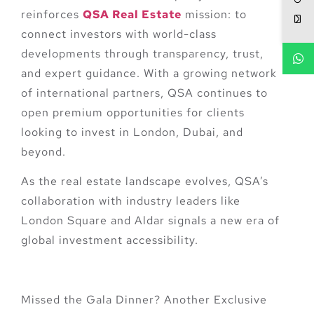
reinforces
QSA Real Estate
mission:
to
connect investors with world-class
developments through transparency, trust,
and expert guidance
. With a growing network
of international partners, QSA continues to
open premium opportunities for clients
looking to invest in London, Dubai, and
beyond.
As the real estate landscape evolves, QSA’s
collaboration with industry leaders like
London Square and Aldar signals a new era of
global investment accessibility.
Missed the Gala Dinner? Another Exclusive