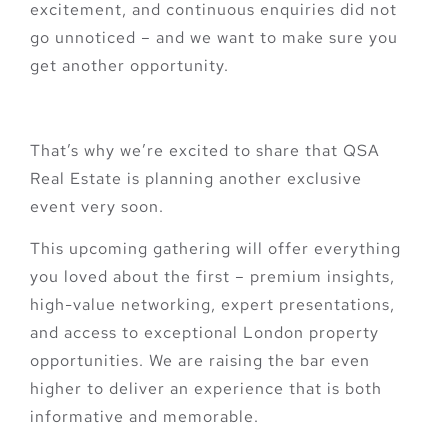
excitement, and continuous enquiries did not
go unnoticed – and we want to make sure you
get another opportunity.
That’s why we’re excited to share that QSA
Real Estate is planning another exclusive
event very soon.
This upcoming gathering will offer everything
you loved about the first – premium insights,
high-value networking, expert presentations,
and access to exceptional London property
opportunities. We are raising the bar even
higher to deliver an experience that is both
informative and memorable.