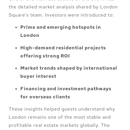
the detailed market analysis shared by London
Square’s team. Investors were introduced to:
Prime and emerging hotspots in
London
High-demand residential projects
offering strong ROI
Market trends shaped by international
buyer interest
Financing and investment pathways
for overseas clients
These insights helped guests understand why
London remains one of the most stable and
profitable real estate markets globally. The