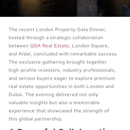
The recent
London Property Gala Dinner
,
hosted through a strategic collaboration
between
QSA Real Estate
, London Square,
and Aldar
, concluded with remarkable success.
The exclusive gathering brought together
high-profile investors, industry professionals,
and serious buyers eager to explore premium
real estate opportunities in both
London
and
Dubai
. The evening delivered not only
valuable insights but also a memorable
experience that showcased the strength of
this global partnership.