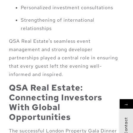
Personalized investment consultations
Strengthening of international
relationships
QSA Real Estate’s seamless event
management and strong developer
partnerships played a central role in ensuring
that every guest left the evening well-
informed and inspired.
QSA Real Estate:
Connecting Investors
→
With Global
Opportunities
Contact
The successful London Property Gala Dinner