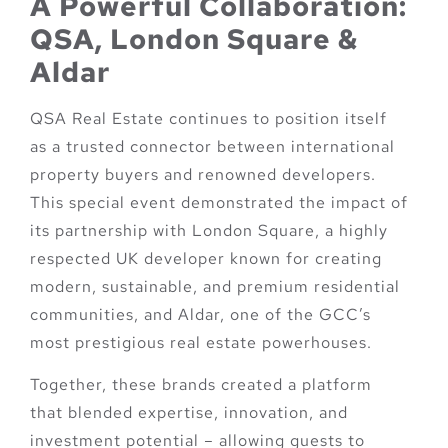
A Powerful Collaboration:
QSA, London Square &
Aldar
QSA Real Estate continues to position itself
as a trusted connector between international
property buyers and renowned developers.
This special event demonstrated the impact of
its partnership with
London Square
, a highly
respected UK developer known for creating
modern, sustainable, and premium residential
communities, and
Aldar
, one of the GCC’s
most prestigious real estate powerhouses.
Together, these brands created a platform
that blended expertise, innovation, and
investment potential – allowing guests to