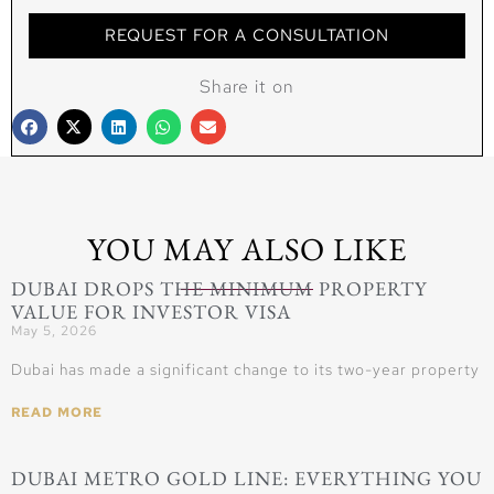
REQUEST FOR A CONSULTATION
Share it on
YOU MAY ALSO LIKE
DUBAI DROPS THE MINIMUM PROPERTY
VALUE FOR INVESTOR VISA
May 5, 2026
Dubai has made a significant change to its two-year property
READ MORE
DUBAI METRO GOLD LINE: EVERYTHING YOU