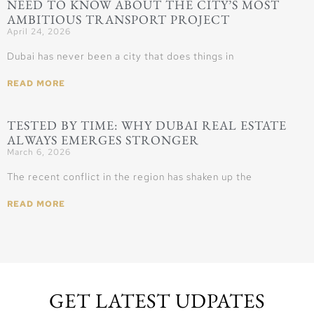
NEED TO KNOW ABOUT THE CITY’S MOST
AMBITIOUS TRANSPORT PROJECT
April 24, 2026
Dubai has never been a city that does things in
READ MORE
TESTED BY TIME: WHY DUBAI REAL ESTATE
ALWAYS EMERGES STRONGER
March 6, 2026
The recent conflict in the region has shaken up the
READ MORE
GET LATEST UDPATES