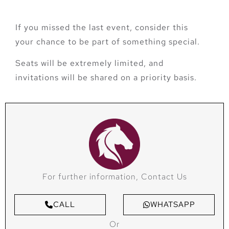
If you missed the last event, consider this
your chance to be part of something special.
Seats will be extremely limited, and
invitations will be shared on a priority basis.
For further information, Contact Us
CALL
WHATSAPP
Or