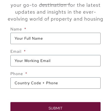
your go-to destination for the latest
updates and insights in the ever-
evolving world of property and housing
Name
Email
Phone
SUBMIT