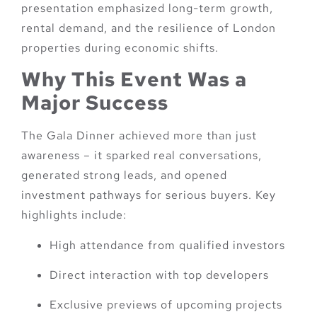
presentation emphasized long-term growth,
rental demand, and the resilience of London
properties during economic shifts.
Why This Event Was a
Major Success
The Gala Dinner achieved more than just
awareness – it sparked real conversations,
generated strong leads, and opened
investment pathways for serious buyers. Key
highlights include:
High attendance from qualified investors
Direct interaction with top developers
Exclusive previews of upcoming projects