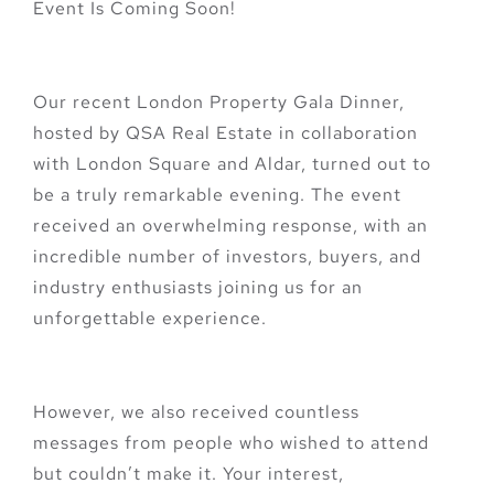
Event Is Coming Soon!
Our recent London Property Gala Dinner,
hosted by QSA Real Estate in collaboration
with London Square and Aldar, turned out to
be a truly remarkable evening. The event
received an overwhelming response, with an
incredible number of investors, buyers, and
industry enthusiasts joining us for an
unforgettable experience.
However, we also received countless
messages from people who wished to attend
but couldn’t make it. Your interest,