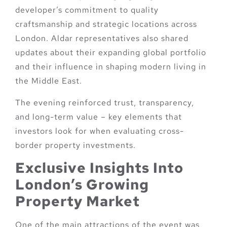
developer’s commitment to quality
craftsmanship and strategic locations across
London. Aldar representatives also shared
updates about their expanding global portfolio
and their influence in shaping modern living in
the Middle East.
The evening reinforced trust, transparency,
and long-term value – key elements that
investors look for when evaluating cross-
border property investments.
Exclusive Insights Into
London’s Growing
Property Market
One of the main attractions of the event was