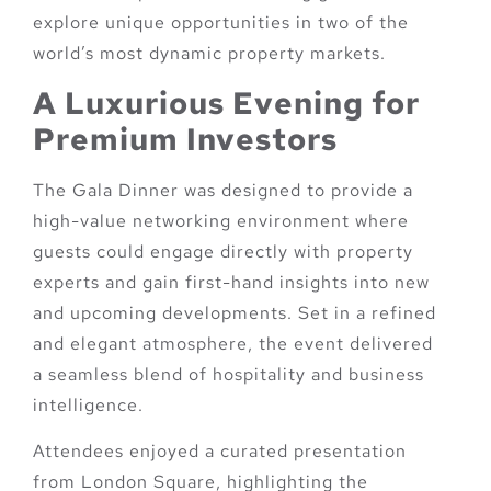
explore unique opportunities in two of the
world’s most dynamic property markets.
A Luxurious Evening for
Premium Investors
The Gala Dinner was designed to provide a
high-value networking environment where
guests could engage directly with property
experts and gain first-hand insights into new
and upcoming developments. Set in a refined
and elegant atmosphere, the event delivered
a seamless blend of hospitality and business
intelligence.
Attendees enjoyed a curated presentation
from London Square, highlighting the