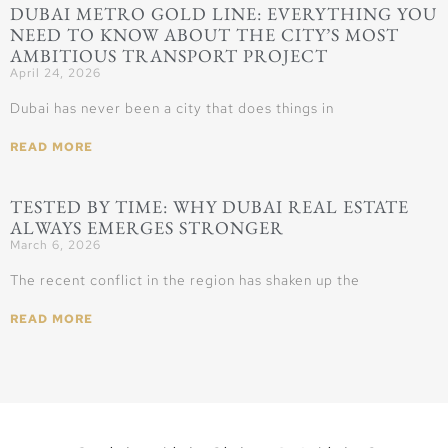
DUBAI METRO GOLD LINE: EVERYTHING YOU
NEED TO KNOW ABOUT THE CITY’S MOST
AMBITIOUS TRANSPORT PROJECT
April 24, 2026
Dubai has never been a city that does things in
READ MORE
TESTED BY TIME: WHY DUBAI REAL ESTATE
ALWAYS EMERGES STRONGER
March 6, 2026
The recent conflict in the region has shaken up the
READ MORE