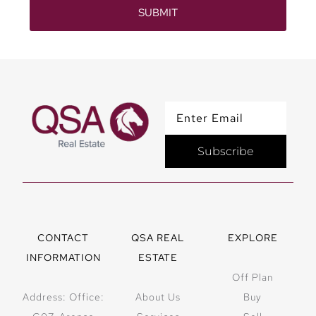
SUBMIT
Subscribe
CONTACT
QSA REAL
EXPLORE
INFORMATION
ESTATE
Off Plan
Address: Office:
About Us
Buy