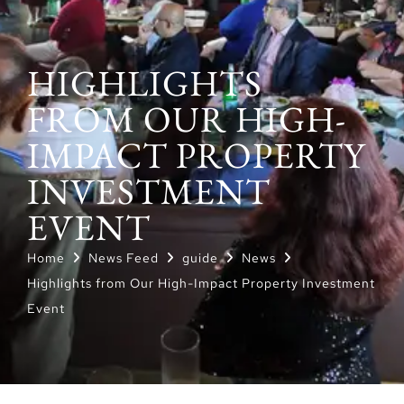
HIGHLIGHTS
FROM OUR HIGH-
IMPACT PROPERTY
INVESTMENT
EVENT
Home
News Feed
guide
News
Highlights from Our High-Impact Property Investment
Event