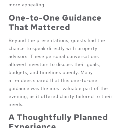
more appealing.
One-to-One Guidance
That Mattered
Beyond the presentations, guests had the
chance to speak directly with property
advisors. These personal conversations
allowed investors to discuss their goals,
budgets, and timelines openly. Many
attendees shared that this one-to-one
guidance was the most valuable part of the
evening, as it offered clarity tailored to their
needs.
A Thoughtfully Planned
Experience