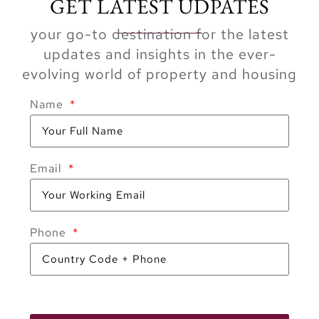
GET LATEST UDPATES
your go-to destination for the latest
updates and insights in the ever-
evolving world of property and housing
Name
Email
Phone