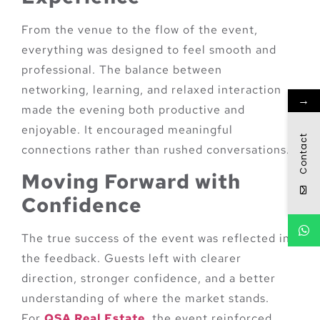
From the venue to the flow of the event,
everything was designed to feel smooth and
professional. The balance between
networking, learning, and relaxed interaction
→
made the evening both productive and
enjoyable. It encouraged meaningful
Contact
connections rather than rushed conversations.
Moving Forward with
Confidence
The true success of the event was reflected in
the feedback. Guests left with clearer
direction, stronger confidence, and a better
understanding of where the market stands.
For
QSA Real Estate
, the event reinforced