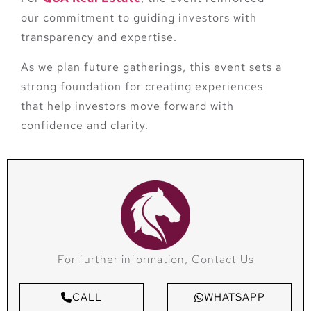
our commitment to guiding investors with
transparency and expertise.
As we plan future gatherings, this event sets a
strong foundation for creating experiences
that help investors move forward with
confidence and clarity.
For further information, Contact Us
CALL
WHATSAPP