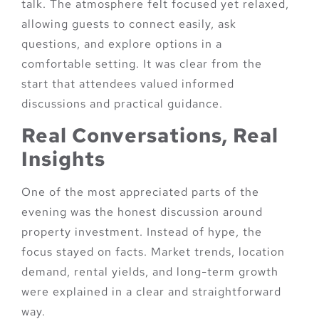
talk. The atmosphere felt focused yet relaxed,
allowing guests to connect easily, ask
questions, and explore options in a
comfortable setting. It was clear from the
start that attendees valued informed
discussions and practical guidance.
Real Conversations, Real
Insights
One of the most appreciated parts of the
evening was the honest discussion around
property investment. Instead of hype, the
focus stayed on facts. Market trends, location
demand, rental yields, and long-term growth
were explained in a clear and straightforward
way.