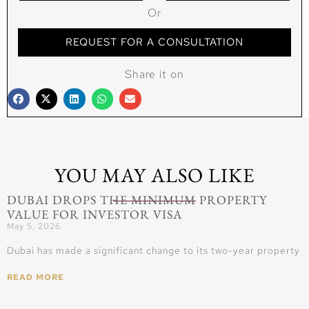
Or
REQUEST FOR A CONSULTATION
Share it on
YOU MAY ALSO LIKE
DUBAI DROPS THE MINIMUM PROPERTY
VALUE FOR INVESTOR VISA
May 5, 2026
Dubai has made a significant change to its two-year property
READ MORE