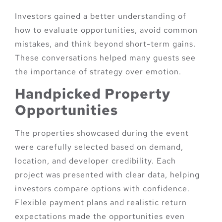
Investors gained a better understanding of
how to evaluate opportunities, avoid common
mistakes, and think beyond short-term gains.
These conversations helped many guests see
the importance of strategy over emotion.
Handpicked Property
Opportunities
The properties showcased during the event
were carefully selected based on demand,
location, and developer credibility. Each
project was presented with clear data, helping
investors compare options with confidence.
Flexible payment plans and realistic return
expectations made the opportunities even