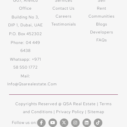
G07, Arenco
Services
Sell
Office
Contact Us
Rent
Careers
Communities
Building No 3,
Testimonials
Blogs
DIP 1, Dubai, UAE
Developers
P.O. Box 452302
FAQs
Phone: 04 449
6438
Whatsapp: +971
58 550 1772
Mail:
Info@qsarealestate.com
Copyrights Reserved @ QSA Real Estate |
Terms
and Conditions
|
Privacy Policy |
Sitemap
Follow us on: