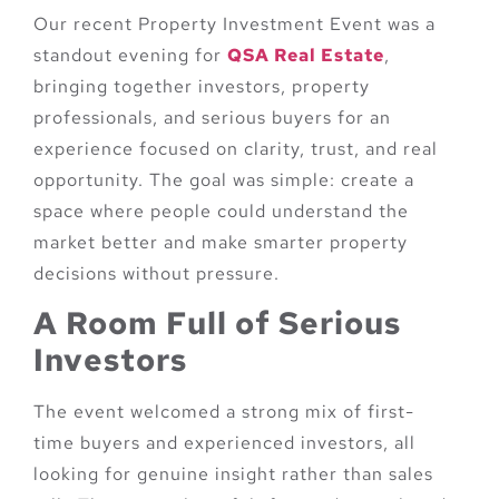
Our recent Property Investment Event was a
standout evening for
QSA Real Estate
,
bringing together investors, property
professionals, and serious buyers for an
experience focused on clarity, trust, and real
opportunity. The goal was simple: create a
space where people could understand the
market better and make smarter property
decisions without pressure.
A Room Full of Serious
Investors
The event welcomed a strong mix of first-
time buyers and experienced investors, all
looking for genuine insight rather than sales