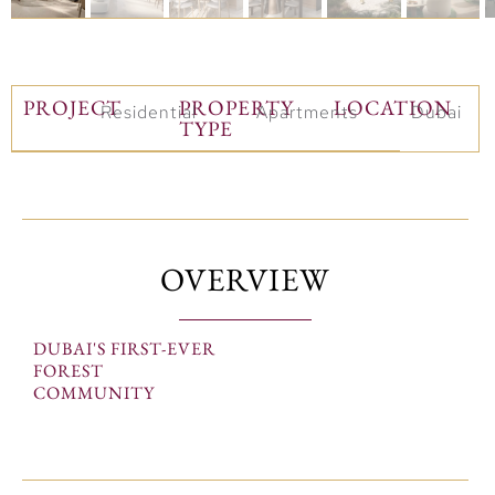
PROJECT
PROPERTY
LOCATION
Residential
Apartments
Dubai
TYPE
OVERVIEW
DUBAI'S FIRST-EVER
FOREST
COMMUNITY