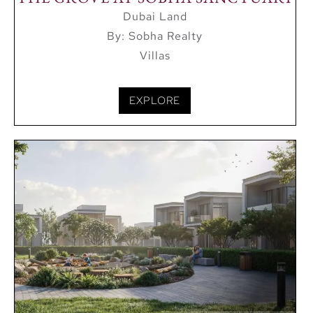
Dubai Land
Al Habtoor Polo Club and Resort
By: Sobha Realty
IMG Worlds of Adventure
Villas
EXPLORE