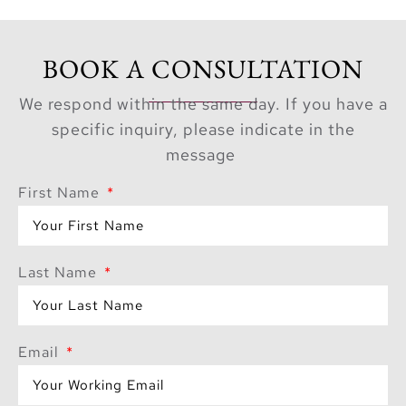
BOOK A CONSULTATION
We respond within the same day. If you have a
specific inquiry, please indicate in the
message
First Name
Last Name
Email