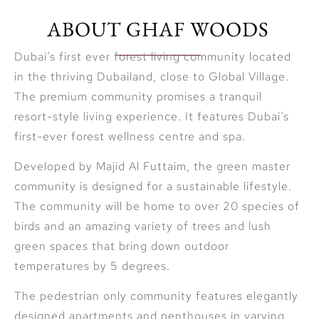
ABOUT GHAF WOODS
Dubai’s first ever forest living community located
in the thriving Dubailand, close to Global Village.
The premium community promises a tranquil
resort-style living experience. It features Dubai’s
first-ever forest wellness centre and spa.
Developed by Majid Al Futtaim, the green master
community is designed for a sustainable lifestyle.
The community will be home to over 20 species of
birds and an amazing variety of trees and lush
green spaces that bring down outdoor
temperatures by 5 degrees.
The pedestrian only community features elegantly
designed apartments and penthouses in varying