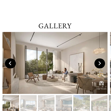
GALLERY