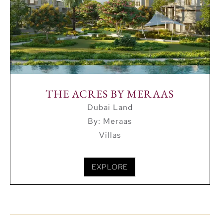
THE ACRES BY MERAAS
Dubai Land
By: Meraas
Villas
EXPLORE