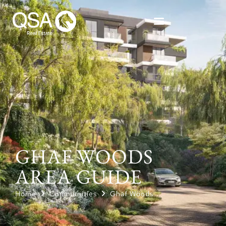
GHAF WOODS
AREA GUIDE
Home
Communities
Ghaf Woods