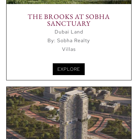
THE BROOKS AT SOBHA
SANCTUARY
Dubai Land
By: Sobha Realty
Villas
EXPLORE