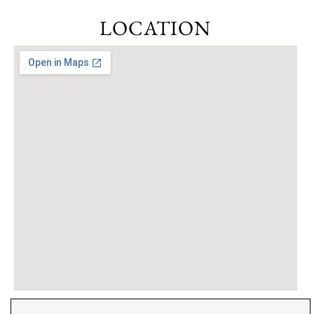
LOCATION