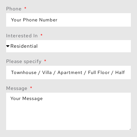
Phone
Interested In
Please specify
Message