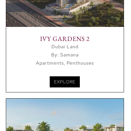
IVY GARDENS 2
Dubai Land
By: Samana
Apartments, Penthouses
EXPLORE