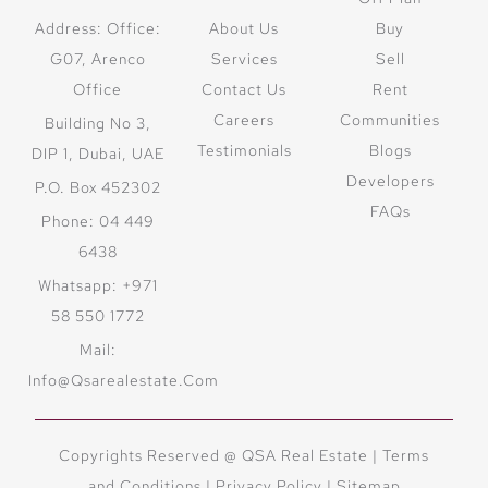
Address: Office:
About Us
Buy
G07, Arenco
Services
Sell
Office
Contact Us
Rent
Careers
Communities
Building No 3,
Testimonials
Blogs
DIP 1, Dubai, UAE
Developers
P.O. Box 452302
FAQs
Phone: 04 449
6438
Whatsapp: +971
58 550 1772
Mail:
Info@qsarealestate.com
Copyrights Reserved @ QSA Real Estate |
Terms
and Conditions
|
Privacy Policy |
Sitemap