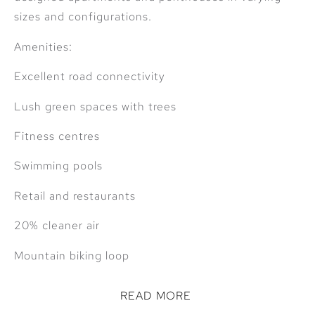
sizes and configurations.
Amenities:
Excellent road connectivity
Lush green spaces with trees
Fitness centres
Swimming pools
Retail and restaurants
20% cleaner air
Mountain biking loop
READ MORE