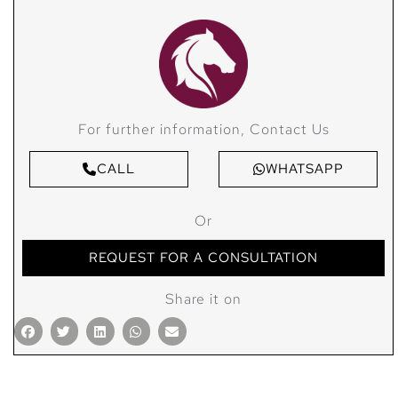
For further information, Contact Us
CALL
WHATSAPP
Or
REQUEST FOR A CONSULTATION
Share it on