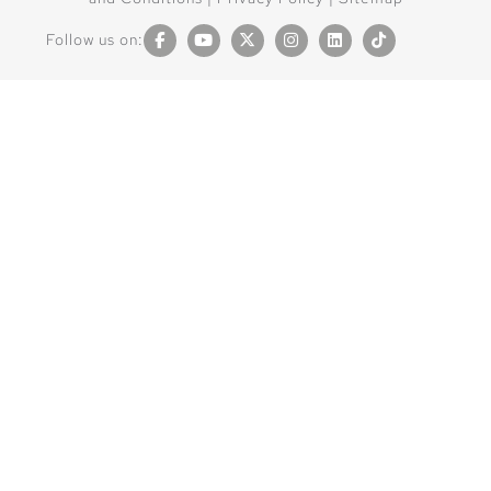
Follow us on: