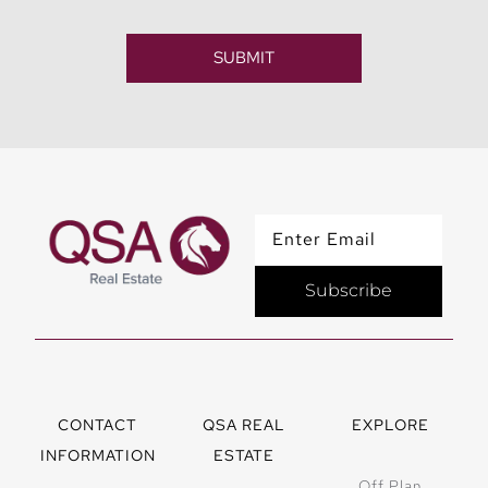
SUBMIT
Subscribe
CONTACT
QSA REAL
EXPLORE
INFORMATION
ESTATE
Off Plan