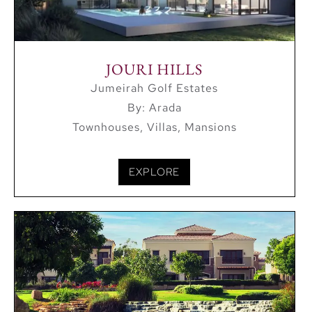
Mei’aisem Mall are in the destination’s immediate
proximity.
JOURI HILLS
Jumeirah Golf Estates
By: Arada
Townhouses, Villas, Mansions
EXPLORE