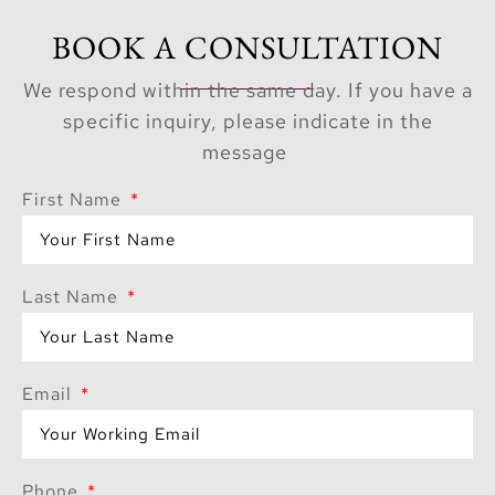
BOOK A CONSULTATION
We respond within the same day. If you have a
specific inquiry, please indicate in the
message
First Name
Last Name
Email
Phone