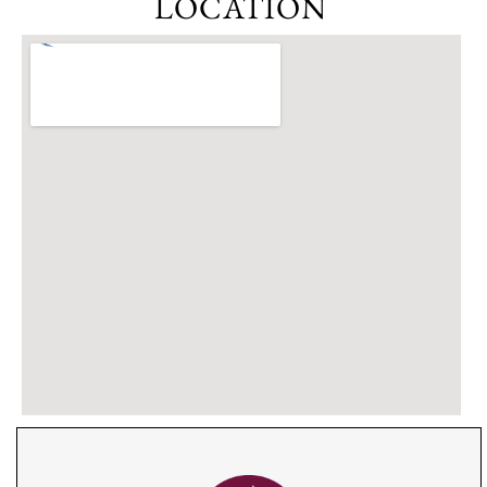
LOCATION