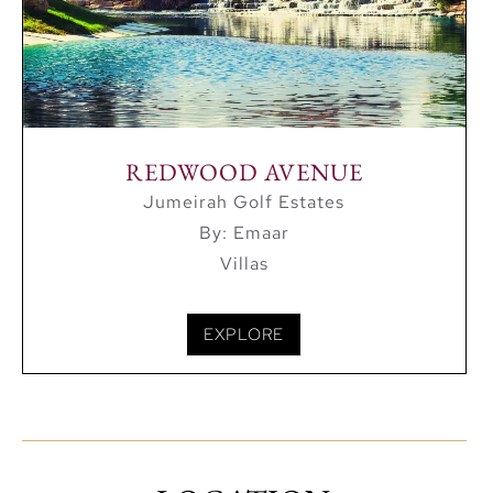
REDWOOD AVENUE
Jumeirah Golf Estates
By: Emaar
Villas
EXPLORE