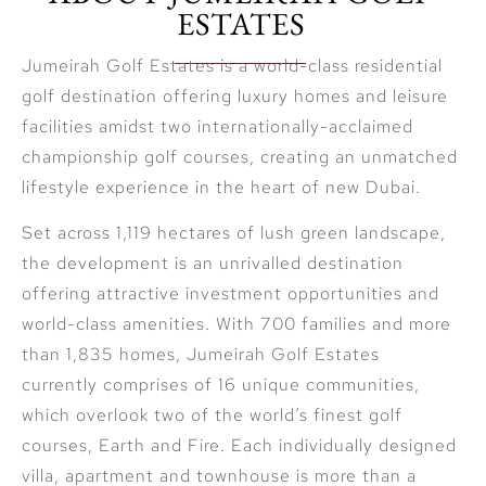
ESTATES
Jumeirah Golf Estates is a world-class residential
golf destination offering luxury homes and leisure
facilities amidst two internationally-acclaimed
championship golf courses, creating an unmatched
lifestyle experience in the heart of new Dubai.
Set across 1,119 hectares of lush green landscape,
the development is an unrivalled destination
offering attractive investment opportunities and
world-class amenities. With 700 families and more
than 1,835 homes, Jumeirah Golf Estates
currently comprises of 16 unique communities,
which overlook two of the world’s finest golf
courses, Earth and Fire. Each individually designed
villa, apartment and townhouse is more than a