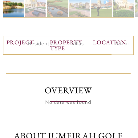
PROJECT
PROPERTY
LOCATION
Residential
Villas
Dubai
TYPE
OVERVIEW
No data was found
ABOUT JUMEIRAH GOLF