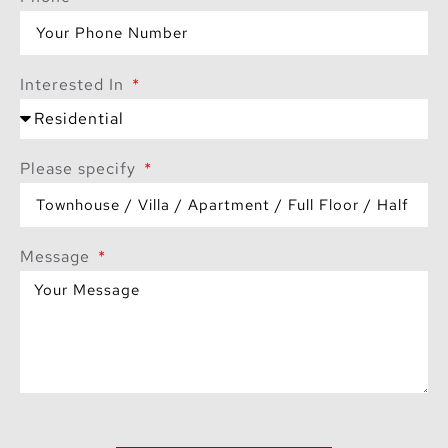
Interested In
Please specify
Message