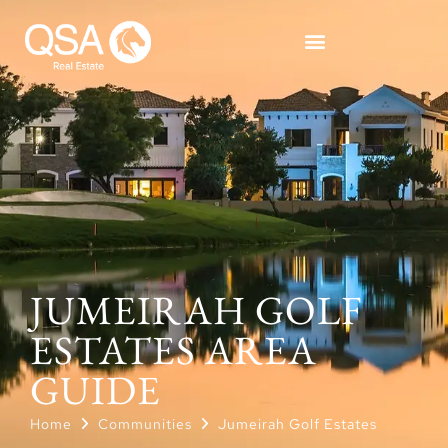
JUMEIRAH GOLF
ESTATES AREA
GUIDE
Home
Communities
Jumeirah Golf Estates