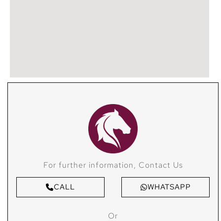
For further information, Contact Us
CALL
WHATSAPP
Or