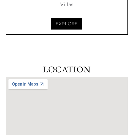
Villas
EXPLORE
LOCATION