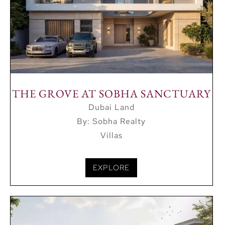
THE GROVE AT SOBHA SANCTUARY
Dubai Land
By: Sobha Realty
Villas
EXPLORE