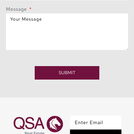
Message
SUBMIT