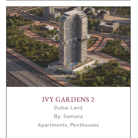
IVY GARDENS 2
Dubai Land
By: Samana
Apartments, Penthouses