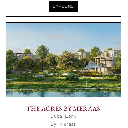
EXPLORE
THE ACRES BY MERAAS
Dubai Land
By: Meraas