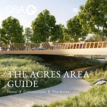
THE ACRES AREA
GUIDE
Home
Communities
The Acres