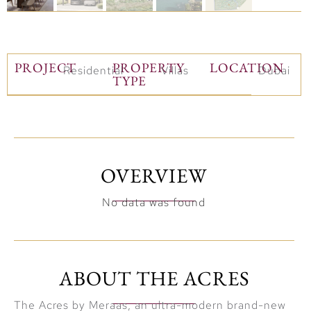
PROJECT
PROPERTY
LOCATION
Residential
Villas
Dubai
TYPE
OVERVIEW
No data was found
ABOUT THE ACRES
The Acres by Meraas, an ultra-modern brand-new