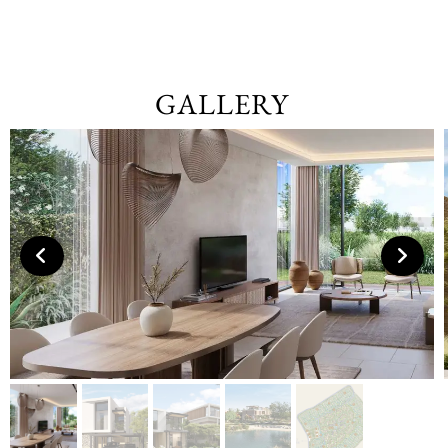
GALLERY