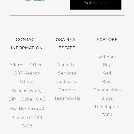
Subscribe
CONTACT
QSA REAL
EXPLORE
INFORMATION
ESTATE
Off Plan
Address: Office:
About Us
Buy
G07, Arenco
Services
Sell
Office
Contact Us
Rent
Careers
Communities
Building No 3,
Testimonials
Blogs
DIP 1, Dubai, UAE
Developers
P.O. Box 452302
FAQs
Phone: 04 449
6438