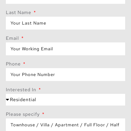
Last Name
Email
Phone
Interested In
Please specify