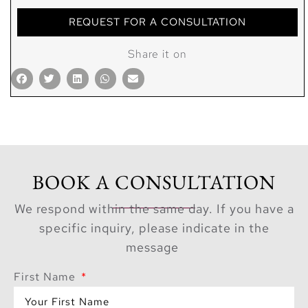
REQUEST FOR A CONSULTATION
Share it on
BOOK A CONSULTATION
We respond within the same day. If you have a
specific inquiry, please indicate in the
message
First Name