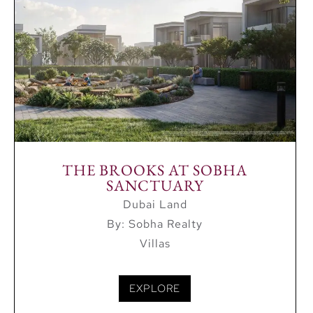
THE BROOKS AT SOBHA
SANCTUARY
Dubai Land
By: Sobha Realty
Villas
EXPLORE