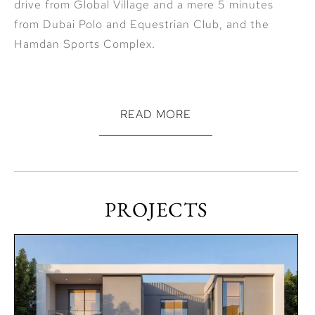
drive from Global Village and a mere 5 minutes
from Dubai Polo and Equestrian Club, and the
Hamdan Sports Complex.
READ MORE
The Acres by Meraas ranks among the Best Dubai
Off Plan Real Estate Investment opportunities
with a high capital appreciation and rental yield
PROJECTS
potential.