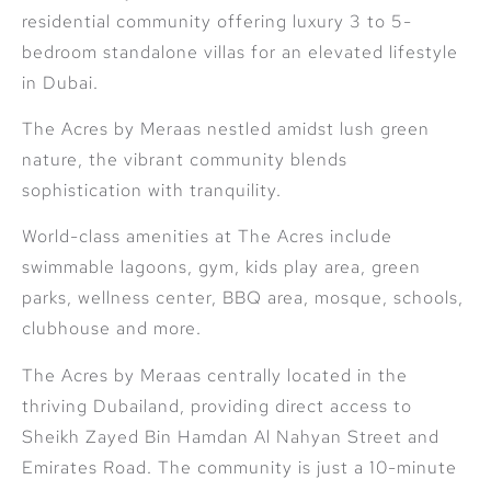
residential community offering luxury 3 to 5-
bedroom standalone villas for an elevated lifestyle
in Dubai.
The Acres by Meraas nestled amidst lush green
nature, the vibrant community blends
sophistication with tranquility.
World-class amenities at The Acres include
swimmable lagoons, gym, kids play area, green
parks, wellness center, BBQ area, mosque, schools,
clubhouse and more.
The Acres by Meraas centrally located in the
thriving Dubailand, providing direct access to
Sheikh Zayed Bin Hamdan Al Nahyan Street and
Emirates Road. The community is just a 10-minute