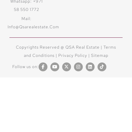
Whatsapp: +971
58 550 1772
Mail:
Info@qsarealestate.com
Copyrights Reserved @ QSA Real Estate |
Terms
and Conditions
|
Privacy Policy |
Sitemap
Follow us on: