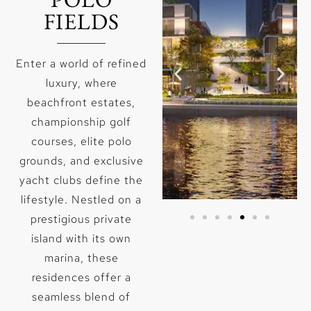
FIELDS
Enter a world of refined
luxury, where
beachfront estates,
championship golf
courses, elite polo
grounds, and exclusive
yacht clubs define the
lifestyle. Nestled on a
prestigious private
GOLF
CREEK
island with its own
marina, these
Lorem ipsum
Lorem ipsum
dolor sit
dolor sit
residences offer a
amet,
amet,
seamless blend of
consectetur
consectetur