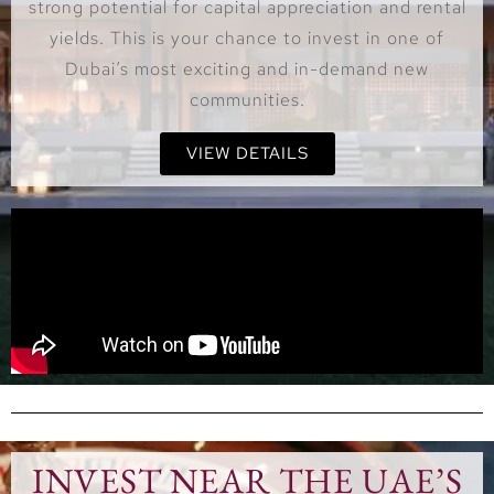
strong potential for capital appreciation and rental
yields. This is your chance to invest in one of
Dubai’s most exciting and in-demand new
communities.
VIEW DETAILS
INVEST NEAR THE UAE’S