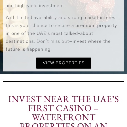
and high-yield investment.
With limited availability and strong market interest,
this is your chance to secure a
premium property
in one of the UAE’s most talked-about
destinations
. Don’t miss out—
invest where the
future is happening
.
VIEW PROPERTIES
INVEST NEAR THE UAE’S
FIRST CASINO –
WATERFRONT
PROPERTIES ON AN