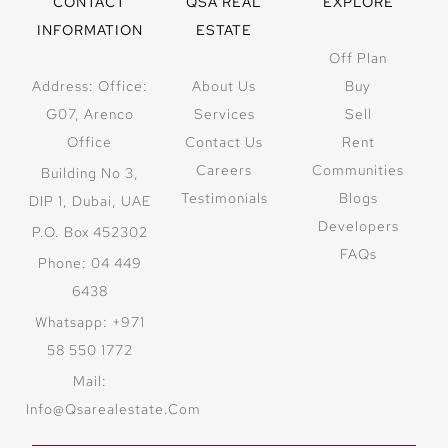
CONTACT
QSA REAL
EXPLORE
INFORMATION
ESTATE
Off Plan
Address: Office:
About Us
Buy
G07, Arenco
Services
Sell
Office
Contact Us
Rent
Careers
Communities
Building No 3,
Testimonials
Blogs
DIP 1, Dubai, UAE
Developers
P.O. Box 452302
FAQs
Phone: 04 449
6438
Whatsapp: +971
58 550 1772
Mail:
Info@qsarealestate.com