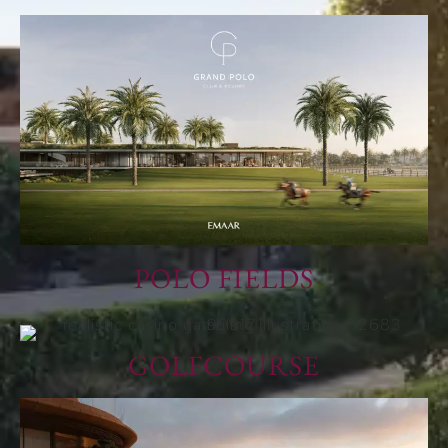
POLO FIELDS
GOLFCOURSE