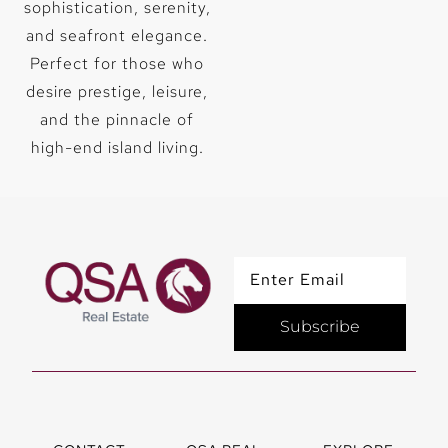
adipiscing
adipiscing
sophistication, serenity,
elit. Ut elit
elit. Ut elit
and seafront elegance.
tellus, luctus
tellus, luctus
nec
nec
Perfect for those who
ullamcorper
ullamcorper
desire prestige, leisure,
mattis,
mattis,
pulvinar
pulvinar
and the pinnacle of
dapibus leo.
dapibus leo.
high-end island living.
CLICK
CLICK
HERE
HERE
Subscribe