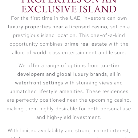
EXCLUSIVE ISLAND
For the first time in the UAE, investors can own
luxury properties near a licensed casino
, set on a
prestigious island location. This one-of-a-kind
opportunity combines
prime real estate
with the
allure of world-class entertainment and leisure.
We offer a range of options from
top-tier
developers and global luxury brands
, all in
waterfront settings
with stunning views and
unmatched lifestyle amenities. These residences
are perfectly positioned near the upcoming casino,
making them highly desirable for both personal use
and high-yield investment.
With limited availability and strong market interest,