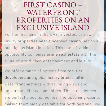
FIRST CASINO –
WATERFRONT
PROPERTIES ON AN
EXCLUSIVE ISLAND
For the first time in the UAE, investors can own
luxury properties near a licensed casino
, set on a
prestigious island location. This one-of-a-kind
opportunity combines
prime real estate
with the
allure of world-class entertainment and leisure.
We offer a range of options from
top-tier
developers and global luxury brands
, all in
waterfront settings
with stunning views and
unmatched lifestyle amenities. These residences
are perfectly positioned near the upcoming casino,
making them highly desirable for both personal use