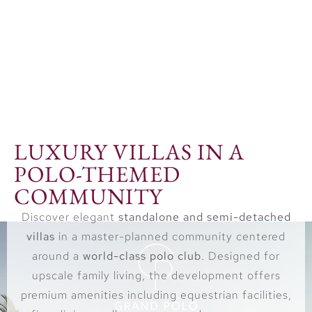
checking page
LUXURY VILLAS IN A
POLO-THEMED
COMMUNITY
Discover elegant
standalone and semi-detached
villas
in a master-planned community centered
around a
world-class polo club
. Designed for
upscale family living, the development offers
premium amenities including equestrian facilities,