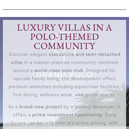
LUXURY VILLAS IN A
POLO-THEMED
COMMUNITY
Discover elegant
standalone and semi-detached
villas
in a master-planned community centered
around a
world-class polo club
. Designed for
upscale family living, the development offers
premium amenities including equestrian facilities,
fine dining, wellness areas, and green spaces.
As a
brand-new project
by a leading developer, it
offers a
prime investment opportunity
. Early
buyers can benefit from attractive pricing, with