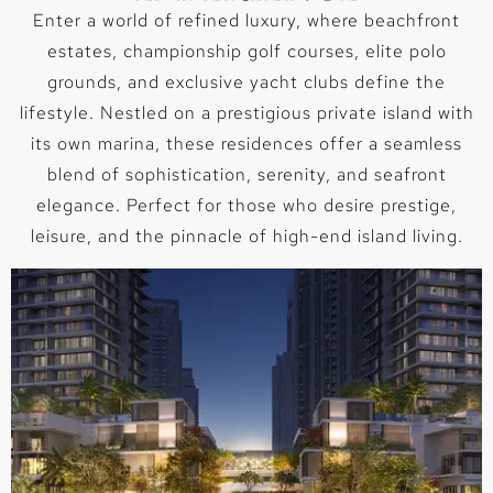
Enter a world of refined luxury, where beachfront
estates, championship golf courses, elite polo
grounds, and exclusive yacht clubs define the
lifestyle. Nestled on a prestigious private island with
its own marina, these residences offer a seamless
blend of sophistication, serenity, and seafront
elegance. Perfect for those who desire prestige,
leisure, and the pinnacle of high-end island living.