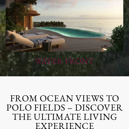
WATER FRONT
FROM OCEAN VIEWS TO
POLO FIELDS – DISCOVER
THE ULTIMATE LIVING
EXPERIENCE