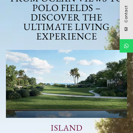
POLO FIELDS –
Contact
DISCOVER THE
ULTIMATE LIVING
EXPERIENCE
ISLAND