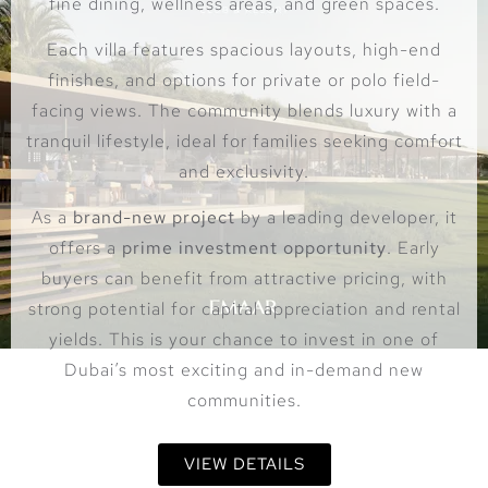
fine dining, wellness areas, and green spaces.
Each villa features spacious layouts, high-end
finishes, and options for private or polo field-
facing views. The community blends luxury with a
tranquil lifestyle, ideal for families seeking comfort
and exclusivity.
As a
brand-new project
by a leading developer, it
offers a
prime investment opportunity
. Early
buyers can benefit from attractive pricing, with
strong potential for capital appreciation and rental
yields. This is your chance to invest in one of
Dubai’s most exciting and in-demand new
communities.
VIEW DETAILS