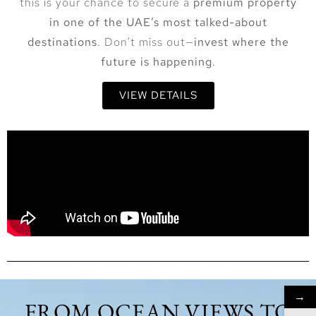
this is your chance to secure a
premium property
in one of the UAE’s most talked-about
destinations
. Don’t miss out—
invest where the
future is happening
.
VIEW DETAILS
→
FROM OCEAN VIEWS TO