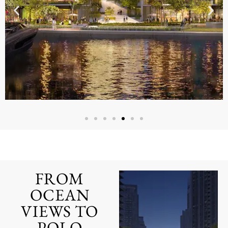
CREEK
Lorem ipsum dolor sit amet,
consectetur adipiscing elit. Ut elit
tellus, luctus nec ullamcorper
FROM
mattis, pulvinar dapibus leo.
OCEAN
CLICK HERE
VIEWS TO
POLO