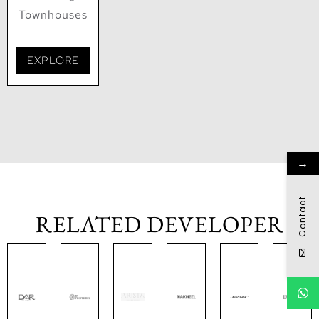
Townhouses
EXPLORE
→
Contact
RELATED DEVELOPER