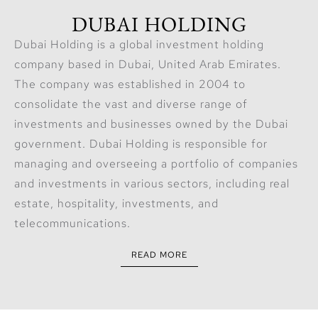
DUBAI HOLDING
Dubai Holding is a global investment holding
company based in Dubai, United Arab Emirates.
The company was established in 2004 to
consolidate the vast and diverse range of
investments and businesses owned by the Dubai
government. Dubai Holding is responsible for
managing and overseeing a portfolio of companies
and investments in various sectors, including real
estate, hospitality, investments, and
telecommunications.
READ MORE
The company is led by Chairman Sheikh Ahmed bin
Saeed Al Maktoum, who is also the President of the
Dubai Civil Aviation Authority and the Chairman