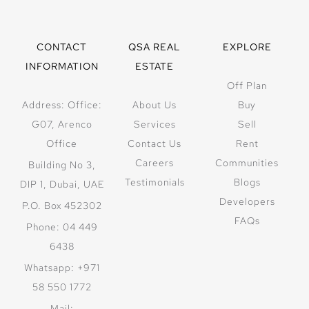
CONTACT
QSA REAL
EXPLORE
INFORMATION
ESTATE
Off Plan
Address: Office:
About Us
Buy
G07, Arenco
Services
Sell
Office
Contact Us
Rent
Careers
Communities
Building No 3,
Testimonials
Blogs
DIP 1, Dubai, UAE
Developers
P.O. Box 452302
FAQs
Phone: 04 449
6438
Whatsapp: +971
58 550 1772
Mail: