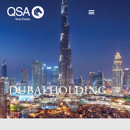
DUBAI HOLDING
Home
Developers
Dubai Holding