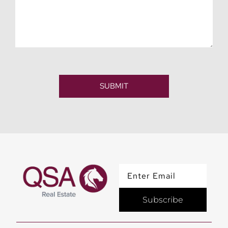
SUBMIT
Subscribe