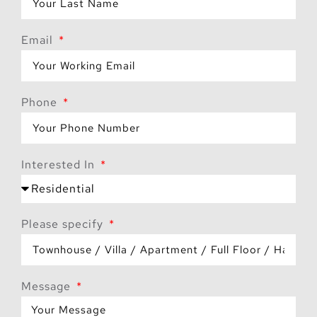
Email
Phone
Interested In
Please specify
Message