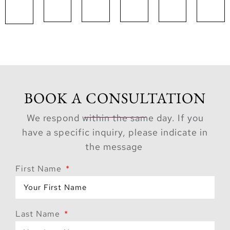
BOOK A CONSULTATION
We respond within the same day. If you
have a specific inquiry, please indicate in
the message
First Name
Last Name