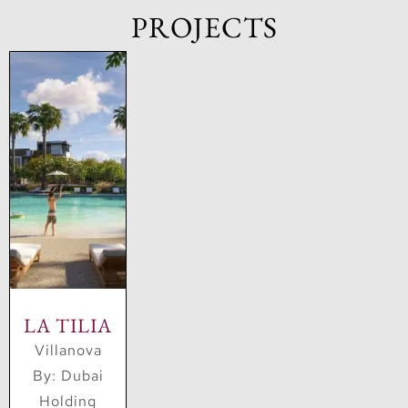
PROJECTS
Holding’s education investments include GEMS
Education, one of the largest private education
providers in the world.
Overall, Dubai Holding is a major player in the
global investment landscape, with a diverse
portfolio of companies and investments across
multiple sectors. Its focus on strategic investments
and partnerships has helped the company grow and
expand its reach around the world.
LA TILIA
Villanova
By: Dubai
Holding