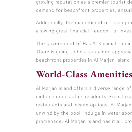
growing reputation as a premier tourist d
demand for beachfront properties, ensur
Additionally, the magnificent off-plan p
allowing great financial freedom for inve
The government of Ras Al Khaimah commit
There is going to be a sustained appreciat
beachfront properties in Al Marjan Island
World-Class Amenities
Al Marjan Island offers a diverse range of
multiple needs of its residents. From lux
restaurants and leisure options, Al Marjan
unwind by the pool, indulge in water sport
promenade. Al Marjan Island has it all, p