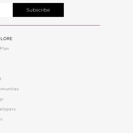
Subscribe
PLORE
 Plan
t
munities
gs
elopers
Qs