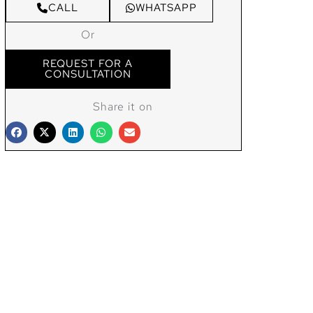
CALL
WHATSAPP
Or
REQUEST FOR A
CONSULTATION
Share it on