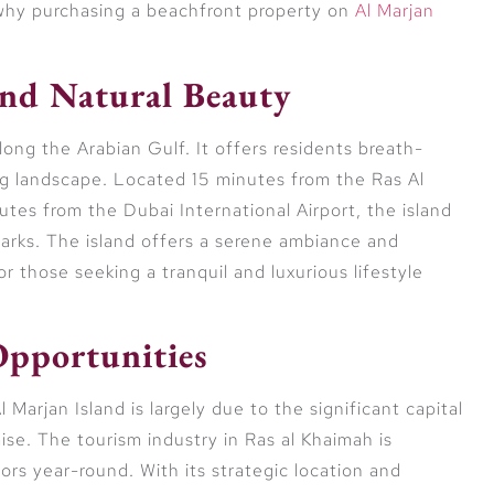
 why purchasing a beachfront property on
Al Marjan
nd Natural Beauty
long the Arabian Gulf. It offers residents breath-
ng landscape. Located 15 minutes from the Ras Al
tes from the Dubai International Airport, the island
arks. The island offers a serene ambiance and
r those seeking a tranquil and luxurious lifestyle
Opportunities
Marjan Island is largely due to the significant capital
se. The tourism industry in Ras al Khaimah is
itors year-round. With its strategic location and