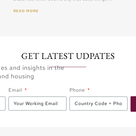
READ MORE
GET LATEST UDPATES
es and insights in the
 and housing
Email
Phone