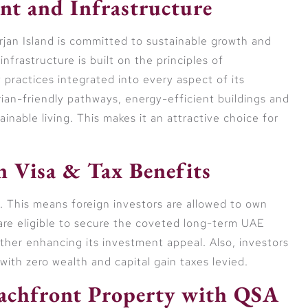
nt and Infrastructure
jan Island is committed to sustainable growth and
nfrastructure is built on the principles of
y practices integrated into every aspect of its
an-friendly pathways, energy-efficient buildings and
nable living. This makes it an attractive choice for
 Visa & Tax Benefits
E. This means foreign investors are allowed to own
 are eligible to secure the coveted long-term UAE
rther enhancing its investment appeal. Also, investors
with zero wealth and capital gain taxes levied.
eachfront Property with QSA