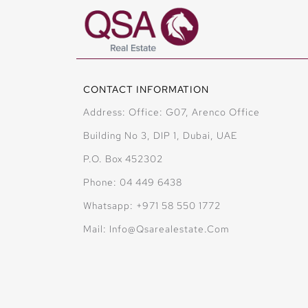
CONTACT INFORMATION
Address: Office: G07, Arenco Office
Building No 3, DIP 1, Dubai, UAE
P.O. Box 452302
Phone: 04 449 6438
Whatsapp: +971 58 550 1772
Mail: Info@qsarealestate.com