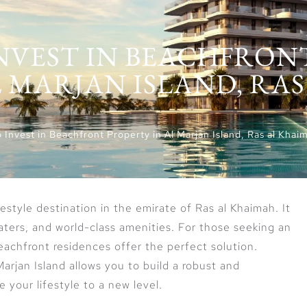
INVEST IN BEACHFRON
 MARJAN ISLAND, RAS
 Invest in Beachfront Property in Al Marjan Island, Ras al Khai
ifestyle destination in the emirate of Ras al Khaimah. It
waters, and world-class amenities. For those seeking an
beachfront residences offer the perfect solution.
Marjan Island allows you to build a robust and
e your lifestyle to a new level.