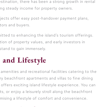
estination, there has been a strong growth in rental
ing steady income for property owners.
rojects offer easy post-handover payment plans,
stors and buyers.
ted to enhancing the island’s tourism offerings.
ion of property values, and early investors in
 stand to gain immensely.
 and Lifestyle
 amenities and recreational facilities catering to the
ury beachfront apartments and villas to fine dining
 offers exciting island lifestyle experience. You can
s, or enjoy a leisurely stroll along the beachfront
romising a lifestyle of comfort and convenience.