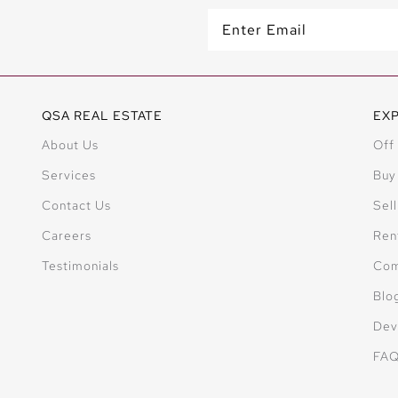
QSA REAL ESTATE
EX
About Us
Off
Services
Buy
Contact Us
Sell
Careers
Ren
Testimonials
Com
Blo
Dev
FA