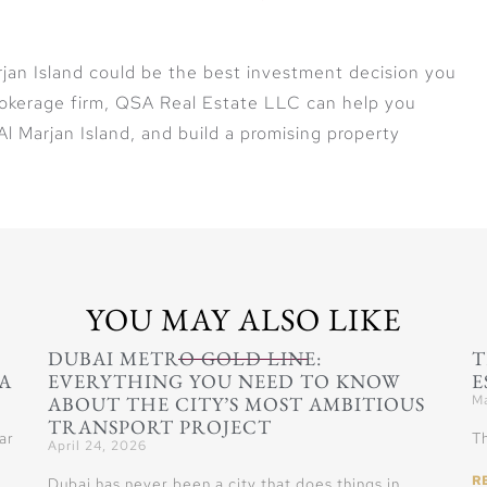
rjan Island could be the best investment decision you
rokerage firm, QSA Real Estate LLC can help you
l Marjan Island, and build a promising property
YOU MAY ALSO LIKE
DUBAI METRO GOLD LINE:
T
A
EVERYTHING YOU NEED TO KNOW
E
ABOUT THE CITY’S MOST AMBITIOUS
Ma
TRANSPORT PROJECT
ar
Th
April 24, 2026
R
Dubai has never been a city that does things in