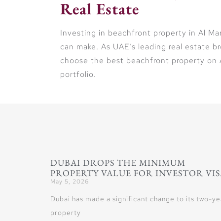
Real Estate
Investing in beachfront property in Al Ma
can make. As UAE’s leading real estate b
choose the best beachfront property on A
portfolio.
DUBAI DROPS THE MINIMUM
PROPERTY VALUE FOR INVESTOR VIS
May 5, 2026
Dubai has made a significant change to its two-ye
property