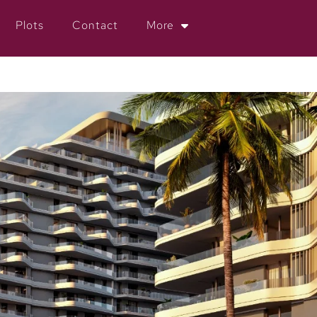
Plots
Contact
More