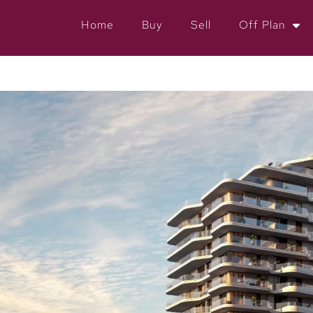
Home
Buy
Sell
Off Plan