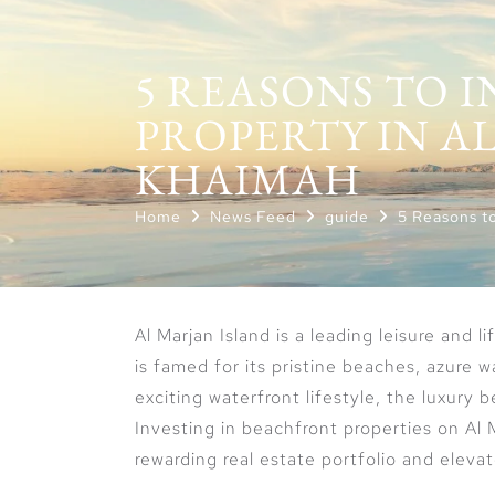
5 REASONS TO 
PROPERTY IN AL
KHAIMAH
Home
News Feed
guide
5 Reasons to
Al Marjan Island is a leading leisure and l
is famed for its pristine beaches, azure 
exciting waterfront lifestyle, the luxury 
Investing in beachfront properties on Al 
rewarding real estate portfolio and elevat