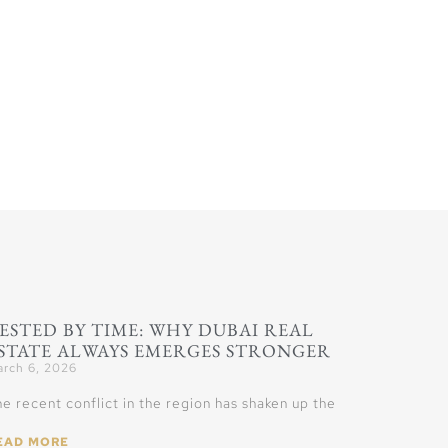
ESTED BY TIME: WHY DUBAI REAL
STATE ALWAYS EMERGES STRONGER
rch 6, 2026
e recent conflict in the region has shaken up the
EAD MORE