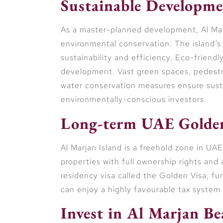
Sustainable Developme
As a master-planned development, Al Mar
environmental conservation. The island’s i
sustainability and efficiency. Eco-friendl
development. Vast green spaces, pedestri
water conservation measures ensure sustai
environmentally-conscious investors.
Long-term UAE Golden
Al Marjan Island is a freehold zone in UA
properties with full ownership rights and
residency visa called the Golden Visa, fu
can enjoy a highly favourable tax system 
Invest in Al Marjan B