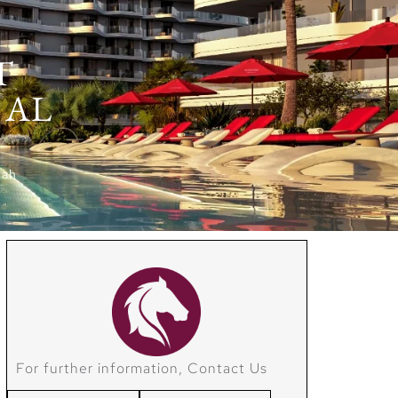
T
 AL
mah
For further information, Contact Us