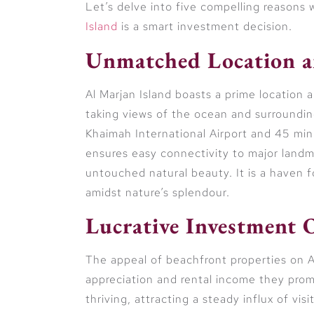
Let’s delve into five compelling reasons
Island
is a smart investment decision.
Unmatched Location a
Al Marjan Island boasts a prime location a
taking views of the ocean and surroundi
Khaimah International Airport and 45 minu
ensures easy connectivity to major landm
untouched natural beauty. It is a haven fo
amidst nature’s splendour.
Lucrative Investment 
The appeal of beachfront properties on Al 
appreciation and rental income they promi
thriving, attracting a steady influx of vis