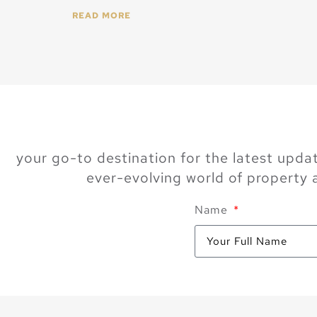
READ MORE
your go-to destination for the latest updat
ever-evolving world of property
Name