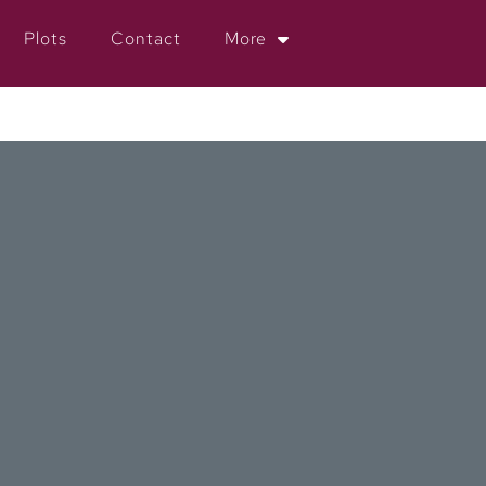
Plots
Contact
More