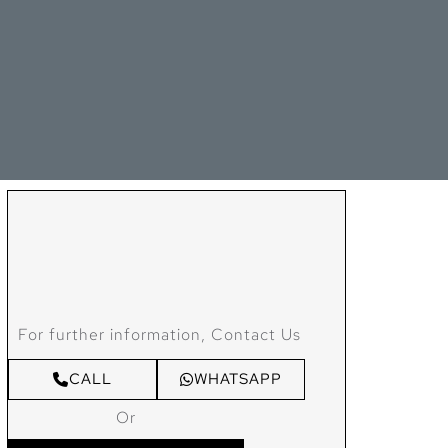
For further information, Contact Us
CALL
WHATSAPP
Or