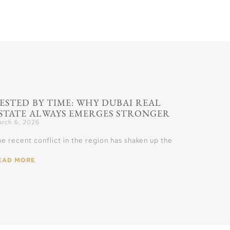
ESTED BY TIME: WHY DUBAI REAL
STATE ALWAYS EMERGES STRONGER
rch 6, 2026
e recent conflict in the region has shaken up the
EAD MORE