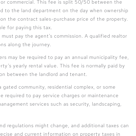
l or commercial. This fee is split 50/50 between the
aid to the land department on the day when ownership
d on the contract sales-purchase price of the property.
ble for paying this tax.
 must pay the agent’s commission. A qualified realtor
ons along the journey.
rs may be required to pay an annual municipality fee,
ty’s yearly rental value. This fee is normally paid by
pon between the landlord and tenant.
a gated community, residential complex, or some
 be required to pay service charges or maintenance
management services such as security, landscaping,
 and regulations might change, and additional taxes can
ecise and current information on property taxes in