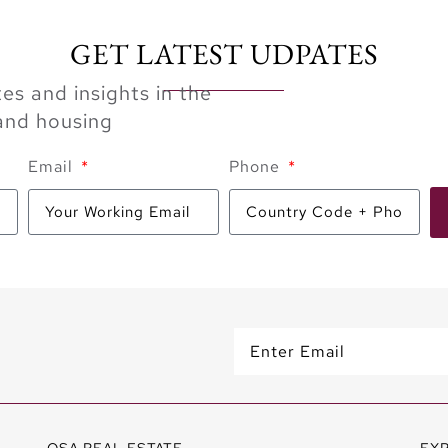
GET LATEST UDPATES
es and insights in the
 and housing
Email
Phone