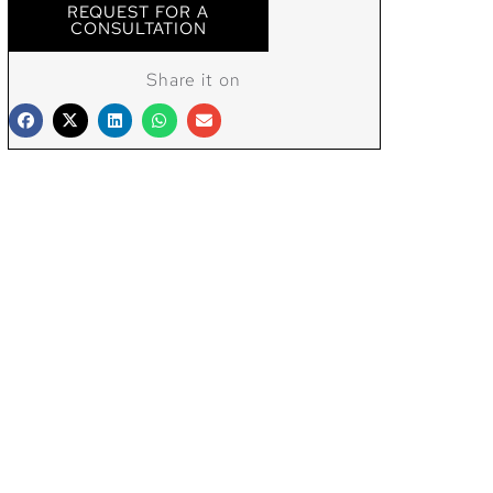
REQUEST FOR A
CONSULTATION
Share it on