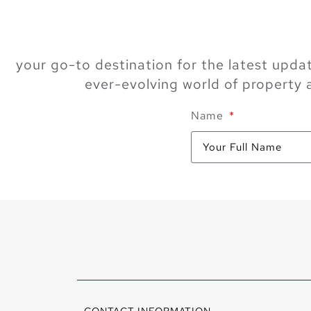
your go-to destination for the latest updat
ever-evolving world of property
Name