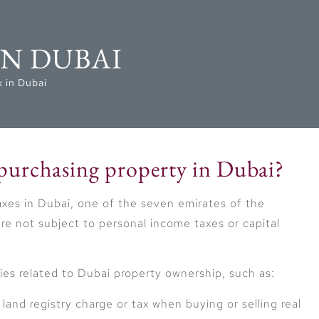
IN DUBAI
 in Dubai
 purchasing property in Dubai?
taxes in Dubai, one of the seven emirates of the
re not subject to personal income taxes or capital
ies related to Dubai property ownership, such as:
and registry charge or tax when buying or selling real