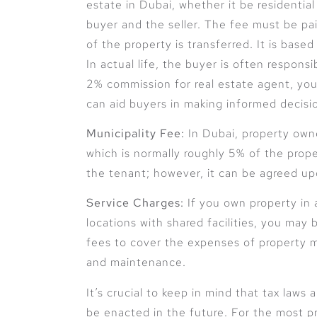
estate in Dubai, whether it be residentia
buyer and the seller. The fee must be p
of the property is transferred. It is base
In actual life, the buyer is often responsi
2% commission for real estate agent, you
can aid buyers in making informed decisi
Municipality Fee:
In Dubai, property owne
which is normally roughly 5% of the proper
the tenant; however, it can be agreed u
Service Charges:
If you own property in 
locations with shared facilities, you may
fees to cover the expenses of property 
and maintenance.
It’s crucial to keep in mind that tax laws
be enacted in the future. For the most pr