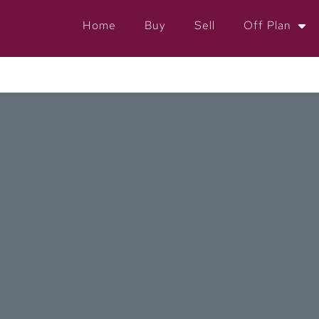
Home
Buy
Sell
Off Plan