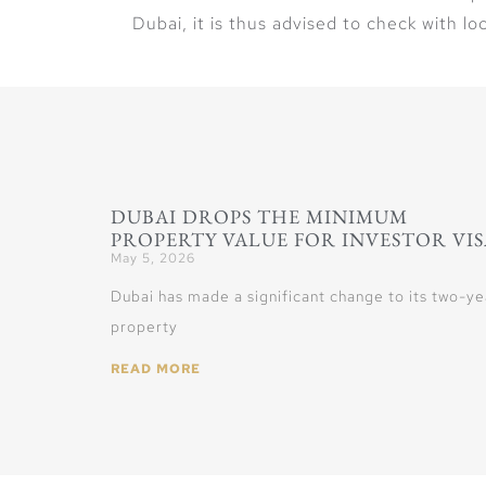
Dubai, it is thus advised to check with loc
DUBAI DROPS THE MINIMUM
PROPERTY VALUE FOR INVESTOR VIS
May 5, 2026
Dubai has made a significant change to its two-ye
property
READ MORE