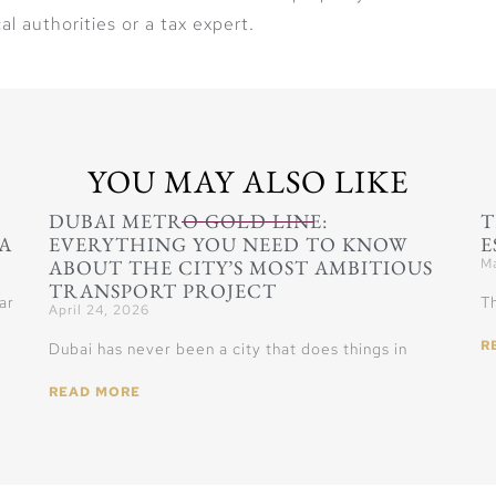
al authorities or a tax expert.
YOU MAY ALSO LIKE
DUBAI METRO GOLD LINE:
T
A
EVERYTHING YOU NEED TO KNOW
E
ABOUT THE CITY’S MOST AMBITIOUS
Ma
TRANSPORT PROJECT
ar
Th
April 24, 2026
R
Dubai has never been a city that does things in
READ MORE