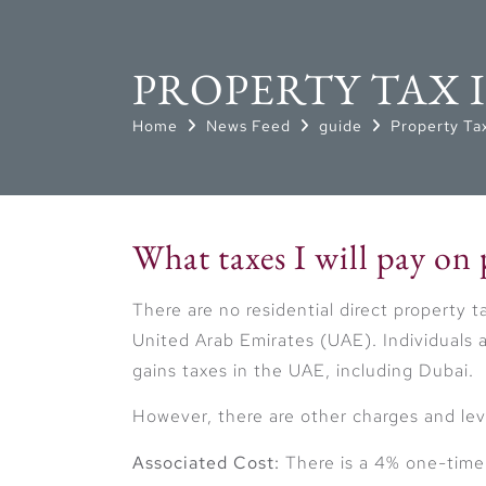
PROPERTY TAX 
Home
News Feed
guide
Property Tax
What taxes I will pay on
There are no residential direct property 
United Arab Emirates (UAE). Individuals a
gains taxes in the UAE, including Dubai.
However, there are other charges and lev
Associated Cost:
There is a 4% one-time l