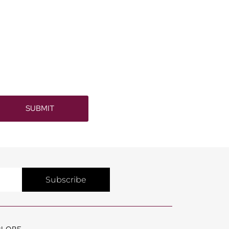
SUBMIT
Subscribe