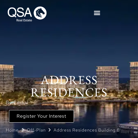
ADDRESS
RESIDENCES
By Emaar
Register Your Interest
Home
Off-Plan
Address Residences Building 6