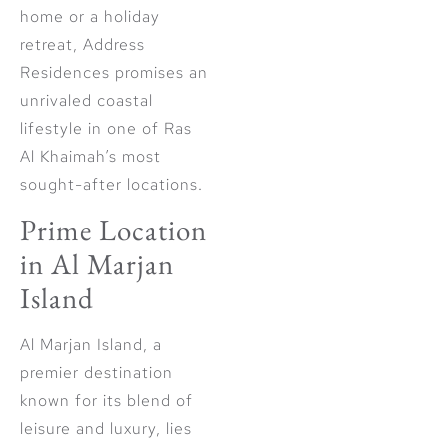
home or a holiday
retreat, Address
Residences promises an
unrivaled coastal
lifestyle in one of Ras
Al Khaimah’s most
sought-after locations.
Prime Location
in Al Marjan
Island
Al Marjan Island, a
premier destination
known for its blend of
leisure and luxury, lies