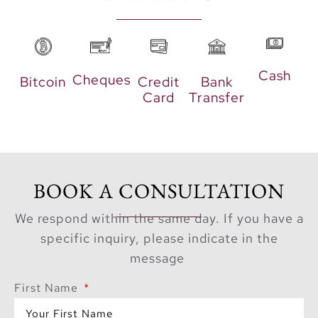
these townhouses are
perfect for families and
those who love
Cash
entertaining.
Cheques
Bitcoin
Credit
Bank
Card
Transfer
Highlights include:
Private outdoor
areas and lush
gardens
BOOK A CONSULTATION
Modern, spacious
We respond within the same day. If you have a
kitchens with top-
specific inquiry, please indicate in the
grade appliances
message
Separate living
and dining areas
First Name
on multiple levels
Direct beach