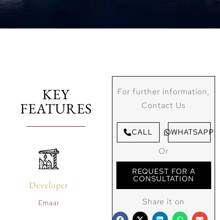
KEY
For further information,
FEATURES
Contact Us
CALL
WHATSAPP
Or
REQUEST FOR A
CONSULTATION
Developer
Share it on
Emaar