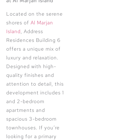
at Al Marjan Island
Located on the serene
shores of
Al Marjan
Island
, Address
Residences Building 6
offers a unique mix of
luxury and relaxation.
Designed with high-
quality finishes and
attention to detail, this
development includes 1
and 2-bedroom
apartments and
spacious 3-bedroom
townhouses. If you’re
looking for a primary