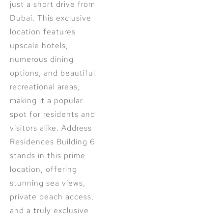
just a short drive from
Dubai. This exclusive
location features
upscale hotels,
numerous dining
options, and beautiful
recreational areas,
making it a popular
spot for residents and
visitors alike. Address
Residences Building 6
stands in this prime
location, offering
stunning sea views,
private beach access,
and a truly exclusive