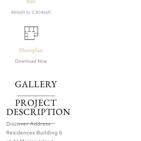
Size
661sqft to 2,804sqft
Floorplan
Download Now
GALLERY
PROJECT
DESCRIPTION
Discover Address
Residences Building 6