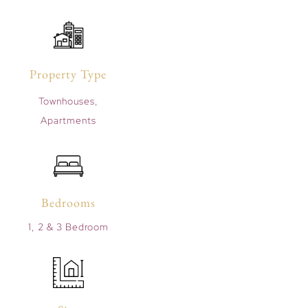
Property Type
Townhouses,
Apartments
Bedrooms
1, 2 & 3 Bedroom