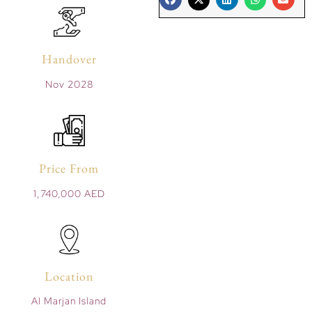
Handover
Nov 2028
Price From
1,740,000 AED
Location
Al Marjan Island