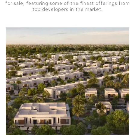
for sale, featuring some of the finest offerings from
Private beach
top developers in the market.
access and
waterfront
promenades
High-end dining
and retail options
nearby
A Prime
Investment
Opportunity
The demand for
beachfront properties
remains high, making
Address Residences
Building 6 an attractive