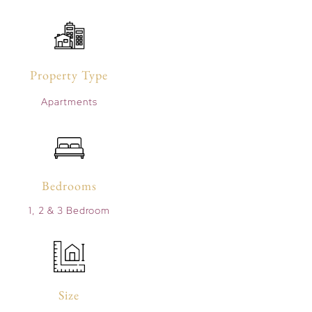
Property Type
Apartments
Bedrooms
1, 2 & 3 Bedroom
Size