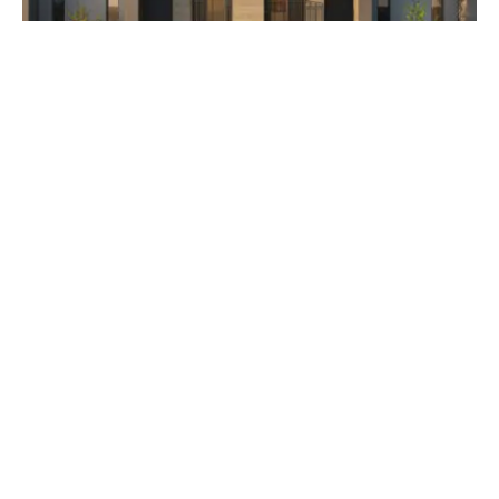
AED 3,500,000
The Orchids at Yas Acres
Developer Aldar Properties
Subscribe