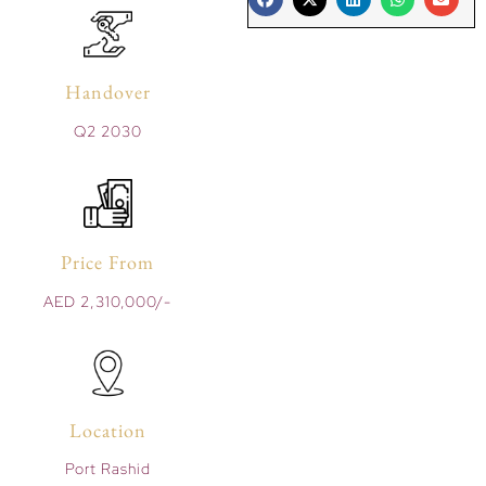
Handover
Q2 2030
Price From
AED 2,310,000/-
Location
Port Rashid