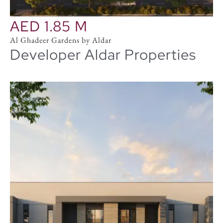
AED 1.85 M
Al Ghadeer Gardens by Aldar
Developer Aldar Properties