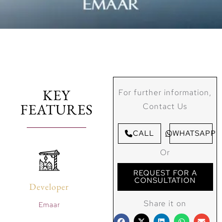
KEY
For further information,
FEATURES
Contact Us
CALL
WHATSAPP
Or
REQUEST FOR A
CONSULTATION
Developer
Share it on
Emaar