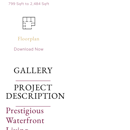
799 Sqft to 2,484 Sqft
Floorplan
Download Now
GALLERY
PROJECT
DESCRIPTION
Prestigious
Waterfront
Living