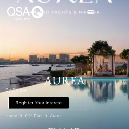
AUREA
By Emaar
Register Your Interest
Home
Off-Plan
Aurea