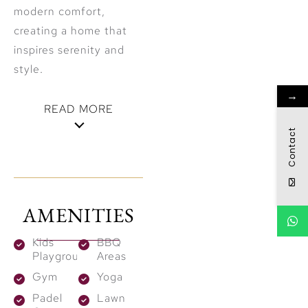
modern comfort,
creating a home that
inspires serenity and
style.
→
READ MORE
Contact
Curated
Wellness &
Leisure
AMENITIES
Designed for holistic
Kids
BBQ
well-being, Aurea
Playground
Areas
offers a collection of
Gym
Yoga
amenities crafted to
Padel
Lawn
rejuvenate the mind