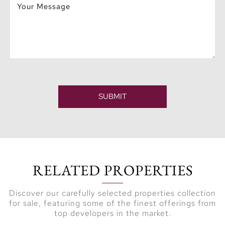
Ordinary
At Aurea, everyday
living transforms into
an
extraordinary
experience
. Stroll
along the marina
SUBMIT
promenade, indulge in
boutique retail, or dine
at gourmet restaurants
— all just steps away
from your doorstep. It’s
RELATED PROPERTIES
more than a residence;
it’s a lifestyle where
Discover our carefully selected properties collection
culture, community,
for sale, featuring some of the finest offerings from
and luxury converge
top developers in the market.
effortlessly.