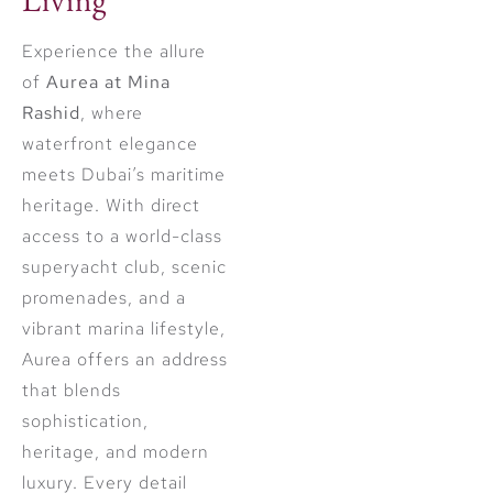
Experience the allure
of
Aurea at Mina
Rashid
, where
waterfront elegance
meets Dubai’s maritime
heritage. With direct
access to a world-class
superyacht club, scenic
promenades, and a
vibrant marina lifestyle,
Aurea offers an address
that blends
sophistication,
heritage, and modern
luxury. Every detail