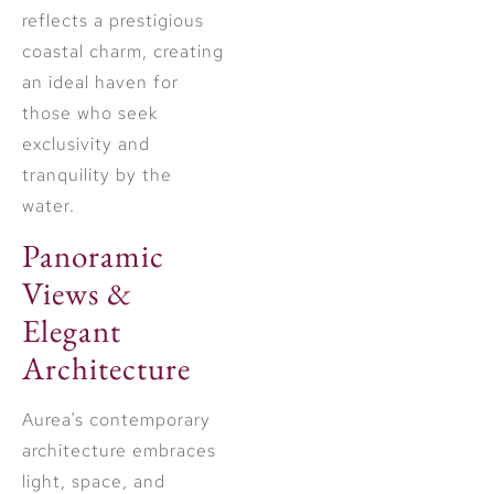
reflects a prestigious
coastal charm, creating
an ideal haven for
those who seek
exclusivity and
tranquility by the
water.
Panoramic
Views &
Elegant
Architecture
Aurea’s contemporary
architecture embraces
light, space, and