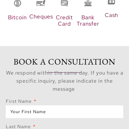
radiate warmth and
elegance, offering
Cash
Cheques
Bitcoin
Credit
Bank
residents a tranquil
Card
Transfer
retreat complemented
by stunning waterfront
vistas.
Perfectly
BOOK A CONSULTATION
Connected
We respond within the same day. If you have a
specific inquiry, please indicate in the
Aurea’s strategic
message
location ensures
effortless connectivity
First Name
across Dubai. Just 15
minutes from Al
Shindagha Heritage
Last Name