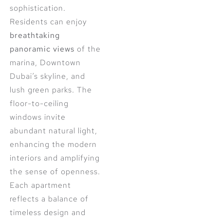
sophistication.
Residents can enjoy
breathtaking
panoramic views
of the
marina, Downtown
Dubai’s skyline, and
lush green parks. The
floor-to-ceiling
windows invite
abundant natural light,
enhancing the modern
interiors and amplifying
the sense of openness.
Each apartment
reflects a balance of
timeless design and