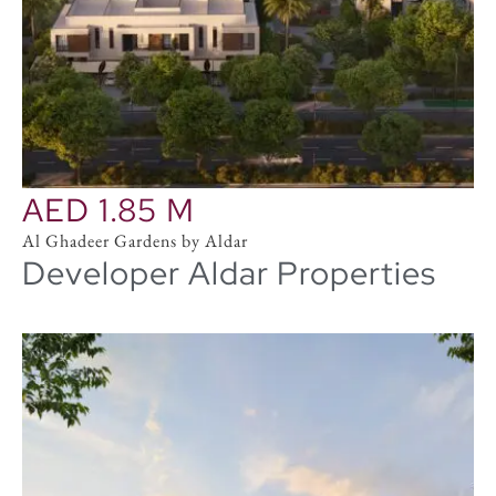
AED 1.85 M
Al Ghadeer Gardens by Aldar
Developer Aldar Properties