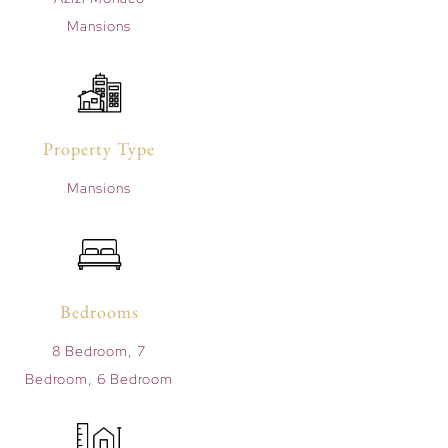
Mansions
Property Type
Mansions
Bedrooms
8 Bedroom, 7
Bedroom, 6 Bedroom