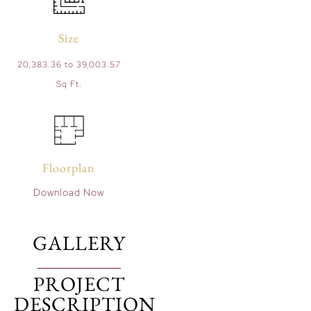
Size
20,383.36 to 39,003.57
Sq Ft.
Floorplan
Download Now
GALLERY
PROJECT
DESCRIPTION