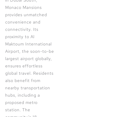
in Dubai South,
Monaco Mansions
provides unmatched
convenience and
connectivity. Its
proximity to Al
Maktoum International
Airport, the soon-to-be
largest airport globally,
ensures effortless
global travel. Residents
also benefit from
nearby transportation
hubs, including a
proposed metro
station. The