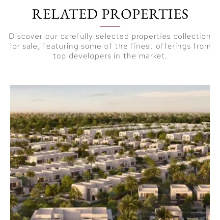
RELATED PROPERTIES
Discover our carefully selected properties collection
for sale, featuring some of the finest offerings from
top developers in the market.