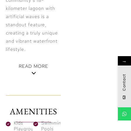
community’s 18-
kilometer lagoon with
artificial waves is a
standout feature,
creating a truly unique
and vibrant waterfront
lifestyle.
→
READ MORE
Contact
Architectural
Brilliance and
Design
AMENITIES
Monaco Mansions
Kids
Swimming
spans eight phases
Playground
Pools