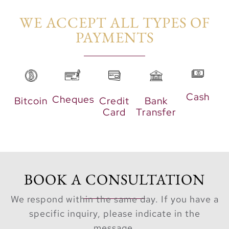
WE ACCEPT ALL TYPES OF
With direct lagoon
PAYMENTS​
access, residents can
indulge in water
activities like kayaking
and sailing or simply
relax by the beach. The
Cash
Cheques
Bitcoin
Credit
Bank
community also boasts
Card
Transfer
a modern gym with
panoramic lagoon
views, kid-friendly play
areas, and leisure
BOOK A CONSULTATION
spaces designed for
families.
We respond within the same day. If you have a
Monaco Mansions
specific inquiry, please indicate in the
offers more than luxury
message