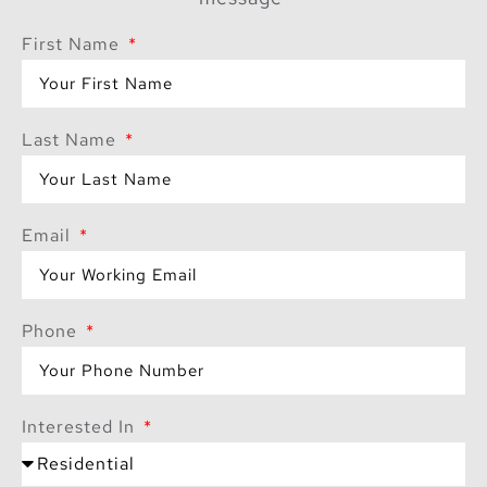
—it promises a lifestyle
First Name
that blends
sophistication with
nature, creating a
Last Name
haven where residents
can thrive.
Email
Phone
Interested In