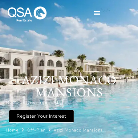
AZIZI MONACO
MANSIONS
By Azizi Developments
Register Your Interest
Home
Off-Plan
Azizi Monaco Mansions