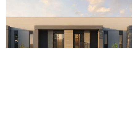
AED 3,500,000
The Orchids at Yas Acres
Developer Aldar Properties