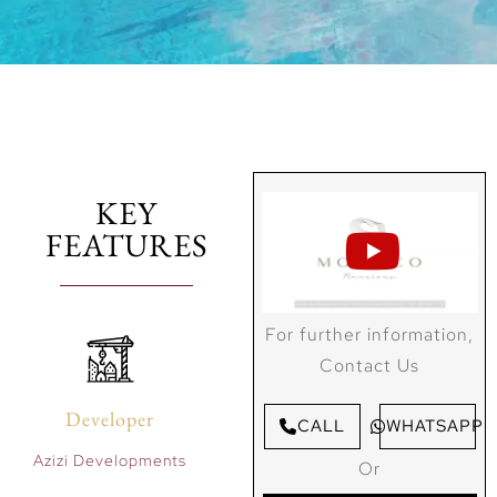
KEY
FEATURES
For further information,
Contact Us
Developer
CALL
WHATSAPP
Azizi Developments
Or