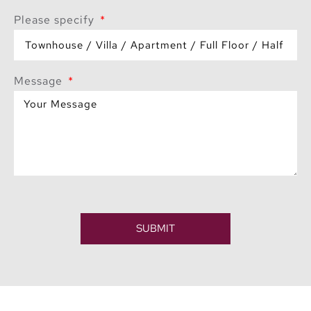
Please specify
Message
SUBMIT