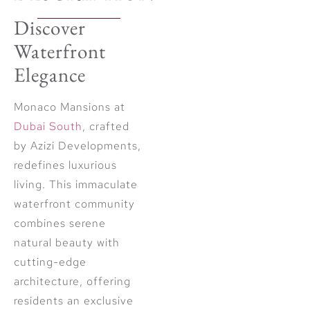
Discover
Waterfront
Elegance
Monaco Mansions at
Dubai South
, crafted
by Azizi Developments,
redefines luxurious
living. This immaculate
waterfront community
combines serene
natural beauty with
cutting-edge
architecture, offering
residents an exclusive