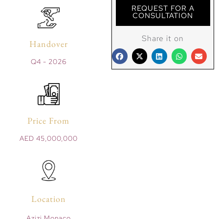
REQUEST FOR A
CONSULTATION
Share it on
Handover
Q4 - 2026
Price From
AED 45,000,000
Location
Azizi Monaco