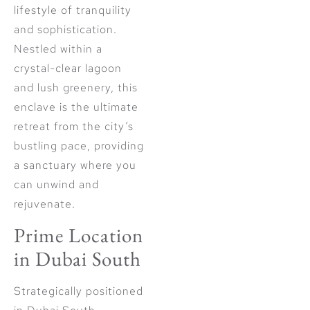
lifestyle of tranquility
and sophistication.
Nestled within a
crystal-clear lagoon
and lush greenery, this
enclave is the ultimate
retreat from the city’s
bustling pace, providing
a sanctuary where you
can unwind and
rejuvenate.
Prime Location
in Dubai South
Strategically positioned