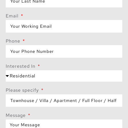
Email
Phone
Interested In
Please specify
Message