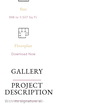
Size
998 to 11,507 Sq Ft.
Floorplan
Download Now
GALLERY
PROJECT
DESCRIPTION
With its signature all-