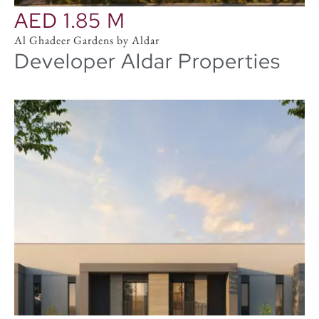
AED 1.85 M
Al Ghadeer Gardens by Aldar
Developer Aldar Properties