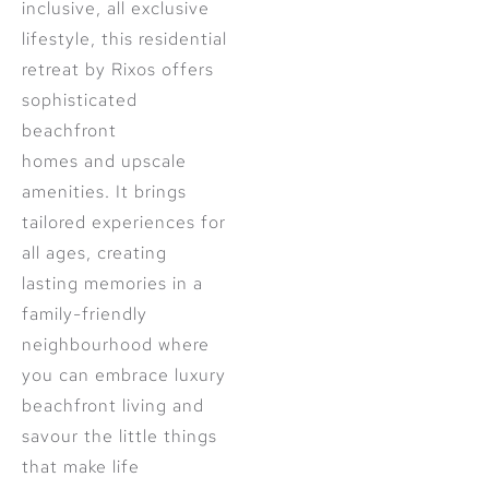
inclusive, all exclusive
lifestyle, this residential
retreat by Rixos offers
sophisticated
beachfront
homes and upscale
amenities. It brings
tailored experiences for
all ages, creating
lasting memories in a
family-friendly
neighbourhood where
you can embrace luxury
beachfront living and
savour the little things
that make life