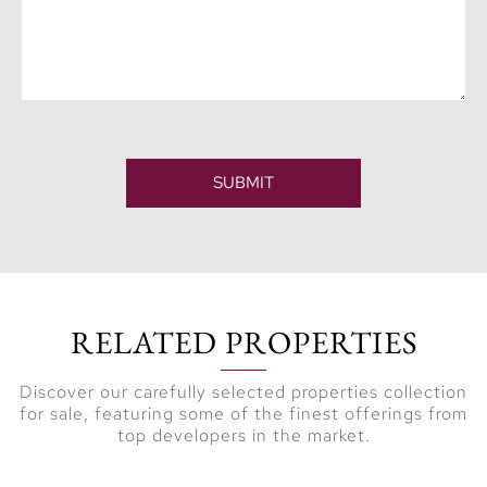
SUBMIT
RELATED PROPERTIES
Discover our carefully selected properties collection
for sale, featuring some of the finest offerings from
top developers in the market.