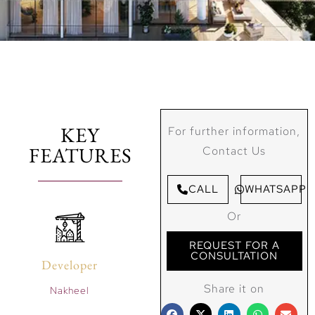
KEY
For further information,
FEATURES
Contact Us
CALL
WHATSAPP
Or
REQUEST FOR A
CONSULTATION
Developer
Share it on
Nakheel