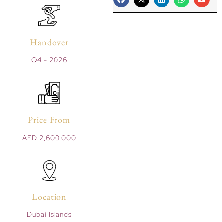
Handover
Q4 - 2026
Price From
AED 2,600,000
Location
Dubai Islands