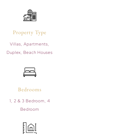
Property Type
Villas, Apartments,
Duplex, Beach Houses
Bedrooms
1, 2 & 3 Bedroom, 4
Bedroom