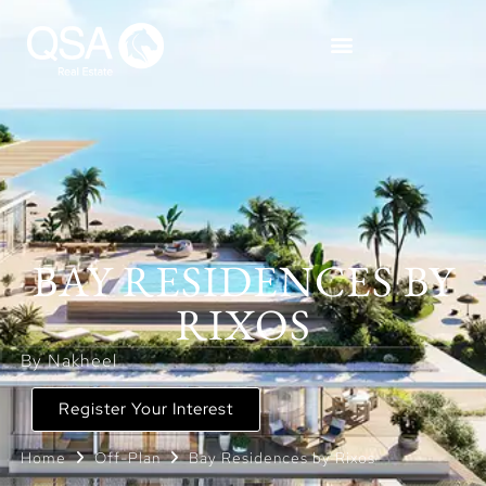
BAY RESIDENCES BY
RIXOS
By Nakheel
Register Your Interest
Home
Off-Plan
Bay Residences by Rixos