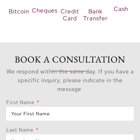
Cash
Cheques
Bitcoin
Credit
Bank
Card
Transfer
BOOK A CONSULTATION
We respond within the same day. If you have a
specific inquiry, please indicate in the
message
First Name
Last Name