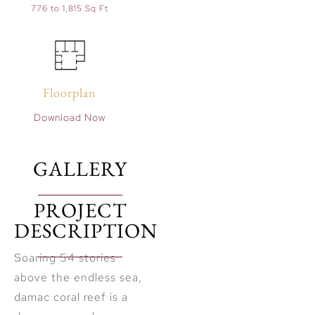
776 to 1,815 Sq Ft
Floorplan
Download Now
GALLERY
PROJECT
DESCRIPTION
Soaring 54 stories
above the endless sea,
damac coral reef is a