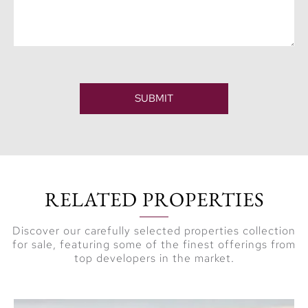
SUBMIT
RELATED PROPERTIES
Discover our carefully selected properties collection
for sale, featuring some of the finest offerings from
top developers in the market.