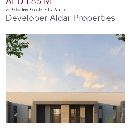
AED 1.85 M
Al Ghadeer Gardens by Aldar
Developer Aldar Properties