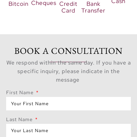
Cash
Cheques
Bitcoin
Credit
Bank
Card
Transfer
BOOK A CONSULTATION
We respond within the same day. If you have a
specific inquiry, please indicate in the
message
First Name
Last Name