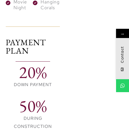
live in a global maritime
Movie
Hanging
Night
Corals
hub, 16 minutes from
dubai international
airport and 18 minutes
→
from dubai design
PAYMENT
district as well as
PLAN
Contact
downtown dubai.
20%
DOWN PAYMENT
50%
DURING
CONSTRUCTION