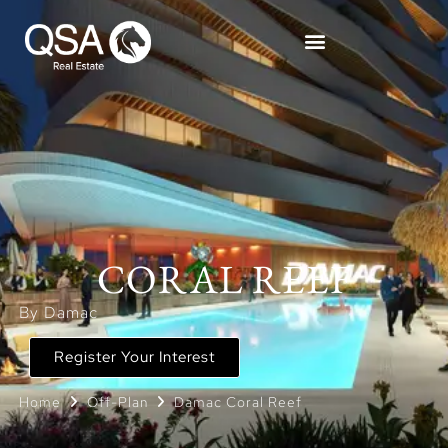
CORAL REEF
By Damac
Register Your Interest
Home
Off-Plan
Damac Coral Reef