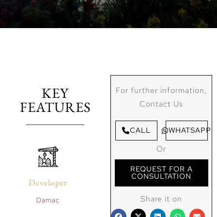
KEY
For further information,
FEATURES
Contact Us
CALL
WHATSAPP
Or
REQUEST FOR A
CONSULTATION
Developer
Share it on
Damac