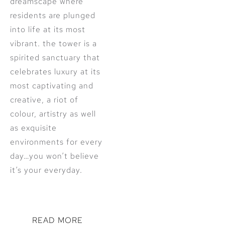
dreamscape where
residents are plunged
into life at its most
vibrant. the tower is a
spirited sanctuary that
celebrates luxury at its
most captivating and
creative, a riot of
colour, artistry as well
as exquisite
environments for every
day…you won’t believe
it’s your everyday.
READ MORE