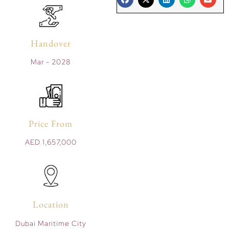
Handover
Mar - 2028
Price From
AED 1,657,000
Location
Dubai Maritime City