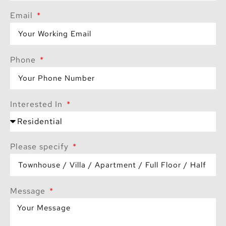
Email
Phone
Interested In
Please specify
Message