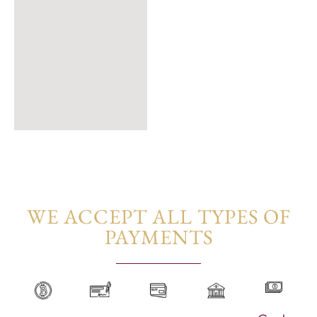
WE ACCEPT ALL TYPES OF
PAYMENTS​