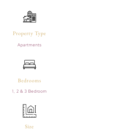
Property Type
Apartments
Bedrooms
1, 2 & 3 Bedroom
Size