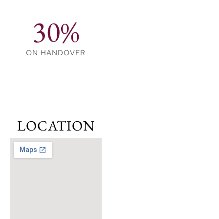
30%
ON HANDOVER
LOCATION