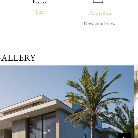
Size
Floorplan
Download Now
GALLERY