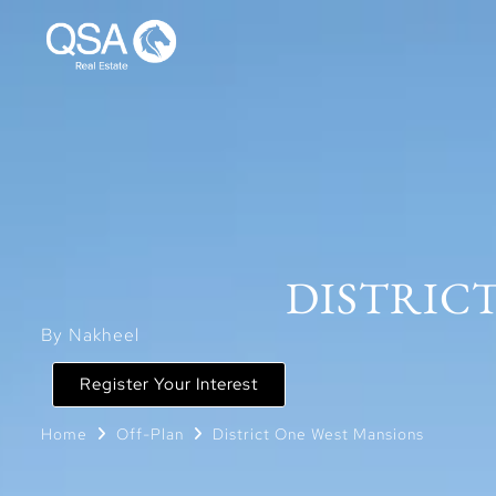
DISTRICT
By Nakheel
Register Your Interest
Home
Off-Plan
District One West Mansions