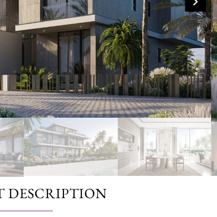
T DESCRIPTION