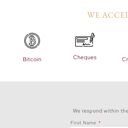
WE ACCEP
Cheques
Bitcoin
Cr
We respond within the
First Name