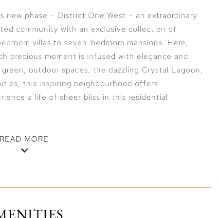
 new phase – District One West – an extraordinary
gated community with an exclusive collection of
-bedroom villas to seven-bedroom mansions. Here,
each precious moment is infused with elegance and
 green, outdoor spaces, the dazzling Crystal Lagoon,
ities, this inspiring neighbourhood offers
ience a life of sheer bliss in this residential
READ MORE
District One West, located at the very heart of the
t living and soak up the relaxing,
ght to your door. Engage in water-based activities,
MENITIES