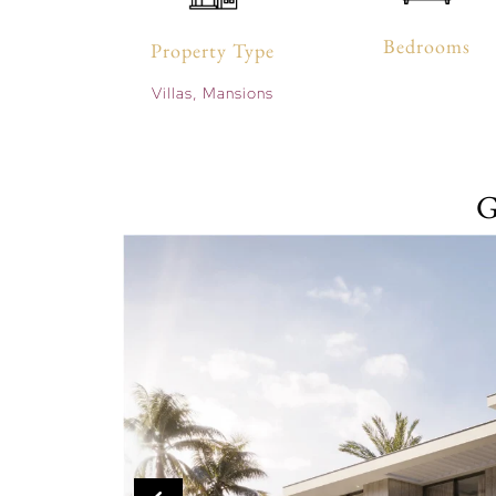
Bedrooms
Property Type
Villas, Mansions