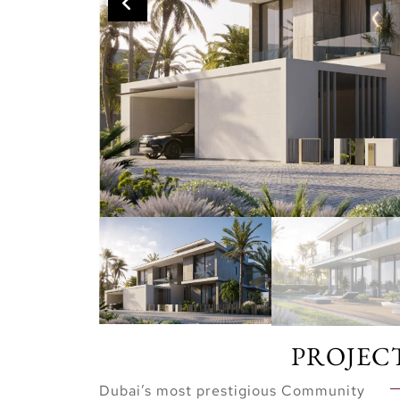
PROJEC
Dubai’s most prestigious Community