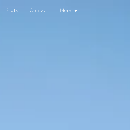
Plots
Contact
More