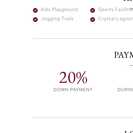
stroll leisurely along pristine white sands,
Kids Playground
Sports Faciliti
the calming sounds of nature as you unwind
Jogging Trails
Crystal Lagoo
perfect paradise.
PAY
20%
DOWN PAYMENT
DURI