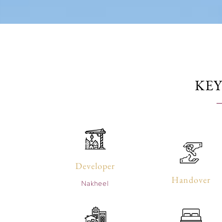
KEY
Developer
Handover
Nakheel