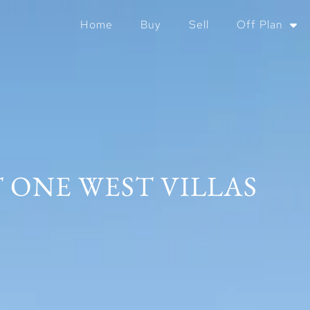
Home
Buy
Sell
Off Plan
 ONE WEST VILLAS