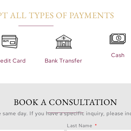
T ALL TYPES OF PAYMENTS​
Cash
edit Card
Bank Transfer
BOOK A CONSULTATION
 same day. If you have a specific inquiry, please i
Last Name