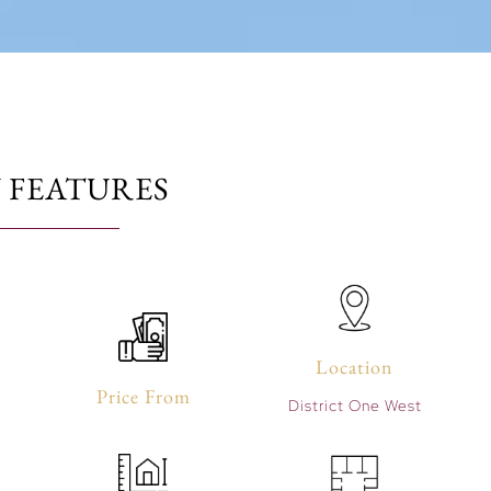
 FEATURES
Location
Price From
District One West