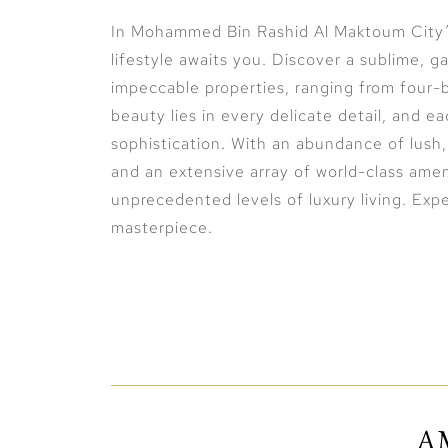
In Mohammed Bin Rashid Al Maktoum City’s
lifestyle awaits you. Discover a sublime, 
impeccable properties, ranging from four
beauty lies in every delicate detail, and 
sophistication. With an abundance of lush,
and an extensive array of world-class amen
unprecedented levels of luxury living. Exper
masterpiece.
Exclusive waterfront living at its finest
The Crystal Lagoon is the true essence of 
community. Experience exclusive, waterfron
resort-style atmosphere that is brought ri
A