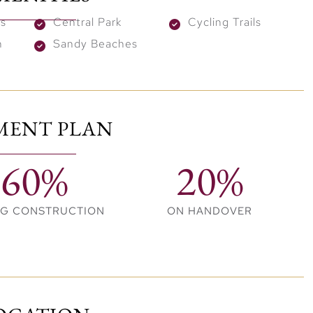
 and wade in the refreshing azure blue water. Listen to
es
Central Park
Cycling Trails
 under tropical palms and glorious sunshine in this
n
Sandy Beaches
MENT PLAN
60%
20%
NG CONSTRUCTION
ON HANDOVER