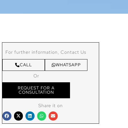
For further information, Contact Us
CALL
WHATSAPP
Or
REQUEST FOR A
CONSULTATION
Share it on