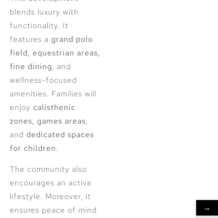
blends luxury with
functionality. It
features a
grand polo
field, equestrian areas,
fine dining
, and
wellness-focused
amenities. Families will
enjoy
calisthenic
zones, games areas
,
and
dedicated spaces
for children
.
The community also
encourages an active
lifestyle. Moreover, it
→
ensures peace of mind