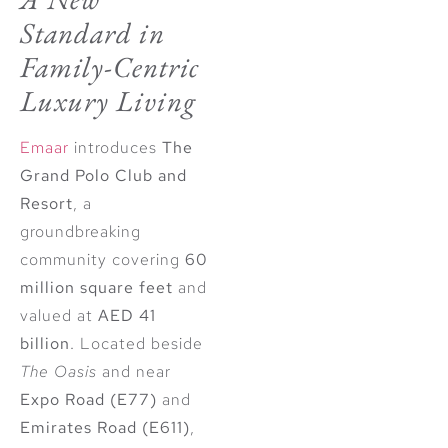
Standard in
Family-Centric
Luxury Living
Emaar
introduces
The
Grand Polo Club and
Resort
, a
groundbreaking
community covering
60
million square feet
and
valued at
AED 41
billion
. Located beside
The Oasis
and near
Expo Road (E77)
and
Emirates Road (E611)
,