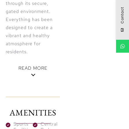
through its secure,
Contact
gated environment.
Everything has been
designed to create a
vibrant and healthy
atmosphere for
residents.
READ MORE
Built for the
Future with
Sustainable
AMENITIES
Design
Sports
Central
Emaar integrates