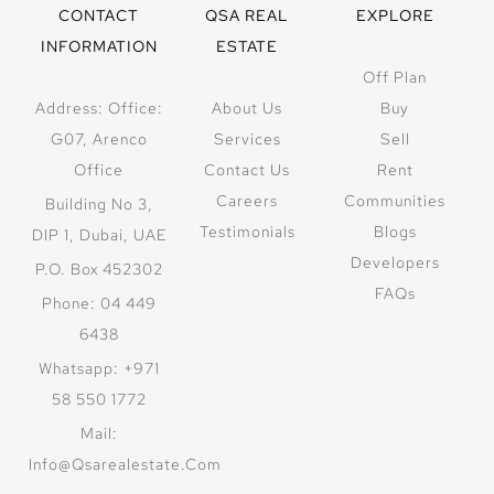
CONTACT
QSA REAL
EXPLORE
INFORMATION
ESTATE
Off Plan
Address: Office:
About Us
Buy
G07, Arenco
Services
Sell
Office
Contact Us
Rent
Careers
Communities
Building No 3,
Testimonials
Blogs
DIP 1, Dubai, UAE
Developers
P.O. Box 452302
FAQs
Phone: 04 449
6438
Whatsapp: +971
58 550 1772
Mail:
Info@qsarealestate.com