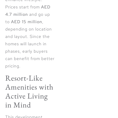
Prices start from
AED
4.7 million
and go up
to
AED 15 million
,
depending on location
and layout. Since the
homes will launch in
phases, early buyers
can benefit from better
pricing.
Resort-Like
Amenities with
Active Living
in Mind
This development