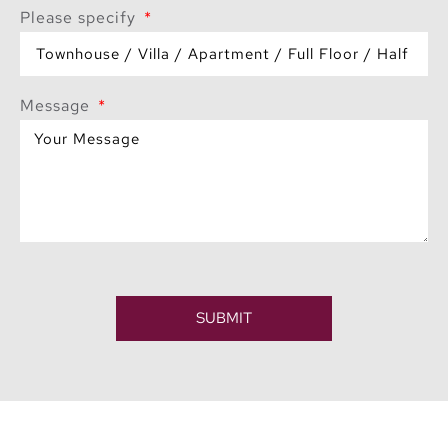
Please specify
Message
SUBMIT