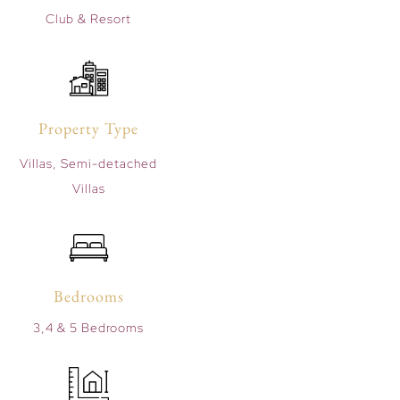
Club & Resort
Property Type
Villas, Semi-detached
Villas
Bedrooms
3,4 & 5 Bedrooms