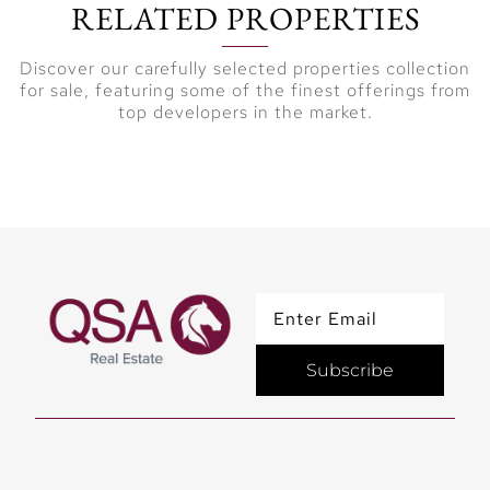
RELATED PROPERTIES
Discover our carefully selected properties collection
for sale, featuring some of the finest offerings from
top developers in the market.
Subscribe