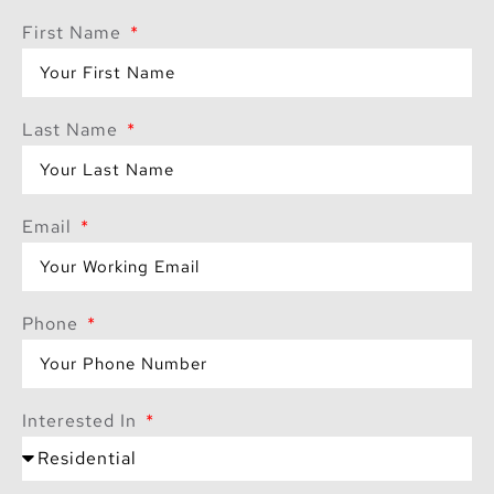
First Name
Last Name
Email
Phone
Interested In