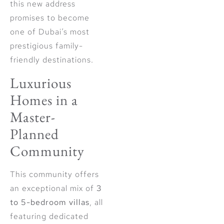
this new address
promises to become
one of Dubai’s most
prestigious family-
friendly destinations.
Luxurious
Homes in a
Master-
Planned
Community
This community offers
an exceptional mix of
3
to 5-bedroom villas
, all
featuring dedicated