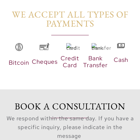
WE ACCEPT ALL TYPES OF
PAYMENTS​
Credit
Bank
Cash
Cheques
Bitcoin
Card
Transfer
BOOK A CONSULTATION
We respond within the same day. If you have a
specific inquiry, please indicate in the
message