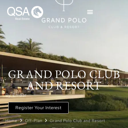
GRAND POLO CLUB
AND RESORT
By Emaar
Register Your Interest
Home
Off-Plan
Grand Polo Club and Resort