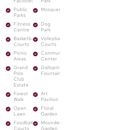
Facilities
Park
sustainable practices
Public
Mosques
into every element of
Parks
the project. From
Fitness
Dog
Centre
Park
water-saving
landscapes to energy-
Basketball
Volleyball
Courts
Courts
efficient systems, each
Picnic
Community
design supports
eco-
Areas
Center
friendly living
. These
Grand
Galloping
thoughtful features not
Polo
Fountain
only reduce your
Club
Estate
carbon footprint but
Forest
Art
also lower long-term
Walk
Pavilion
living costs.
Open
Floral
Lawn
Garden
Why Invest in
Foodball
Mounded
The Grand
Courts
Garden