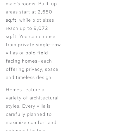
maid’s rooms. Built-up
areas start at
2,650
sq.ft
, while plot sizes
reach up to
9,072
sq.ft
. You can choose
from
private single-row
villas
or
polo field-
facing homes
—each
offering privacy, space,
and timeless design.
Homes feature a
variety of architectural
styles. Every villa is
carefully planned to
maximize comfort and
enhance lifestyle.