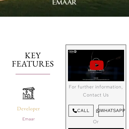
KEY
FEATURES
For further information,
Contact Us
Developer
CALL
WHATSAPP
Emaar
Or