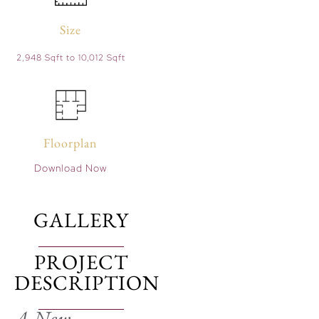
Size
2,948 Sqft to 10,012 Sqft
Floorplan
Download Now
GALLERY
PROJECT
DESCRIPTION
A New