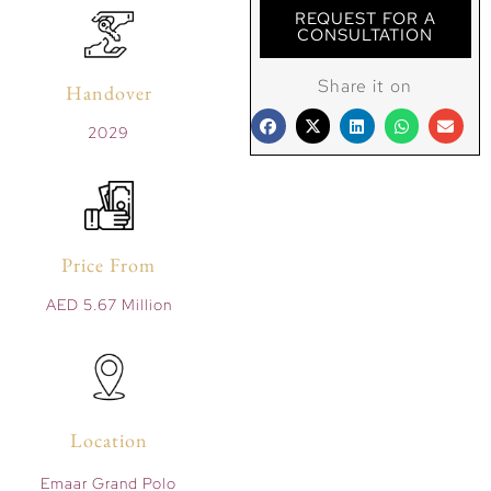
REQUEST FOR A
CONSULTATION
Share it on
Handover
2029
Price From
AED 5.67 Million
Location
Emaar Grand Polo