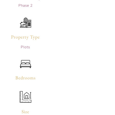
Phase 2
Property Type
Plots
Bedrooms
Size