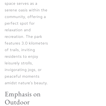
space serves as a
serene oasis within the
community, offering a
perfect spot for
relaxation and
recreation. The park
features 3.0 kilometers
of trails, inviting
residents to enjoy
leisurely strolls,
invigorating jogs, or
peaceful moments
amidst nature’s beauty.
Emphasis on
Outdoor