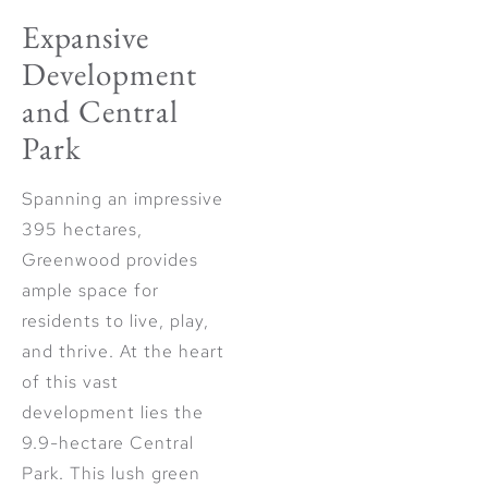
Expansive
Development
and Central
Park
Spanning an impressive
395 hectares,
Greenwood provides
ample space for
residents to live, play,
and thrive. At the heart
of this vast
development lies the
9.9-hectare Central
Park. This lush green