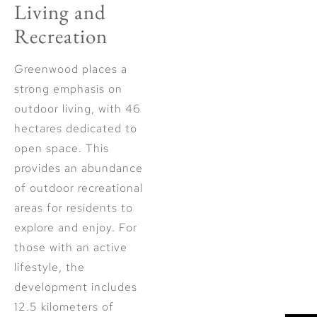
Living and
Recreation
Greenwood places a
strong emphasis on
outdoor living, with 46
hectares dedicated to
open space. This
provides an abundance
of outdoor recreational
areas for residents to
explore and enjoy. For
those with an active
lifestyle, the
development includes
12.5 kilometers of