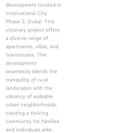
development located in
International City
Phase 2, Dubai. This
visionary project offers
a diverse range of
apartments, villas, and
townhouses. The
development
seamlessly blends the
tranquility of rural
landscapes with the
vibrancy of walkable
urban neighborhoods,
creating a thriving
community for families
and individuals alike.