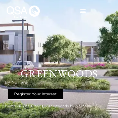
GREENWOODS
By Nakheel
Register Your Interest
Home
Off-Plan
Greenwoods by Nakheel