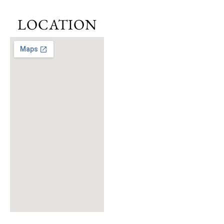
to
Sustainability
LOCATION
and Safety
At its core,
Greenwood is
committed to
promoting a
sustainable and
green lifestyle.
The central park,
nestled within the
inner loop of the
community, serves
as a gathering
space surrounded