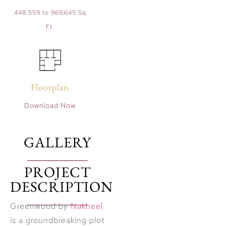
448,559 to 969,645 Sq
Ft.
Floorplan
Download Now
GALLERY
PROJECT
DESCRIPTION
Greenwood by
Nakheel
is a groundbreaking plot