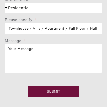
Please specify
Message
SUBMIT