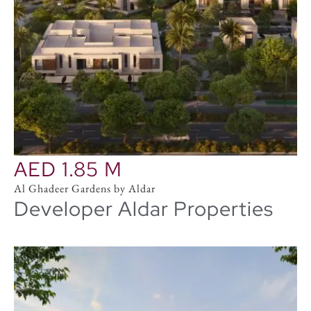
AED 1.85 M
Al Ghadeer Gardens by Aldar
Developer Aldar Properties