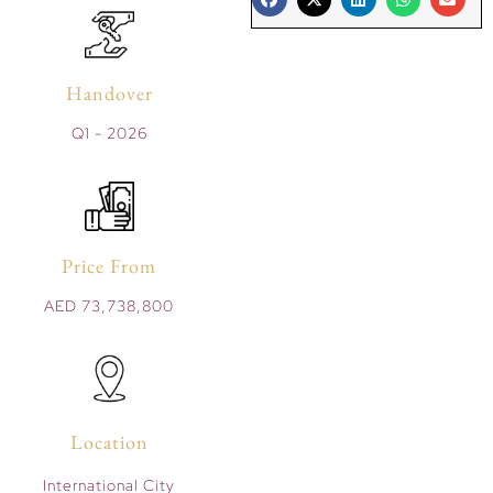
Handover
Q1 - 2026
Price From
AED 73,738,800
Location
International City