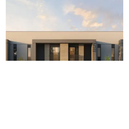
AED 3,500,000
The Orchids at Yas Acres
Developer Aldar Properties