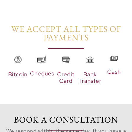
by townhouses.
This lush green
area is
WE ACCEPT ALL TYPES OF
thoughtfully
PAYMENTS​
designed with
abundant
greenery, offering
residents a
tranquil retreat to
Cash
Cheques
Bitcoin
Credit
Bank
relax and enjoy
Card
Transfer
the beauty of
nature.
Moreover,
Greenwood is a
BOOK A CONSULTATION
secured and gated
We respond within the same day. If you have a