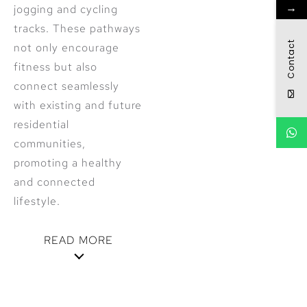
→
jogging and cycling
tracks. These pathways
Contact
not only encourage
fitness but also
connect seamlessly
with existing and future
residential
communities,
promoting a healthy
and connected
lifestyle.
READ MORE
Diverse
Housing