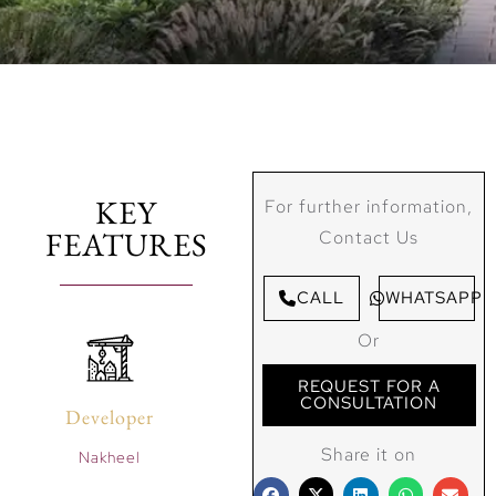
KEY
For further information,
FEATURES
Contact Us
CALL
WHATSAPP
Or
REQUEST FOR A
CONSULTATION
Developer
Share it on
Nakheel