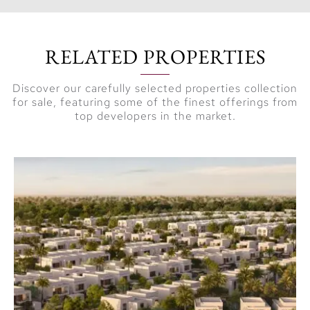
RELATED PROPERTIES
Discover our carefully selected properties collection
for sale, featuring some of the finest offerings from
top developers in the market.