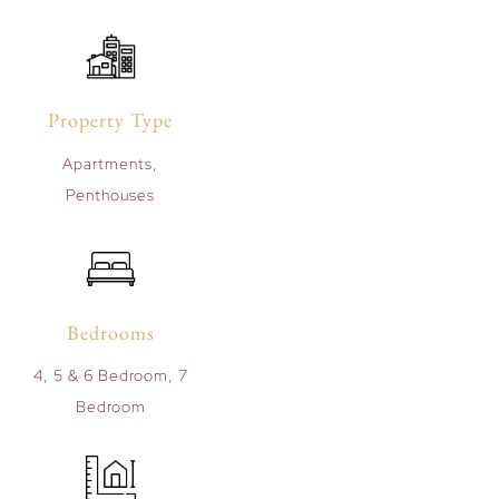
Property Type
Apartments,
Penthouses
Bedrooms
4, 5 & 6 Bedroom, 7
Bedroom