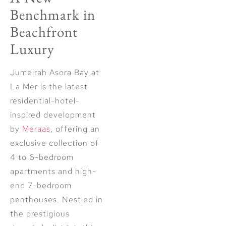
Benchmark in
Beachfront
Luxury
Jumeirah Asora Bay at
La Mer is the latest
residential-hotel-
inspired development
by
Meraas
, offering an
exclusive collection of
4 to 6-bedroom
apartments and high-
end 7-bedroom
penthouses. Nestled in
the prestigious