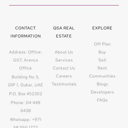
offering
spectacular ocean
views.
Nature-Inspired
CONTACT
QSA REAL
EXPLORE
Design:
Sculpted
INFORMATION
ESTATE
into two hills,
Off Plan
merging
Address: Office:
About Us
Buy
architecture with
G07, Arenco
Services
Sell
landscape.
Office
Contact Us
Rent
Sophisticated
Careers
Communities
Building No 3,
Interiors:
Testimonials
Blogs
DIP 1, Dubai, UAE
Featuring ribbed
Developers
P.O. Box 452302
oak joinery,
FAQs
Phone: 04 449
sculpted stone
6438
bathrooms, and
Whatsapp: +971
exquisite marble
58 550 1772