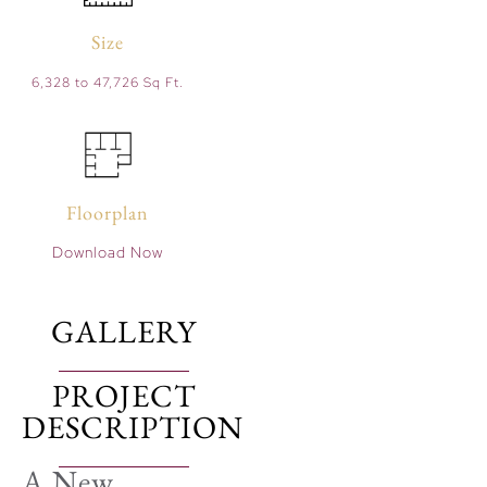
Size
6,328 to 47,726 Sq Ft.
Floorplan
Download Now
GALLERY
PROJECT
DESCRIPTION
A New