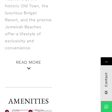
historic Old Town, the
luxurious Bvlgari
Resort, and the pristine
Jumeirah Beaches
offer a lifestyle of
exclusivity and
convenience.
→
READ MORE
Visionary
Contact
Design
Inspired by
AMENITIES
Nature
Kids
Swimming