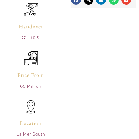
Handover
Q1 2029
Price From
65 Million
Location
La Mer South