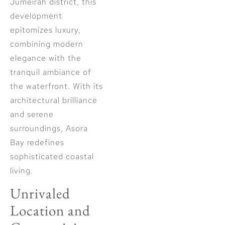
Jumeirah district, this
development
epitomizes luxury,
combining modern
elegance with the
tranquil ambiance of
the waterfront. With its
architectural brilliance
and serene
surroundings, Asora
Bay redefines
sophisticated coastal
living.
Unrivaled
Location and