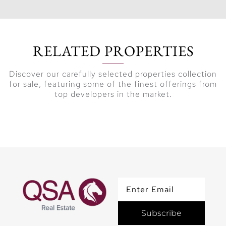
Key
Highlights:
RELATED PROPERTIES
Exclusive
Discover our carefully selected properties collection
Residences:
Ultra-
for sale, featuring some of the finest offerings from
luxurious 4 to 6-
top developers in the market.
bedroom
apartments and a
signature 7-
bedroom
penthouse.
Prime Beachfront
Location:
Situated in La
Subscribe
Mer, Jumeirah,