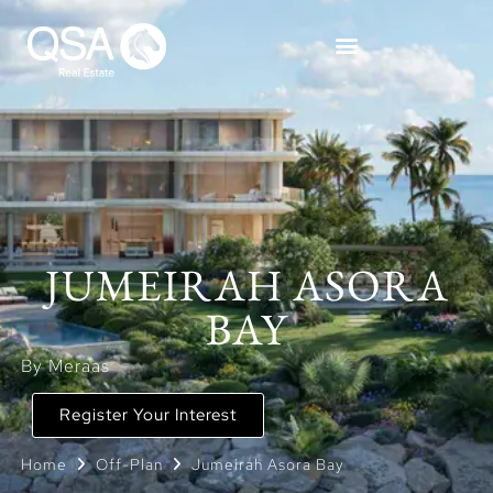
JUMEIRAH ASORA
BAY
By Meraas
Register Your Interest
Home
Off-Plan
Jumeirah Asora Bay