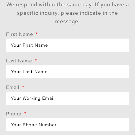
facing yoga decks
We respond within the same day. If you have a
provide a serene
specific inquiry, please indicate in the
escape, while the
message
state-of-the-art gym
caters to fitness
First Name
enthusiasts. The
exclusive residents’
lounge, specialty
Last Name
restaurants, and private
dining experiences
curated by renowned
Email
chefs further enhance
the luxurious lifestyle.
Unmatched
Phone
Penthouse