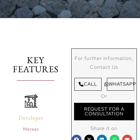
KEY
For further information,
FEATURES
Contact Us
CALL
WHATSAPP
Or
REQUEST FOR A
CONSULTATION
Developer
Share it on
Meraas