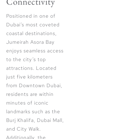
Connectivity
Positioned in one of
Dubai’s most coveted
coastal destinations,
Jumeirah Asora Bay
enjoys seamless access
to the city’s top
attractions. Located
just five kilometers
from Downtown Dubai,
residents are within
minutes of iconic
landmarks such as the
Burj Khalifa, Dubai Mall,
and City Walk.
Additionally, the