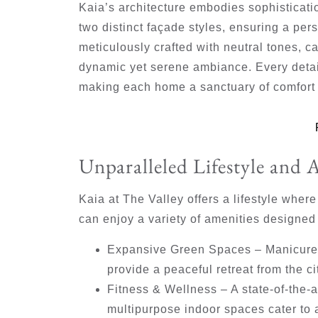
Kaia’s architecture embodies sophistica
two distinct façade styles, ensuring a per
meticulously crafted with neutral tones, ca
dynamic yet serene ambiance. Every detai
making each home a sanctuary of comfort 
Unparalleled Lifestyle and 
Kaia at The Valley offers a lifestyle wher
can enjoy a variety of amenities designed
Expansive Green Spaces
– Manicured
provide a peaceful retreat from the ci
Fitness & Wellness
– A state-of-the-
multipurpose indoor spaces cater to a