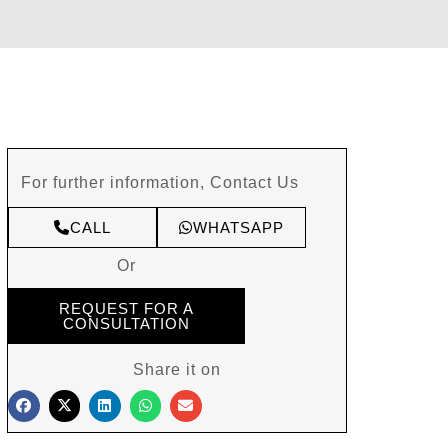
For further information, Contact Us
CALL
WHATSAPP
Or
REQUEST FOR A
CONSULTATION
Share it on