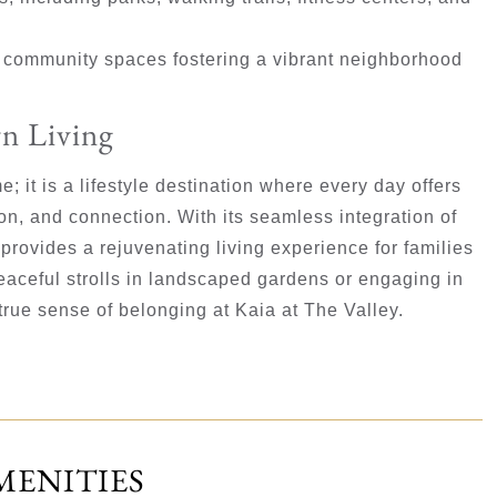
d community spaces fostering a vibrant neighborhood
n Living
; it is a lifestyle destination where every day offers
ion, and connection. With its seamless integration of
provides a rejuvenating living experience for families
eaceful strolls in landscaped gardens or engaging in
 true sense of belonging at Kaia at The Valley.
MENITIES