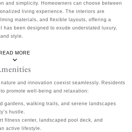
tion and simplicity. Homeowners can choose between
sonalized living experience. The interiors are
lming materials, and flexible layouts, offering a
l has been designed to exude understated luxury,
and style.
READ MORE
Amenities
e nature and innovation coexist seamlessly. Residents
 to promote well-being and relaxation:
 gardens, walking trails, and serene landscapes
ty’s hustle.
art fitness center, landscaped pool deck, and
n active lifestyle.