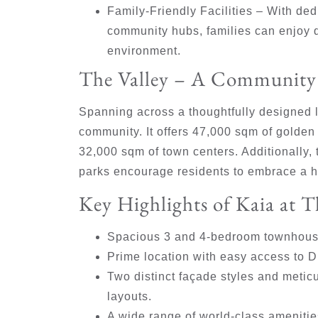
Family-Friendly Facilities
– With dedi
community hubs, families can enjoy q
environment.
The Valley – A Community 
Spanning across a thoughtfully designed l
community. It offers 47,000 sqm of golden
32,000 sqm of town centers. Additionally
parks encourage residents to embrace a he
Key Highlights of Kaia at T
Spacious 3 and 4-bedroom townhouse
Prime location with easy access to Du
Two distinct façade styles and metic
layouts.
A wide range of world-class amenities