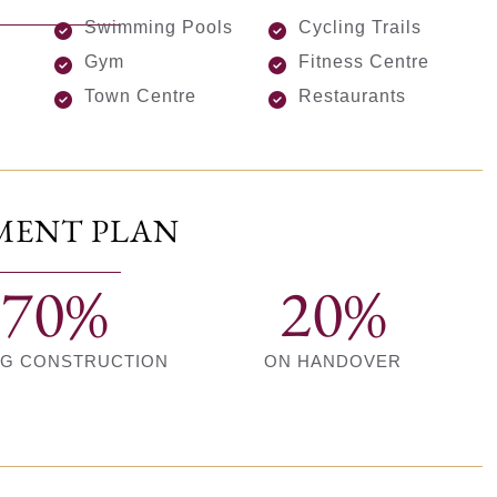
Swimming Pools
Cycling Trails
Gym
Fitness Centre
Town Centre
Restaurants
MENT PLAN
70%
20%
NG CONSTRUCTION
ON HANDOVER