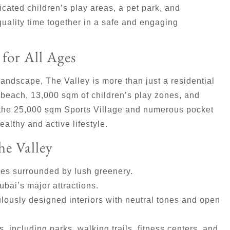
cated children’s play areas, a pet park, and
uality time together in a safe and engaging
for All Ages
andscape, The Valley is more than just a residential
 beach, 13,000 sqm of children’s play zones, and
, the 25,000 sqm Sports Village and numerous pocket
althy and active lifestyle.
he Valley
s surrounded by lush greenery.
bai’s major attractions.
ulously designed interiors with neutral tones and open
, including parks, walking trails, fitness centers, and