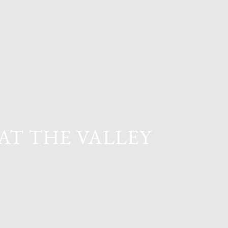
AT THE VALLEY