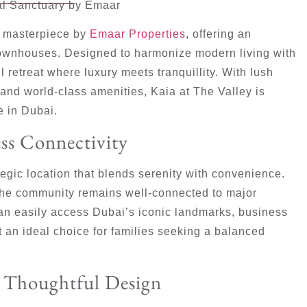
ial Sanctuary by Emaar
al masterpiece by
Emaar Properties
, offering an
townhouses. Designed to harmonize modern living with
 retreat where luxury meets tranquillity. With lush
and world-class amenities, Kaia at The Valley is
e in Dubai.
ss Connectivity
tegic location that blends serenity with convenience.
the community remains well-connected to major
an easily access Dubai’s iconic landmarks, business
 an ideal choice for families seeking a balanced
d Thoughtful Design