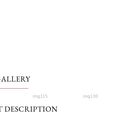
GALLERY
T DESCRIPTION