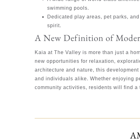
swimming pools.
Dedicated play areas, pet parks, an
spirit.
A New Definition of Moder
Kaia at The Valley is more than just a home
new opportunities for relaxation, explorat
architecture and nature, this development 
and individuals alike. Whether enjoying p
community activities, residents will find a
A