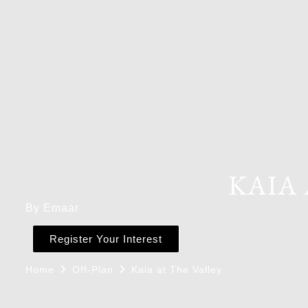
KAIA 
By Emaar
Register Your Interest
Home
Off-Plan
Kaia at The Valley