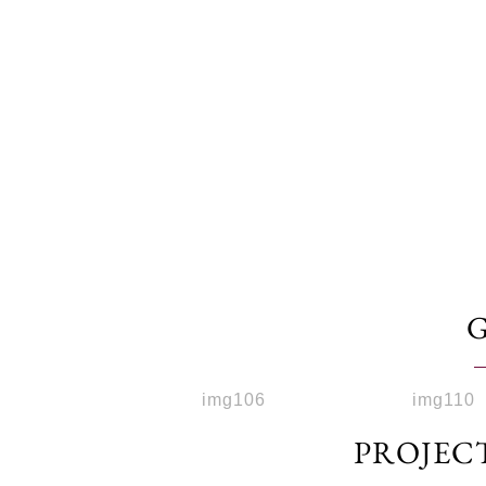
PROJEC