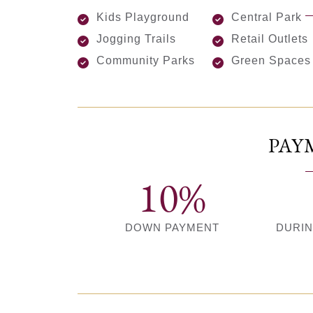
Kids Playground
Central Park
Jogging Trails
Retail Outlets
Community Parks
Green Spaces
PAY
10%
DOWN PAYMENT
DURI