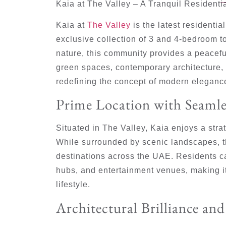
Kaia at The Valley – A Tranquil Resident
Kaia at
The Valley
is the latest residenti
exclusive collection of 3 and 4-bedroom 
nature, this community provides a peaceful
green spaces, contemporary architecture, 
redefining the concept of modern eleganc
Prime Location with Seamle
Situated in The Valley, Kaia enjoys a stra
While surrounded by scenic landscapes, 
destinations across the UAE. Residents c
hubs, and entertainment venues, making it
lifestyle.
Architectural Brilliance an