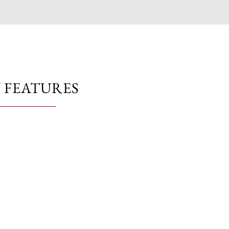
 FEATURES