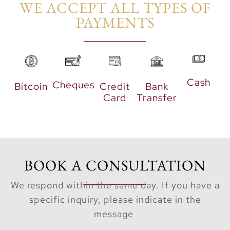
WE ACCEPT ALL TYPES OF
PAYMENTS​
Cash
Cheques
Bitcoin
Credit
Bank
Card
Transfer
BOOK A CONSULTATION
We respond within the same day. If you have a
specific inquiry, please indicate in the
message