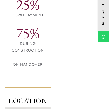
25%
● 15 mins drive to
Contact
Dubai Hills Mall
DOWN PAYMENT
● 19 mins drive to
Jumeirah Beach
75%
● 22 mins drive to
Dubai Int. Airport
DURING
CONSTRUCTION
ON HANDOVER
LOCATION