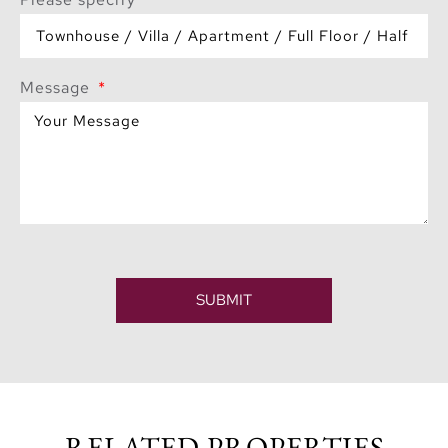
Message
SUBMIT
RELATED PROPERTIES