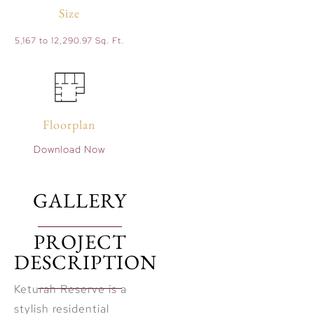
Size
5,167 to 12,290.97 Sq. Ft.
Floorplan
Download Now
GALLERY
PROJECT
DESCRIPTION
Keturah Reserve is a
stylish residential