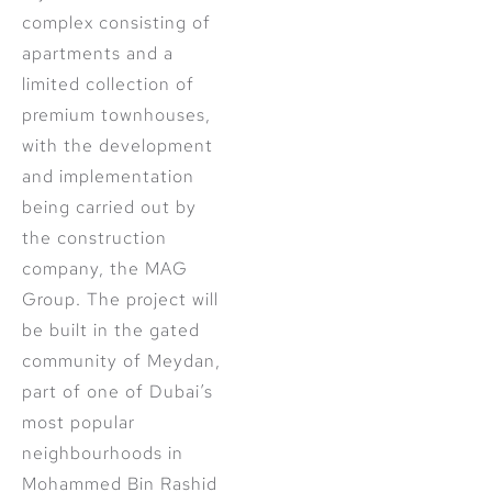
complex consisting of
apartments and a
limited collection of
premium townhouses,
with the development
and implementation
being carried out by
the construction
company, the MAG
Group. The project will
be built in the gated
community of Meydan,
part of one of Dubai’s
most popular
neighbourhoods in
Mohammed Bin Rashid