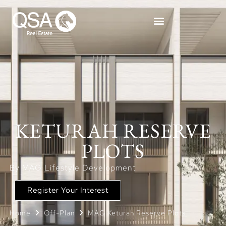
KETURAH RESERVE
PLOTS
By MAG Lifestyle Development
Register Your Interest
Home
Off-Plan
MAG Keturah Reserve Plots