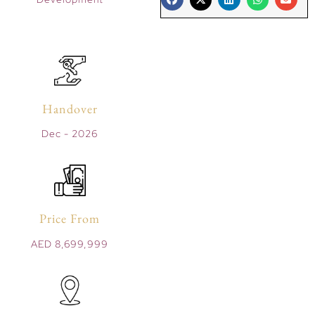
Handover
Dec - 2026
Price From
AED 8,699,999