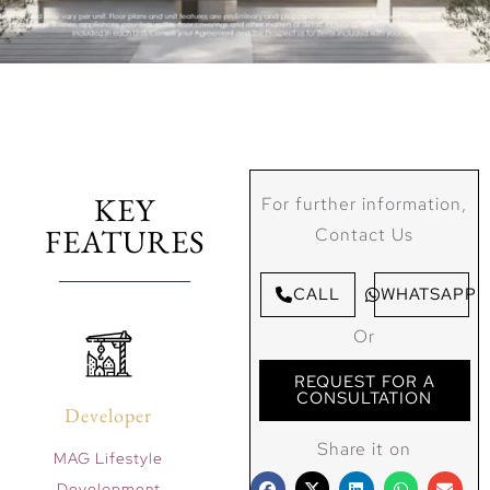
KEY
For further information,
FEATURES
Contact Us
CALL
WHATSAPP
Or
REQUEST FOR A
CONSULTATION
Developer
Share it on
MAG Lifestyle
Development