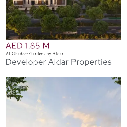
AED 1.85 M
Al Ghadeer Gardens by Aldar
Developer Aldar Properties