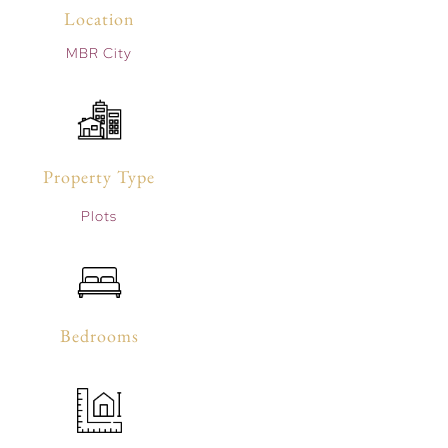
Location
MBR City
Property Type
Plots
Bedrooms