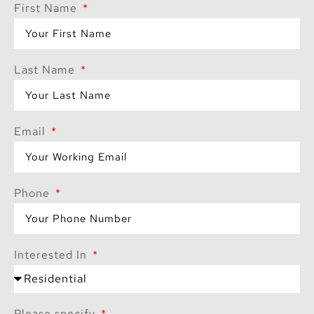
First Name
Last Name
Email
Phone
Interested In
Please specify