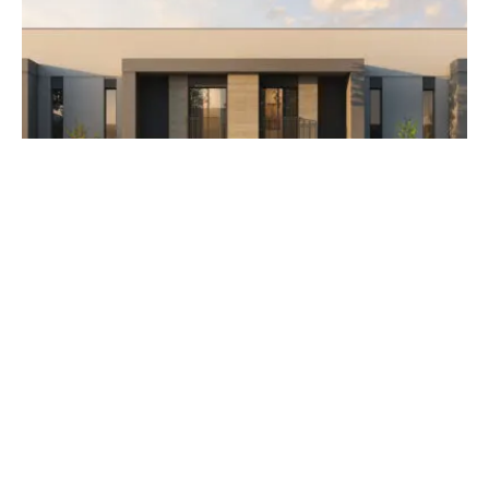
AED 3,500,000
The Orchids at Yas Acres
Developer Aldar Properties