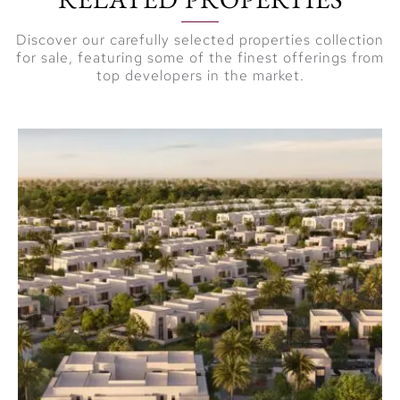
Discover our carefully selected properties collection
for sale, featuring some of the finest offerings from
top developers in the market.