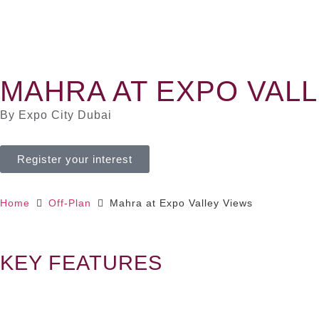
MAHRA AT EXPO VAL
By Expo City Dubai
Register your interest
Home
Off-Plan
Mahra at Expo Valley Views
KEY FEATURES