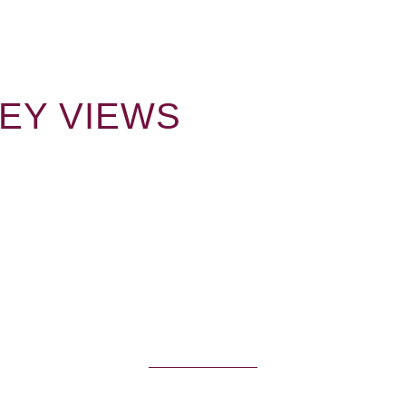
LEY VIEWS