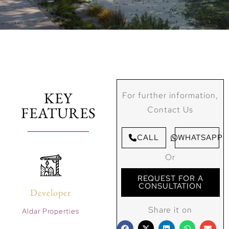
KEY
For further information,
FEATURES
Contact Us
CALL
WHATSAPP
Or
REQUEST FOR A
CONSULTATION
Developer
Share it on
Aldar Properties