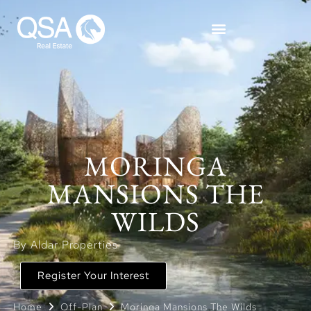
MORINGA
MANSIONS THE
WILDS
By Aldar Properties
Register Your Interest
Home
Off-Plan
Moringa Mansions The Wilds