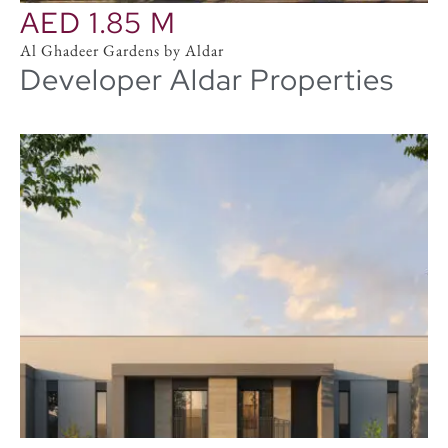
AED 1.85 M
Al Ghadeer Gardens by Aldar
Developer Aldar Properties