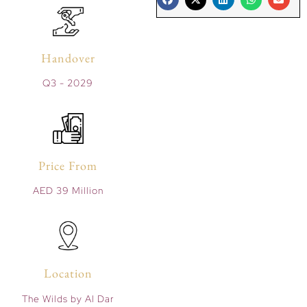
Handover
Q3 - 2029
Price From
AED 39 Million
Location
The Wilds by Al Dar