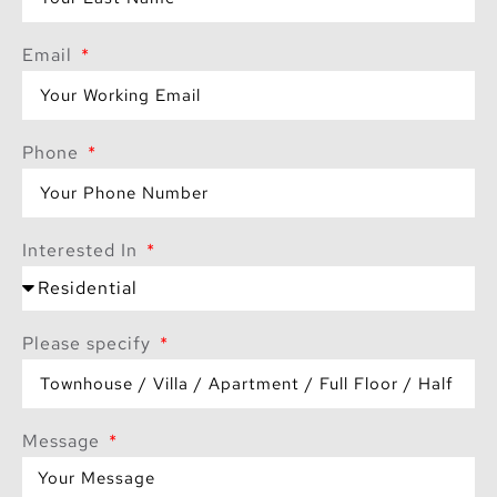
where modern luxury
and natural beauty
Email
coexist in perfect
harmony.
Phone
Interested In
Please specify
Message