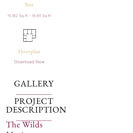
Size
15,182 Sq.ft - 19,411 Sq.ft
Floorplan
Download Now
GALLERY
PROJECT
DESCRIPTION
The Wilds