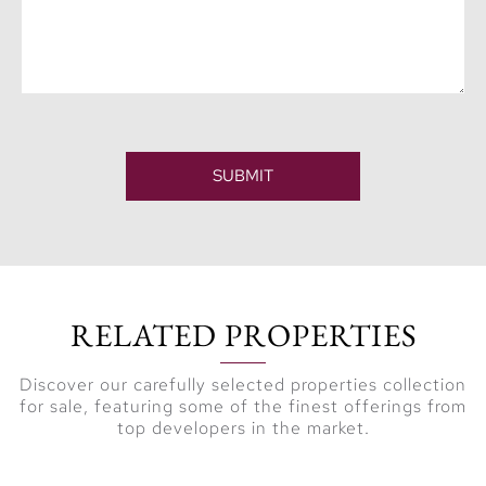
SUBMIT
RELATED PROPERTIES
Discover our carefully selected properties collection
for sale, featuring some of the finest offerings from
top developers in the market.