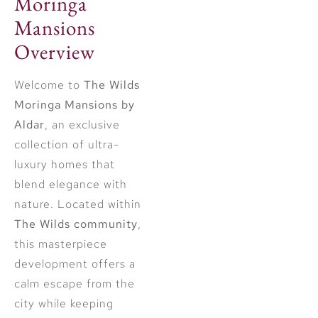
Moringa
Mansions
Overview
Welcome to
The Wilds
Moringa Mansions by
Aldar
, an exclusive
collection of ultra-
luxury homes that
blend elegance with
nature. Located within
The Wilds community
,
this masterpiece
development offers a
calm escape from the
city while keeping