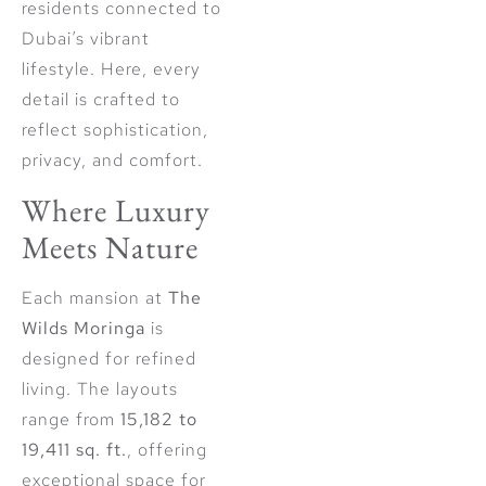
residents connected to
Dubai’s vibrant
lifestyle. Here, every
detail is crafted to
reflect sophistication,
privacy, and comfort.
Where Luxury
Meets Nature
Each mansion at
The
Wilds Moringa
is
designed for refined
living. The layouts
range from
15,182 to
19,411 sq. ft.
, offering
exceptional space for