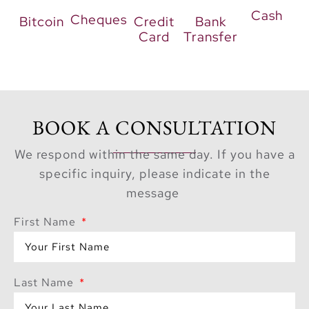
value. With just a
10%
Cash
Cheques
Bitcoin
Credit
Bank
down payment
and a
Card
Transfer
convenient
65/35
payment plan
,
ownership becomes
seamless. Additionally,
completion is
BOOK A CONSULTATION
scheduled for
Q3
We respond within the same day. If you have a
2029
, allowing buyers
specific inquiry, please indicate in the
time to plan their
message
move. Ultimately,
The
Wilds Moringa
First Name
Mansions
represent not
only a prestigious
address but also a rare
Last Name
opportunity to live