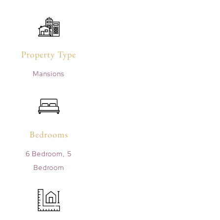
Property Type
Mansions
Bedrooms
6 Bedroom, 5
Bedroom