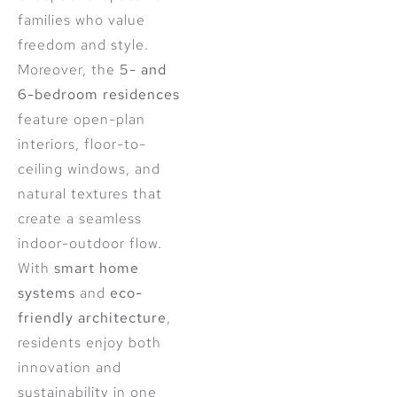
families who value
freedom and style.
Moreover, the
5- and
6-bedroom residences
feature open-plan
interiors, floor-to-
ceiling windows, and
natural textures that
create a seamless
indoor-outdoor flow.
With
smart home
systems
and
eco-
friendly architecture
,
residents enjoy both
innovation and
sustainability in one