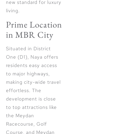
new standard for luxury
living.
Prime Location
in MBR City
Situated in District
One (D1), Naya offers
residents easy access
to major highways,
making city-wide travel
effortless. The
development is close
to top attractions like
the Meydan
Racecourse, Golf
Course, and Meydan