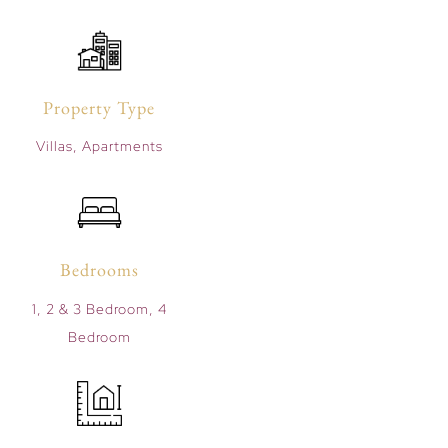
Property Type
Villas, Apartments
Bedrooms
1, 2 & 3 Bedroom, 4
Bedroom