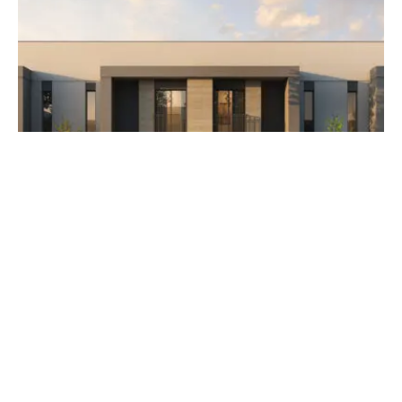
AED 3,500,000
The Orchids at Yas Acres
Developer Aldar Properties