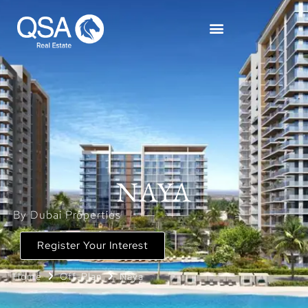
NAYA
By Dubai Properties
Register Your Interest
Home
Off-Plan
Naya