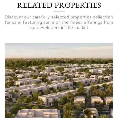
RELATED PROPERTIES
nature.
A shared green
Discover our carefully selected properties collection
roof featuring
for sale, featuring some of the finest offerings from
top developers in the market.
beautifully
landscaped areas
for outdoor
relaxation.
Experience the
Naya Lifestyle
Naya at District One
(D1) offers a redefined
luxury living experience
where modern design
meets natural beauty.