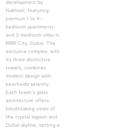
development by
Nakheel, featuring
premium 1 to 4-
bedroom apartments
and 3-bedroom villas in
MBR City, Dubai. The
exclusive complex, with
its three distinctive
towers, combines
modern design with
beachside serenity.
Each tower’s glass
architecture offers
breathtaking views of
the crystal lagoon and
Dubai skyline, setting a