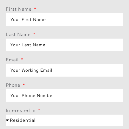
Expansive
First Name
terraces in each
tower provide
serene spaces for
Last Name
relaxation.
A rooftop lounge
with a terrace in
Email
Tower 1, perfect
for social
gatherings.
Phone
Shallow pool
cabanas and
lounge seating for
Interested In
leisurely poolside
days.
Flexible payment