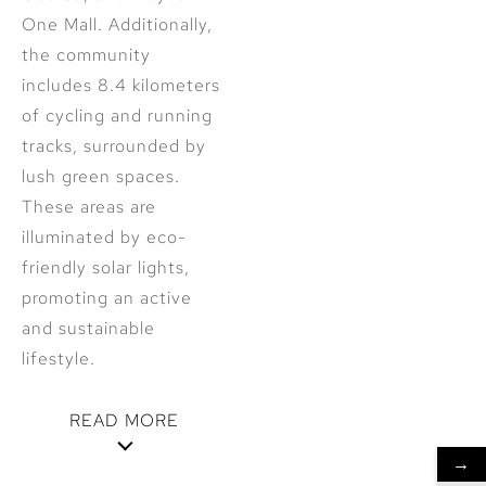
One Mall. Additionally,
the community
includes 8.4 kilometers
of cycling and running
tracks, surrounded by
lush green spaces.
These areas are
illuminated by eco-
friendly solar lights,
promoting an active
and sustainable
lifestyle.
READ MORE
→
Innovative