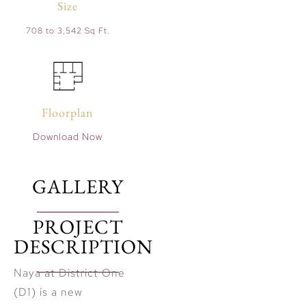
Size
708 to 3,542 Sq Ft.
Floorplan
Download Now
GALLERY
PROJECT
DESCRIPTION
Naya at District One
(D1) is a new