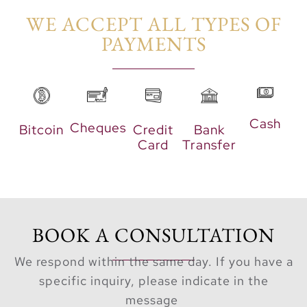
sports court, and over
WE ACCEPT ALL TYPES OF
8.4 kilometers of
PAYMENTS​
landscaped cycling and
running tracks.
Key Highlights
Cash
Cheques
Bitcoin
Credit
Bank
Luxurious 1, 2, 3,
Card
Transfer
and 4-bedroom
apartments and 3-
bedroom villas
with lagoon views.
Three residential
BOOK A CONSULTATION
towers connected
We respond within the same day. If you have a
with leisure areas,
specific inquiry, please indicate in the
lagoons, and
message
water attractions.