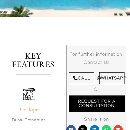
KEY
For further information,
FEATURES
Contact Us
CALL
WHATSAPP
Or
REQUEST FOR A
CONSULTATION
Developer
Share it on
Dubai Properties