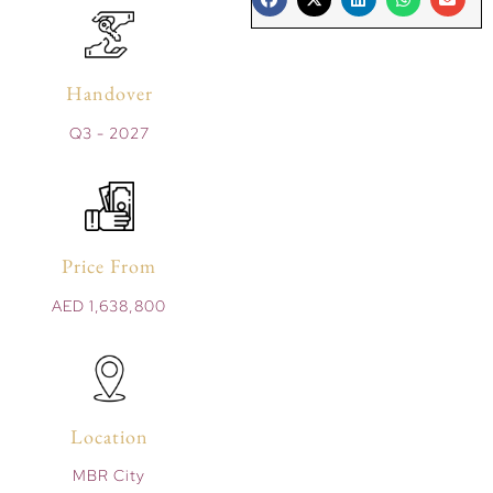
Handover
Q3 - 2027
Price From
AED 1,638,800
Location
MBR City