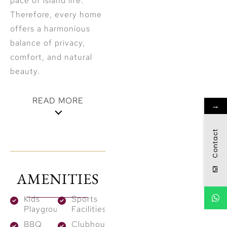
pace of island life.
Therefore, every home
offers a harmonious
balance of privacy,
comfort, and natural
beauty.
READ MORE
→
Architectural
Contact
Sophistication
& Residential
AMENITIES
Offerings
Kids
Sports
The development
Playground
Facilities
consists of
three
BBQ
Clubhouses