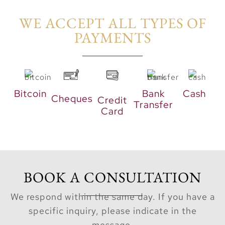
luxury.
WE ACCEPT ALL TYPES OF
An Invitation
PAYMENTS​
to Stillness
“The Palm
Central
Bitcoin
Bank
Cash
Cheques
Credit
Transfer
Private
Card
Residences is
not merely a
development.
Instead, it
BOOK A CONSULTATION
serves as an
invitation to
We respond within the same day. If you have a
trade the
specific inquiry, please indicate in the
frantic pace
message