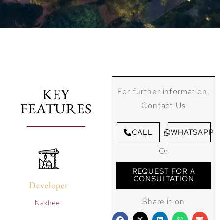
KEY
For further information,
FEATURES
Contact Us
CALL
WHATSAPP
Or
REQUEST FOR A
CONSULTATION
Developer
Share it on
Nakheel