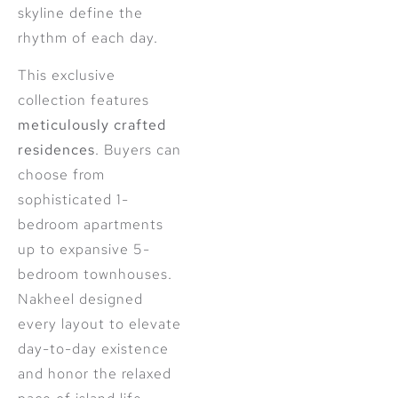
skyline define the
rhythm of each day.
This exclusive
collection features
meticulously crafted
residences
. Buyers can
choose from
sophisticated 1-
bedroom apartments
up to expansive 5-
bedroom townhouses.
Nakheel designed
every layout to elevate
day-to-day existence
and honor the relaxed