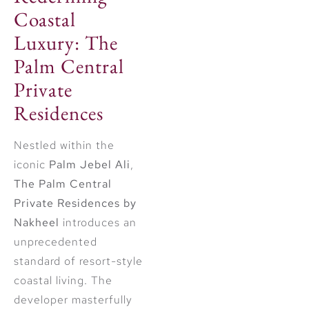
Coastal
Luxury: The
Palm Central
Private
Residences
Nestled within the
iconic
Palm Jebel Ali
,
The Palm Central
Private Residences by
Nakheel
introduces an
unprecedented
standard of resort-style
coastal living. The
developer masterfully