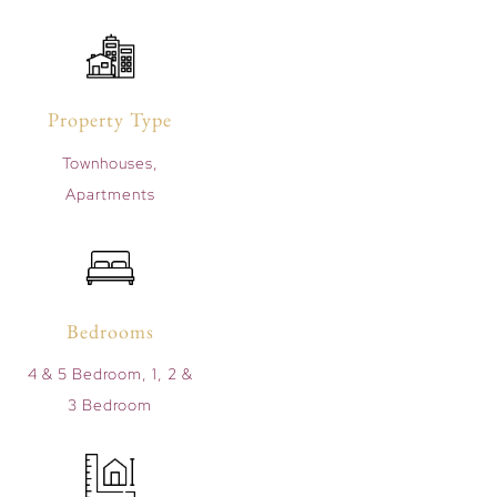
Property Type
Townhouses,
Apartments
Bedrooms
4 & 5 Bedroom, 1, 2 &
3 Bedroom