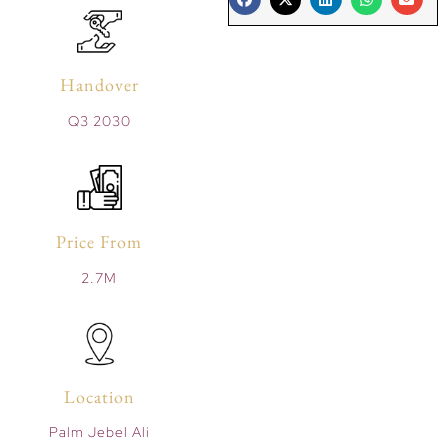
Handover
Q3 2030
Price From
2.7M
Location
Palm Jebel Ali