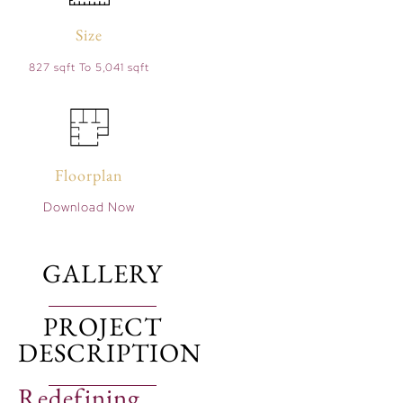
Size
827 sqft To 5,041 sqft
Floorplan
Download Now
GALLERY
PROJECT
DESCRIPTION
Redefining