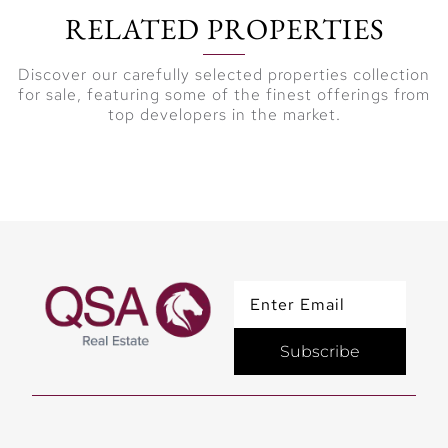
RELATED PROPERTIES
Discover our carefully selected properties collection
for sale, featuring some of the finest offerings from
top developers in the market.
Subscribe