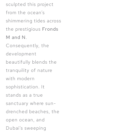
sculpted this project
from the ocean’s
shimmering tides across
the prestigious
Fronds
M and N
.
Consequently, the
development
beautifully blends the
tranquility of nature
with modern
sophistication. It
stands as a true
sanctuary where sun-
drenched beaches, the
open ocean, and
Dubai’s sweeping