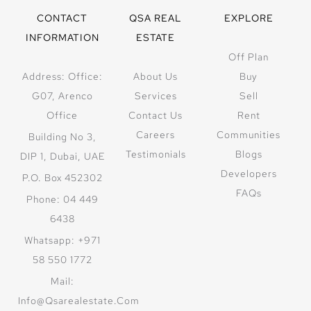
CONTACT
QSA REAL
EXPLORE
INFORMATION
ESTATE
Off Plan
Address: Office:
About Us
Buy
G07, Arenco
Services
Sell
Office
Contact Us
Rent
Careers
Communities
Building No 3,
Testimonials
Blogs
DIP 1, Dubai, UAE
Developers
P.O. Box 452302
FAQs
Phone: 04 449
6438
Whatsapp: +971
58 550 1772
Mail:
Info@qsarealestate.com