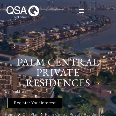
PALM CENTRAL
PRIVATE
RESIDENCES
By Nakheel
Register Your Interest
Home
Off-Plan
Palm Central Private Residences