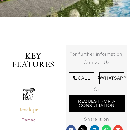
KEY
For further information,
FEATURES
Contact Us
CALL
WHATSAPP
Or
REQUEST FOR A
CONSULTATION
Developer
Share it on
Damac