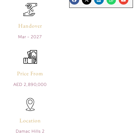
Handover
Mar - 2027
Price From
AED 2,890,000
Location
Damac Hills 2