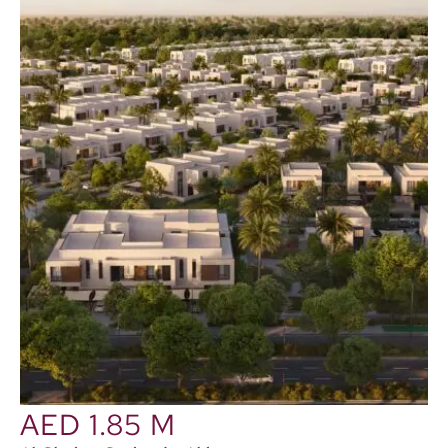
AED 1.85 M