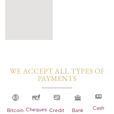
WE ACCEPT ALL TYPES OF
PAYMENTS​
Cash
Cheques
Bitcoin
Credit
Bank