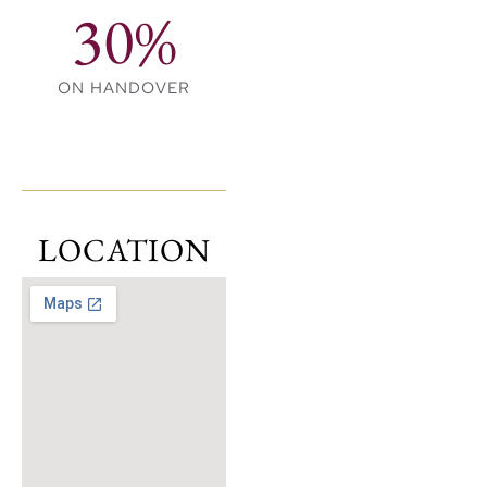
30%
ON HANDOVER
LOCATION