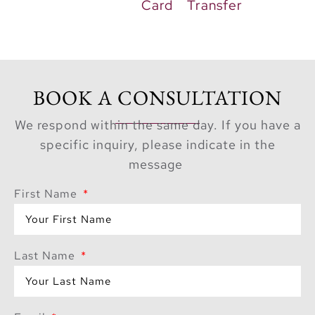
Card
Transfer
BOOK A CONSULTATION
We respond within the same day. If you have a
specific inquiry, please indicate in the
message
First Name
Last Name