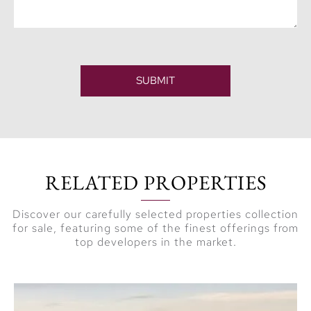
SUBMIT
RELATED PROPERTIES
Discover our carefully selected properties collection
for sale, featuring some of the finest offerings from
top developers in the market.