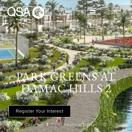
PARK GREENS AT
DAMAC HILLS 2
By Damac
Register Your Interest
Home
Off-Plan
Park Greens at Damac Hills 2