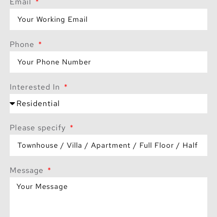
Email
Phone
Interested In
Please specify
Message