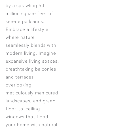
by a sprawling 5.1
million square feet of
serene parklands.
Embrace a lifestyle
where nature
seamlessly blends with
modern living. Imagine
expansive living spaces,
breathtaking balconies
and terraces
overlooking
meticulously manicured
landscapes, and grand
floor-to-ceiling
windows that flood
your home with natural