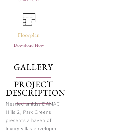
3,542 Sq Ft
Floorplan
Download Now
GALLERY
PROJECT
DESCRIPTION
Nestled amidst DAMAC
Hills 2, Park Greens
presents a haven of
luxury villas enveloped