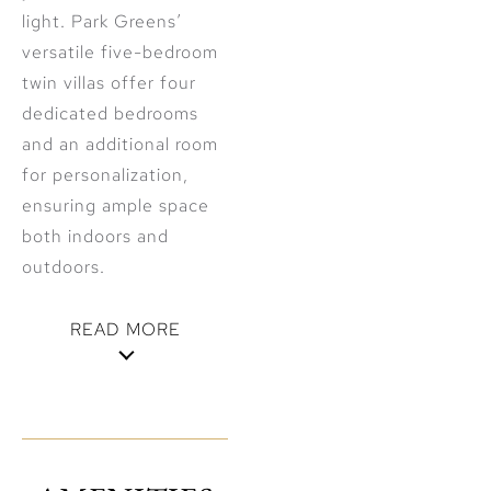
light. Park Greens’
versatile five-bedroom
twin villas offer four
dedicated bedrooms
and an additional room
for personalization,
ensuring ample space
both indoors and
outdoors.
READ MORE
Venture beyond the
tranquil parklands and
discover a wealth of
community amenities