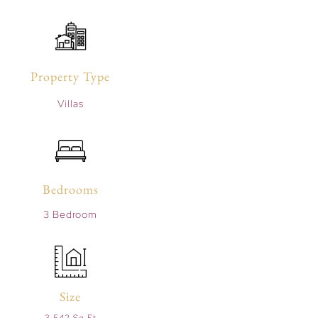
Property Type
Villas
Bedrooms
3 Bedroom
Size