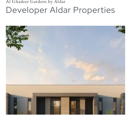
Al Ghadeer Gardens by Aldar
Developer Aldar Properties