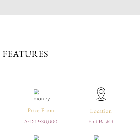
 FEATURES
Price From
Location
AED 1,930,000
Port Rashid