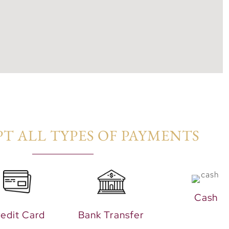
T ALL TYPES OF PAYMENTS​
Cash
edit Card
Bank Transfer