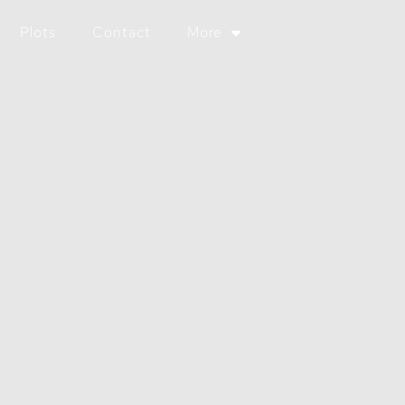
Plots
Contact
More