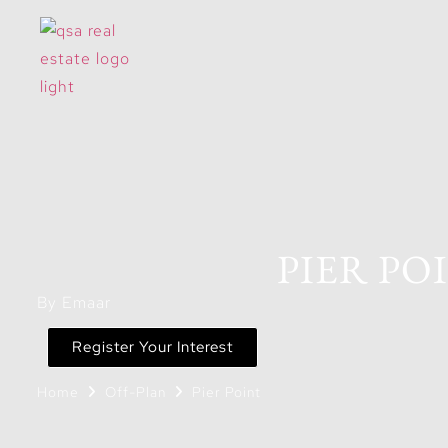
PIER PO
By Emaar
Register Your Interest
Home
Off-Plan
Pier Point