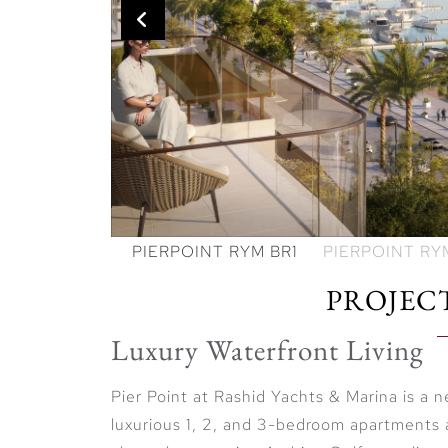
PROJEC
Luxury Waterfront Living
Pier Point at Rashid Yachts & Marina is a
luxurious 1, 2, and 3-bedroom apartments