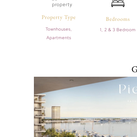
Property Type
Bedrooms
Townhouses,
1, 2 & 3 Bedroom
Apartments