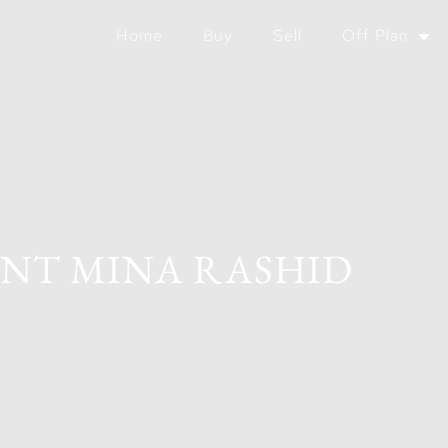
Home
Buy
Sell
Off Plan
INT MINA RASHID