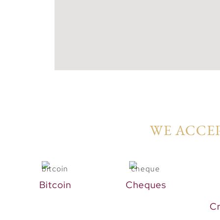
WE ACCEP
Bitcoin
Cheques
Cr