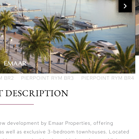
T DESCRIPTION
 new development by Emaar Properties, offering
 as well as exclusive 3-bedroom townhouses. Located