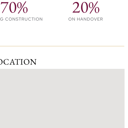
70%
20%
NG CONSTRUCTION
ON HANDOVER
tments and 3-bedroom townhouses, each designed with
, offering direct access to the vibrant waterfront
 by a beautifully landscaped podium, blending modern
OCATION
and family-friendly outdoor amenities for an enhanced
 Downtown, offering residents a perfect mix of
ng.