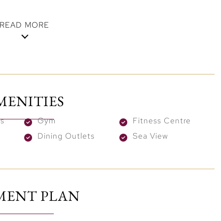
READ MORE
with Stunning Views
ully crafted to maximize comfort and style. Open
ng windows create a bright and welcoming atmosphere.
MENITIES
re connected by a beautifully landscaped podium,
ving spaces. From every corner, you can enjoy
s
Gym
Fitness Centre
arina, or Dubai’s dynamic skyline.
Dining Outlets
Sea View
n Enhanced Lifestyle
to top-tier amenities. Take a refreshing dip in the
s or stay active in the state-of-the-art gym. Moreover,
MENT PLAN
 platforms, and intimate BBQ areas, providing ideal
rings.