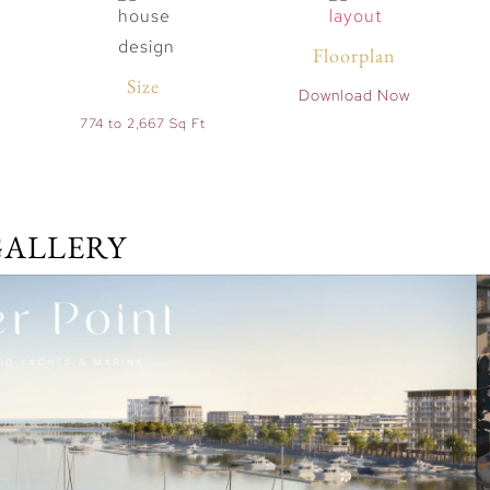
Floorplan
Size
Download Now
774 to 2,667 Sq Ft
GALLERY