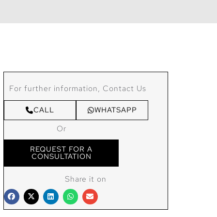
For further information, Contact Us
CALL
WHATSAPP
Or
REQUEST FOR A
CONSULTATION
Share it on