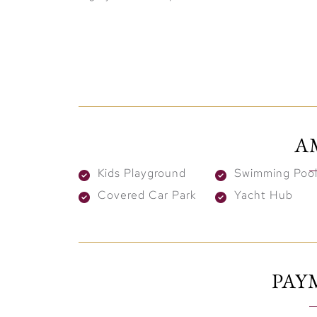
Elegantly Designed Homes 
The residences at Pier Point are thoughtf
layouts, high ceilings, and floor-to-ceili
A
Additionally, the two residential towers a
seamlessly blending indoor and outdoor li
Kids Playground
Swimming Pool
panoramic views of the Arabian Gulf, the m
Covered Car Park
Yacht Hub
World-Class Amenities for a
Living at Pier Point means enjoying access 
infinity pool with breathtaking marina view
PAY
the podium features tranquil gardens, yoga
spaces for both relaxation and social gathe