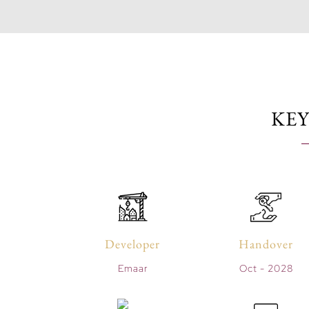
KEY
Developer
Handover
Emaar
Oct - 2028