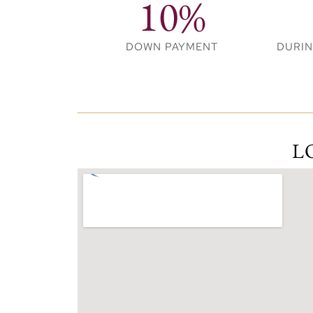
10%
Key Highlights:
DOWN PAYMENT
DURI
Luxurious 1, 2, and 3-bedroom apar
stunning views and spacious layouts.
Located within Rashid Yachts & Marina
promenade.
Elegant residential towers connected
L
design with nature.
Infinity pool, state-of-the-art gym, 
lifestyle.
Just minutes from both Old Dubai and
cultural heritage and modern city livi