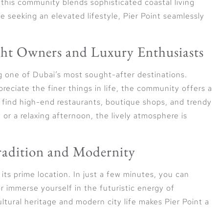
 this community blends sophisticated coastal living
e seeking an elevated lifestyle, Pier Point seamlessly
cht Owners and Luxury Enthusiasts
g one of Dubai’s most sought-after destinations.
eciate the finer things in life, the community offers a
 find high-end restaurants, boutique shops, and trendy
or a relaxing afternoon, the lively atmosphere is
Tradition and Modernity
its prime location. In just a few minutes, you can
r immerse yourself in the futuristic energy of
ural heritage and modern city life makes Pier Point a