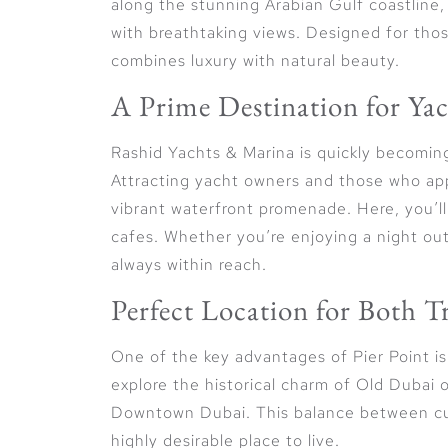
along the stunning Arabian Gulf coastline,
with breathtaking views. Designed for thos
combines luxury with natural beauty.
A Prime Destination for Ya
Rashid Yachts & Marina is quickly becomin
Attracting yacht owners and those who appr
vibrant waterfront promenade. Here, you’ll
cafes. Whether you’re enjoying a night out 
always within reach.
Perfect Location for Both 
One of the key advantages of Pier Point is 
explore the historical charm of Old Dubai o
Downtown Dubai. This balance between cult
highly desirable place to live.