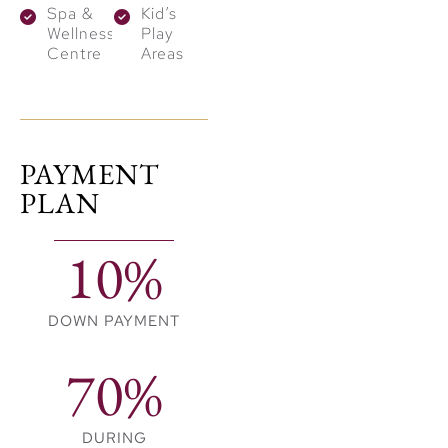
Spa &
Kid’s
define the entire
Wellness
Play
community. Residents
Centre
Areas
can enjoy several
outdoor features:
Active Trails:
PAYMENT
Dedicated jogging
PLAN
and cycling paths
wind through the
10%
neighborhood.
Tranquil Waters:
DOWN PAYMENT
Calm ponds
provide a scenic
70%
backdrop for
evening walks.
DURING