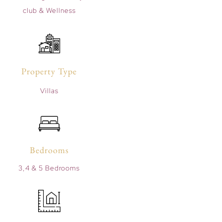
club & Wellness
Property Type
Villas
Bedrooms
3,4 & 5 Bedrooms