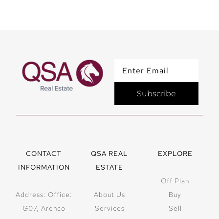
Subscribe
CONTACT
QSA REAL
EXPLORE
INFORMATION
ESTATE
Off Plan
Address: Office:
About Us
Buy
G07, Arenco
Services
Sell