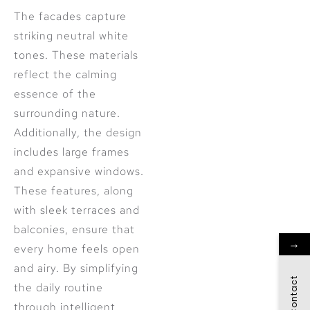
The facades capture
striking neutral white
tones. These materials
reflect the calming
essence of the
surrounding nature.
Additionally, the design
includes large frames
and expansive windows.
These features, along
with sleek terraces and
balconies, ensure that
→
every home feels open
and airy. By simplifying
Contact
the daily routine
through intelligent