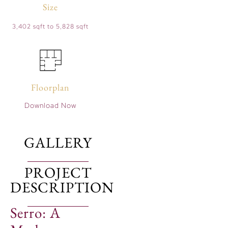
Size
3,402 sqft to 5,828 sqft
Floorplan
Download Now
GALLERY
PROJECT
DESCRIPTION
Serro: A