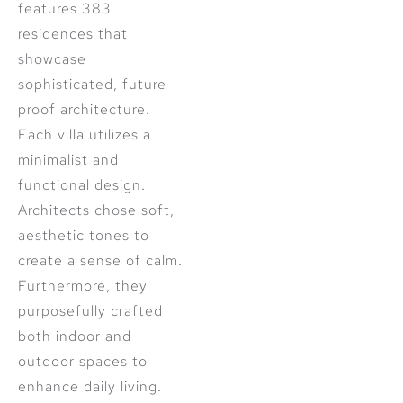
features 383
residences that
showcase
sophisticated, future-
proof architecture.
Each villa utilizes a
minimalist and
functional design.
Architects chose soft,
aesthetic tones to
create a sense of calm.
Furthermore, they
purposefully crafted
both indoor and
outdoor spaces to
enhance daily living.