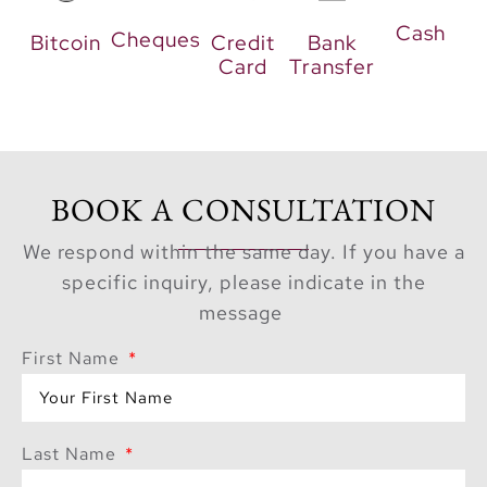
prioritizes social
Cash
connection. Residents
Cheques
Bitcoin
Credit
Bank
Card
Transfer
can gather in premium
marble-clad lobbies or
relax in communal
lounges. For families,
dedicated children’s
BOOK A CONSULTATION
play areas and
swimming pools offer
We respond within the same day. If you have a
endless entertainment.
specific inquiry, please indicate in the
message
The Ultimate
Investment
First Name
Opportunity
Last Name
The project appeals to
both homeowners and