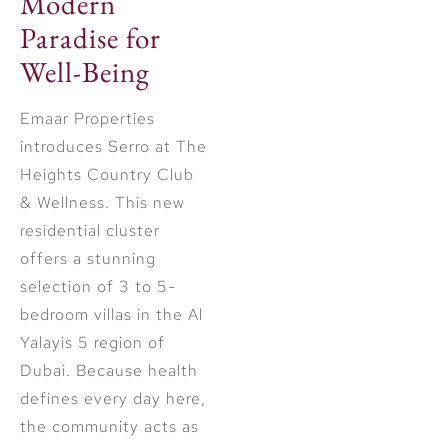
Modern
Paradise for
Well-Being
Emaar Properties
introduces Serro at The
Heights Country Club
& Wellness. This new
residential cluster
offers a stunning
selection of 3 to 5-
bedroom villas in the Al
Yalayis 5 region of
Dubai. Because health
defines every day here,
the community acts as