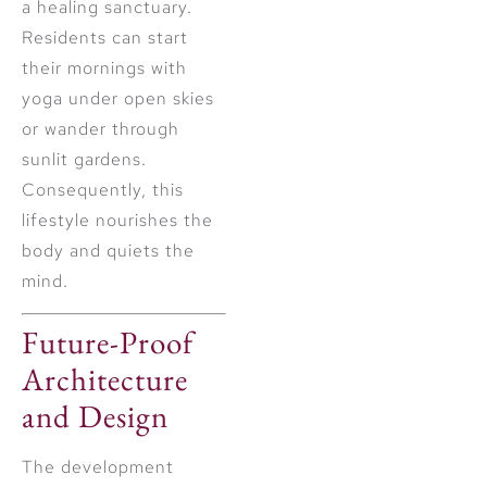
a healing sanctuary.
Residents can start
their mornings with
yoga under open skies
or wander through
sunlit gardens.
Consequently, this
lifestyle nourishes the
body and quiets the
mind.
Future-Proof
Architecture
and Design
The development