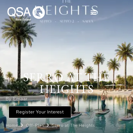
SERRO AT THE
HEIGHTS
By Emaar
Register Your Interest
Home
Off-Plan
Serro at The Heights