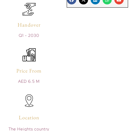
Handover
Q1 - 2030
Price From
AED 6.5 M
Location
The Heights country