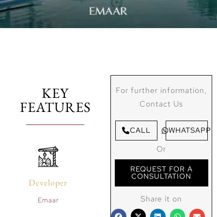
KEY
For further information,
FEATURES
Contact Us
CALL
WHATSAPP
Or
REQUEST FOR A
CONSULTATION
Developer
Share it on
Emaar