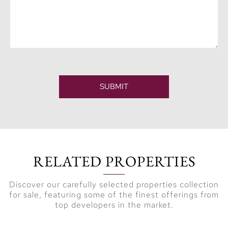
SUBMIT
RELATED PROPERTIES
Discover our carefully selected properties collection
for sale, featuring some of the finest offerings from
top developers in the market.