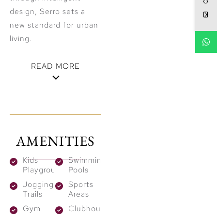
design, Serro sets a
new standard for urban
living.
READ MORE
A Flourishing
Green Haven
Although Serro lies
AMENITIES
within the calm desert
landscape, it functions
Kids
Swimming
Playground
Pools
as a flourishing green
Jogging
Sports
heaven. Widespread
Trails
Areas
greenery and
Gym
Clubhouses
landscaped pathways