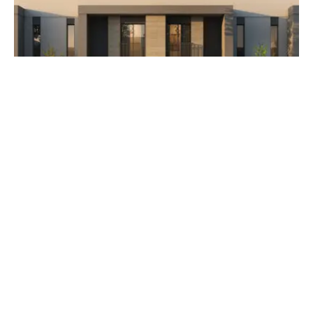
AED 3,500,000
The Orchids at Yas Acres
Developer Aldar Properties