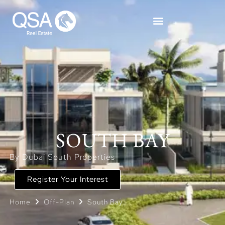
SOUTH BAY
By Dubai South Properties
Register Your Interest
Home
Off-Plan
South Bay