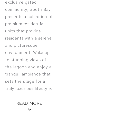
exclusive gated
community, South Bay
presents a collection of
premium residential
units that provide
residents with a serene
and picturesque
environment. Wake up
to stunning views of
the lagoon and enjoy a
tranquil ambiance that
sets the stage for a
truly luxurious lifestyle.
READ MORE