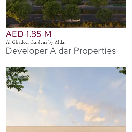
in Dubai.
AED 1.85 M
Al Ghadeer Gardens by Aldar
Developer Aldar Properties