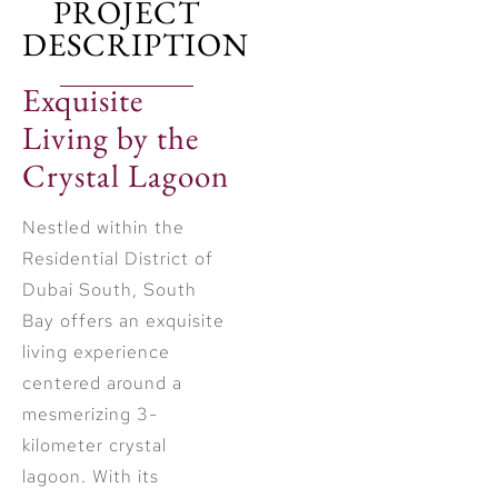
PROJECT
DESCRIPTION
Exquisite
Living by the
Crystal Lagoon
Nestled within the
Residential District of
Dubai South, South
Bay offers an exquisite
living experience
centered around a
mesmerizing 3-
kilometer crystal
lagoon. With its