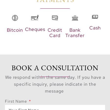
leisure. With its
proximity to the crystal
lagoon, residents have
the opportunity to
Cash
Cheques
Bitcoin
Credit
Bank
indulge in exciting
Card
Transfer
water sports, from
kayaking and
paddleboarding to
swimming and sailing.
BOOK A CONSULTATION
Additionally, the
community offers
We respond within the same day. If you have a
ample space for
specific inquiry, please indicate in the
outdoor activities,
message
allowing families and
First Name
friends to gather, relax,
and create lasting