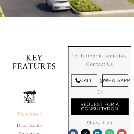
KEY
For further information,
FEATURES
Contact Us
CALL
WHATSAPP
Or
REQUEST FOR A
CONSULTATION
Developer
Share it on
Dubai South
Properties