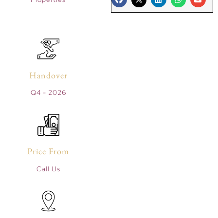
Handover
Q4 - 2026
Price From
Call Us