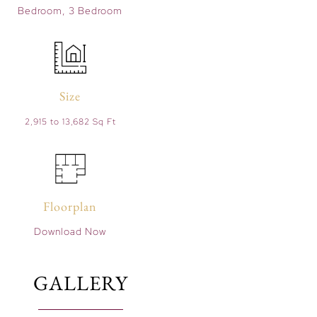
Bedroom, 3 Bedroom
Size
2,915 to 13,682 Sq Ft
Floorplan
Download Now
GALLERY