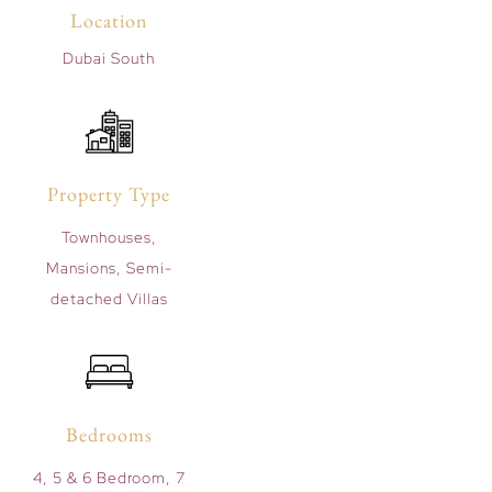
Location
Dubai South
Property Type
Townhouses,
Mansions, Semi-
detached Villas
Bedrooms
4, 5 & 6 Bedroom, 7