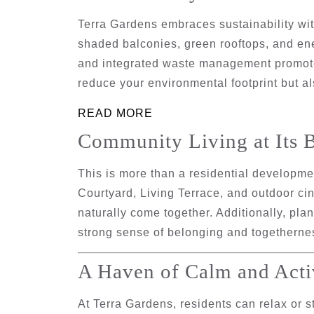
Terra Gardens embraces sustainability wi
shaded balconies, green rooftops, and ene
and integrated waste management promote 
reduce your environmental footprint but a
READ MORE
Community Living at Its B
This is more than a residential developm
Courtyard
,
Living Terrace
, and
outdoor ci
naturally come together. Additionally, p
strong sense of belonging and togetherne
A Haven of Calm and Acti
At Terra Gardens, residents can relax or s