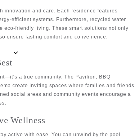
th innovation and care. Each residence features
rgy-efficient systems. Furthermore, recycled water
eco-friendly living. These smart solutions not only
lso ensure lasting comfort and convenience.
est
ent—it’s a true community. The
Pavilion
,
BBQ
nema
create inviting spaces where families and friends
lanned social areas and community events encourage a
ss.
ve Wellness
tay active with ease. You can unwind by the pool,