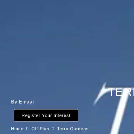
TER
By Emaar
Register Your Interest
Home
Off-Plan
Terra Gardens