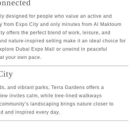
onnected
lly designed for people who value an active and
ay from
Expo City
and only minutes from
Al Maktoum
y offers the perfect blend of work, leisure, and
 and nature-inspired setting make it an ideal choice for
explore Dubai Expo Mall or unwind in peaceful
 at your own pace.
City
s, and vibrant parks, Terra Gardens offers a
view invites calm, while tree-lined walkways
e community’s landscaping brings nature closer to
d and inspired every day.