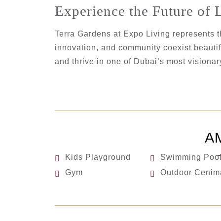
Experience the Future of 
Terra Gardens at Expo Living represents t
innovation, and community coexist beautifu
and thrive in one of Dubai’s most visiona
A
Kids Playground
Swimming Poo
Gym
Outdoor Cenim