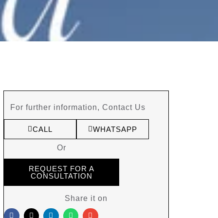
For further information, Contact Us
CALL
WHATSAPP
Or
REQUEST FOR A
CONSULTATION
Share it on