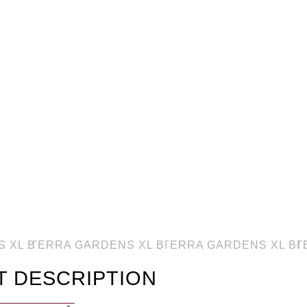
T DESCRIPTION