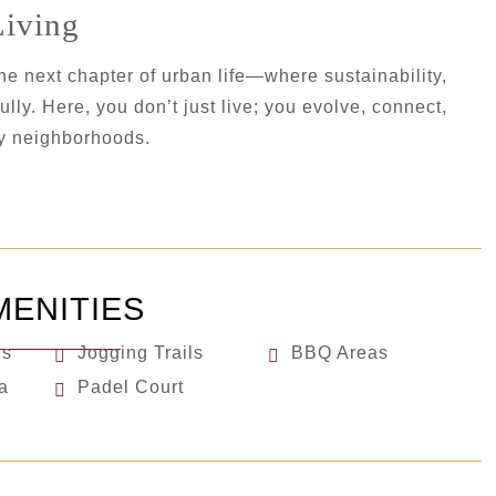
Living
he next chapter of urban life—where sustainability,
lly. Here, you don’t just live; you evolve, connect,
ry neighborhoods.
MENITIES
ls
Jogging Trails
BBQ Areas
a
Padel Court