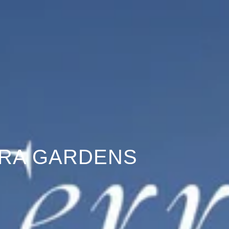
RA GARDENS