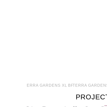
PROJEC