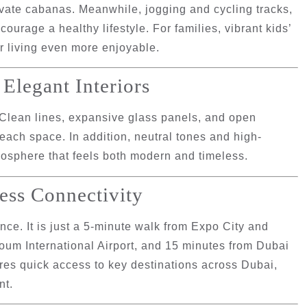
ivate cabanas. Meanwhile, jogging and cycling tracks,
ourage a healthy lifestyle. For families, vibrant kids’
r living even more enjoyable.
Elegant Interiors
 Clean lines, expansive glass panels, and open
 each space. In addition, neutral tones and high-
tmosphere that feels both modern and timeless.
ess Connectivity
ce. It is just
a 5-minute walk from Expo City and
oum International Airport
, and
15 minutes from Dubai
es quick access to key destinations across Dubai,
nt.