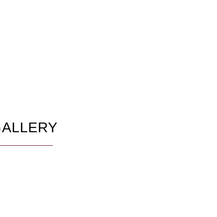
ALLERY