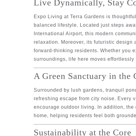
Live Dynamically, Stay C
Expo Living at Terra Gardens is thoughtfu
balanced lifestyle. Located just steps aw
International Airport
, this modern communit
relaxation. Moreover, its futuristic design
forward-thinking residents. Whether you 
surroundings, life here moves effortlessly
A Green Sanctuary in the 
Surrounded by lush gardens, tranquil pond
refreshing escape from city noise. Every 
encourage outdoor living. In addition, th
home, helping residents feel both grounde
Sustainability at the Core