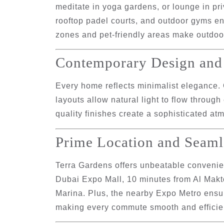
meditate in yoga gardens, or lounge in pr
rooftop padel courts, and outdoor gyms enc
zones and pet-friendly areas make outdoo
Contemporary Design and 
Every home reflects minimalist elegance.
layouts allow natural light to flow through
quality finishes create a sophisticated a
Prime Location and Seaml
Terra Gardens offers unbeatable convenien
Dubai Expo Mall
,
10 minutes from Al Makt
Marina
. Plus, the nearby
Expo Metro
ensur
making every commute smooth and efficie