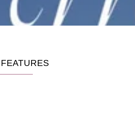
 FEATURES