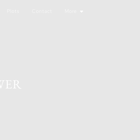
Plots
Contact
More
WER