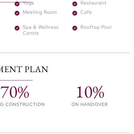
Yoga
Restaurant
Meeting Room
Cafe
amenities, including a
rooftop infinity pool, modern
ery detail carefully considered, the project focuses on
Spa & Wellness
Rooftop Pool
Centre
ct international attention. The Trump International
 globally recognized brand and prime location.
MENT PLAN
 and long-term capital growth. Moreover, owning a
s and market distinction.
70%
10%
, location, and long-term value in one extraordinary
gance and exclusivity in the heart of Dubai.
NG CONSTRUCTION
ON HANDOVER