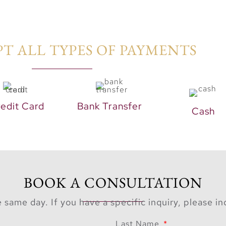
T ALL TYPES OF PAYMENTS​
edit Card
Bank Transfer
Cash
BOOK A CONSULTATION
 same day. If you have a specific inquiry, please i
Last Name