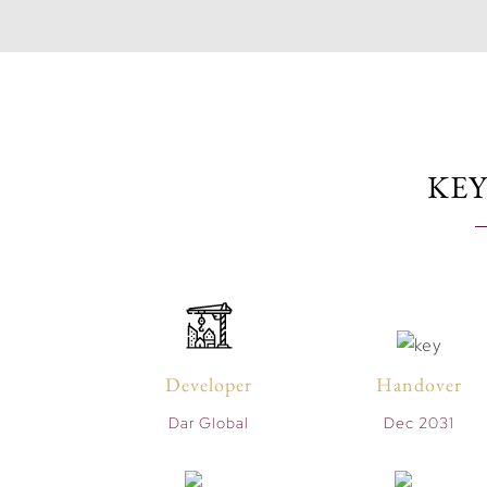
KEY
Developer
Handover
Dar Global
Dec 2031