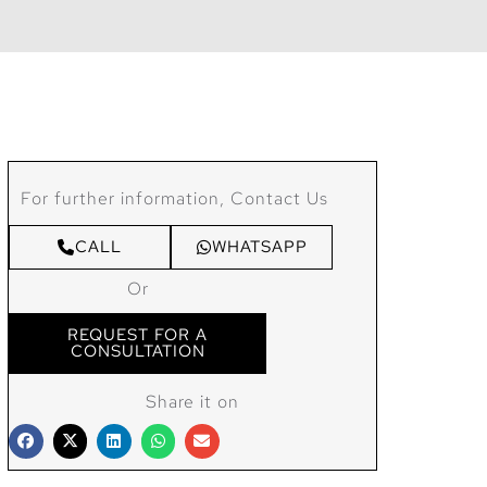
For further information, Contact Us
CALL
WHATSAPP
Or
REQUEST FOR A
CONSULTATION
Share it on