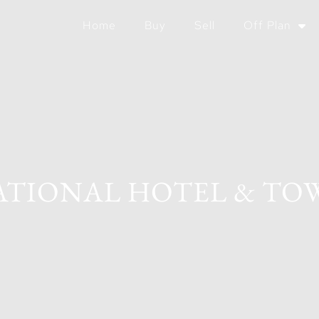
Home
Buy
Sell
Off Plan
TIONAL HOTEL & TO