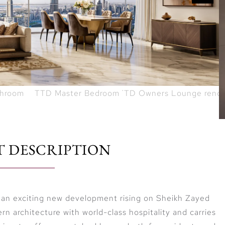
T DESCRIPTION
 an exciting new development rising on Sheikh Zayed
n architecture with world-class hospitality and carries