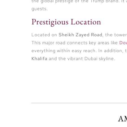
the global prestige of the Trump brand. It
guests.
Prestigious Location
Located on
Sheikh Zayed Road
, the towe
This major road connects key areas like
Do
everything within easy reach. In addition, 
Khalifa
and the vibrant Dubai skyline.
Luxury Living Redefined
The tower will feature a mix of
five-star h
restaurants
, and
high-end retail outlets
. 
A
and smart home technology. Floor-to-ceili