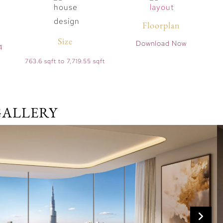
Floorplan
Size
Download Now
4
763.6 sqft to 7,719.55 sqft
GALLERY