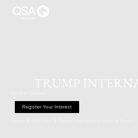
TRUMP INTERNA
By Dar Global
Register Your Interest
Home
Off-Plan
Trump International Hotel & Tower