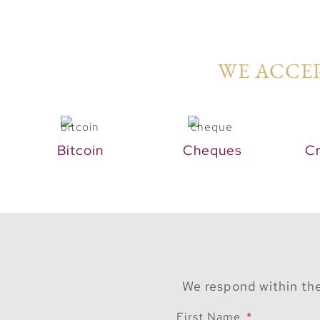
WE ACCEP
Bitcoin
Cheques
Cr
We respond within the
First Name