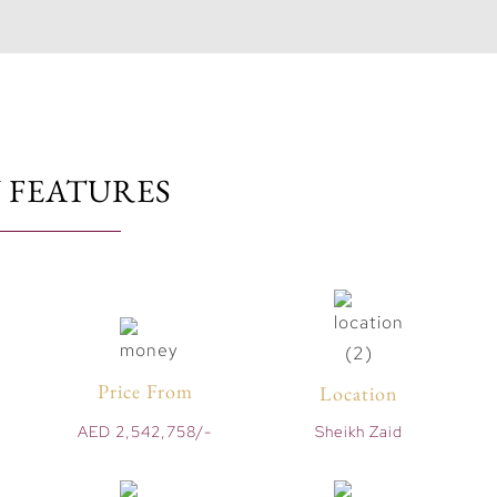
 FEATURES
Price From
Location
AED 2,542,758/-
Sheikh Zaid