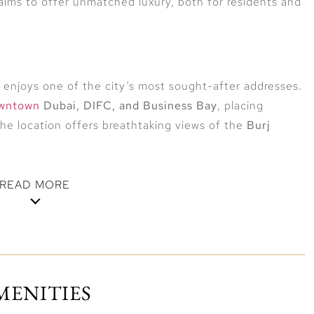
 aims to offer unmatched luxury, both for residents and
r enjoys one of the city’s most sought-after addresses.
wntown
Dubai, DIFC, and Business Bay
, placing
the location offers breathtaking views of the
Burj
READ MORE
otel suites, branded residences, fine dining
Each space reflects elegant design, premium finishes,
MENITIES
ng windows bring in natural light and frame sweeping