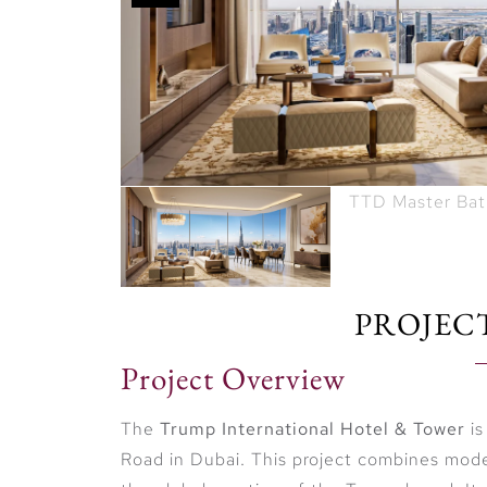
PROJEC
Project Overview
The
Trump International Hotel & Tower
is
Road in Dubai. This project combines moder