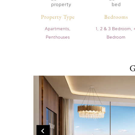
Property Type
Bedrooms
Apartments,
1, 2 & 3 Bedroom, 
Penthouses
Bedroom