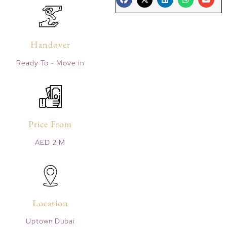
Handover
Ready To - Move in
Price From
AED 2 M
Location
Uptown Dubai