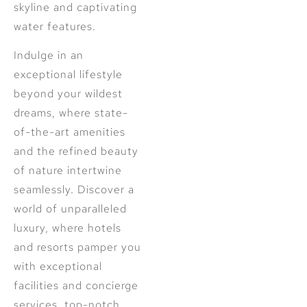
skyline and captivating
water features.
Indulge in an
exceptional lifestyle
beyond your wildest
dreams, where state-
of-the-art amenities
and the refined beauty
of nature intertwine
seamlessly. Discover a
world of unparalleled
luxury, where hotels
and resorts pamper you
with exceptional
facilities and concierge
services, top-notch