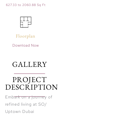
627.33 to 2060.88 Sq Ft
Floorplan
Download Now
GALLERY
PROJECT
DESCRIPTION
Embark on a journey of
refined living at SO/
Uptown Dubai