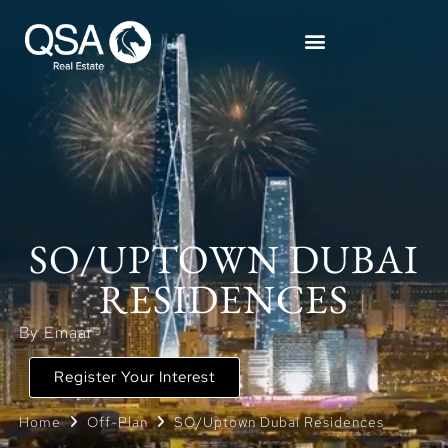
SO/UPTOWN DUBAI
RESIDENCES
By Emaar
Register Your Interest
Home
Off-Plan
SO/Uptown Dubai Residences