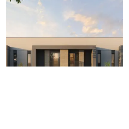
AED 3,500,000
The Orchids at Yas Acres