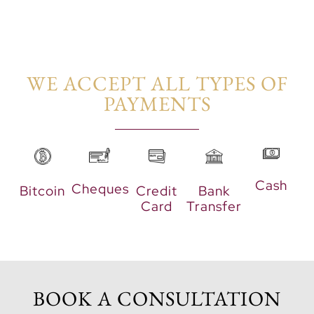
WE ACCEPT ALL TYPES OF
PAYMENTS​
Cash
Cheques
Bitcoin
Credit
Bank
Card
Transfer
BOOK A CONSULTATION