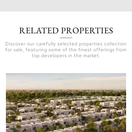
RELATED PROPERTIES
Discover our carefully selected properties collection
for sale, featuring some of the finest offerings from
top developers in the market.