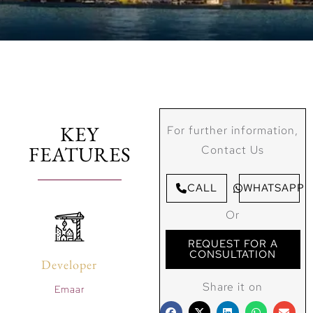
KEY
For further information,
FEATURES
Contact Us
CALL
WHATSAPP
Or
REQUEST FOR A
CONSULTATION
Developer
Share it on
Emaar