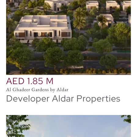
AED 1.85 M
Al Ghadeer Gardens by Aldar
Developer Aldar Properties