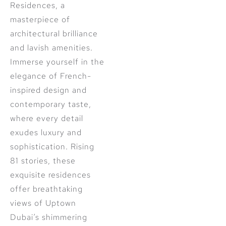
Residences, a
masterpiece of
architectural brilliance
and lavish amenities.
Immerse yourself in the
elegance of French-
inspired design and
contemporary taste,
where every detail
exudes luxury and
sophistication. Rising
81 stories, these
exquisite residences
offer breathtaking
views of Uptown
Dubai’s shimmering