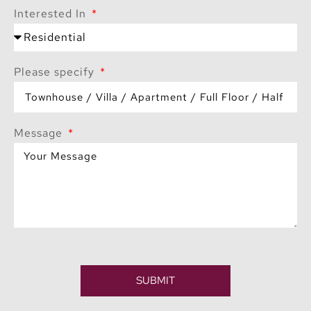
Interested In
Please specify
Message
SUBMIT