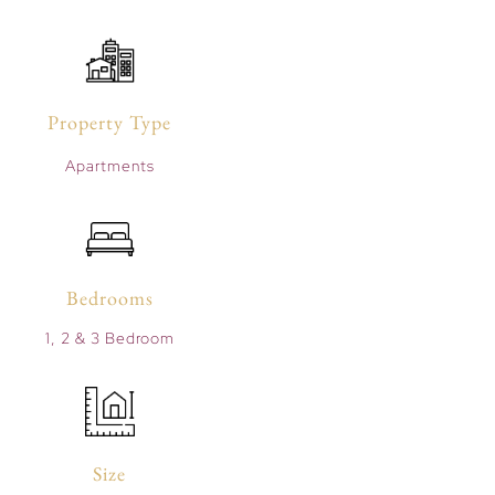
Property Type
Apartments
Bedrooms
1, 2 & 3 Bedroom
Size