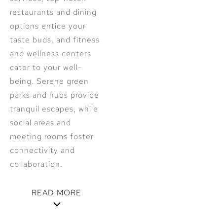
restaurants and dining
options entice your
taste buds, and fitness
and wellness centers
cater to your well-
being. Serene green
parks and hubs provide
tranquil escapes, while
social areas and
meeting rooms foster
connectivity and
collaboration.
READ MORE
Step into a realm of