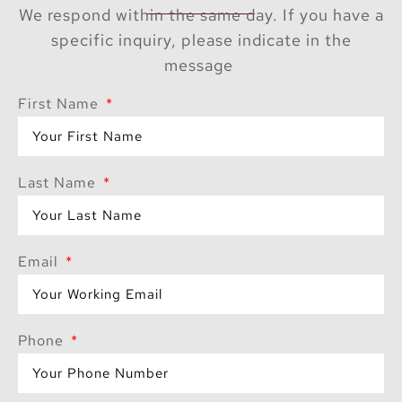
We respond within the same day. If you have a
specific inquiry, please indicate in the
message
First Name
Last Name
Email
Phone