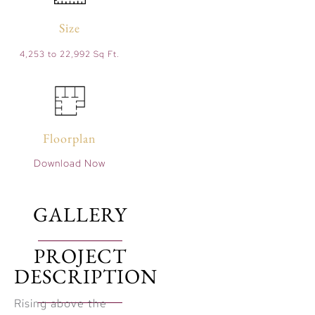
Size
4,253 to 22,992 Sq Ft.
Floorplan
Download Now
GALLERY
PROJECT
DESCRIPTION
Rising above the