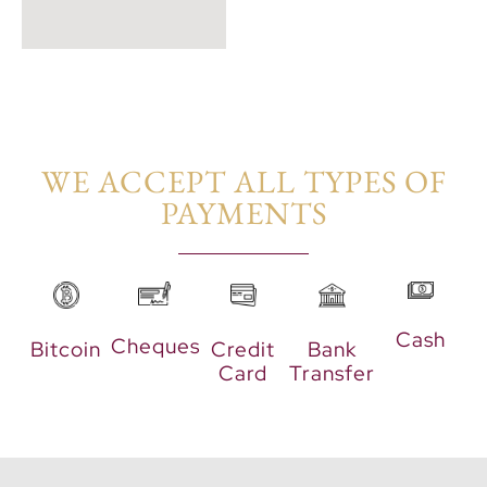
WE ACCEPT ALL TYPES OF
PAYMENTS​
Cash
Cheques
Bitcoin
Credit
Bank
Card
Transfer