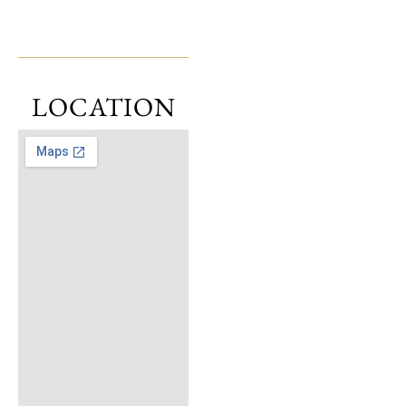
LOCATION