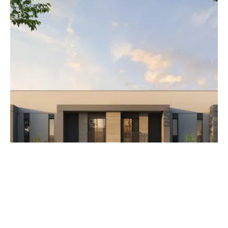
AED 3,500,000