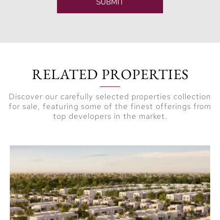
SUBMIT
RELATED PROPERTIES
Discover our carefully selected properties collection
for sale, featuring some of the finest offerings from
top developers in the market.