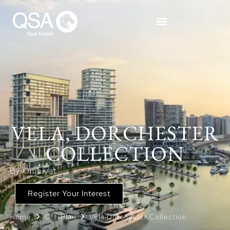
VELA, DORCHESTER
COLLECTION
By Omniyat
Register Your Interest
Home
Off-Plan
Vela Dorchester Collection