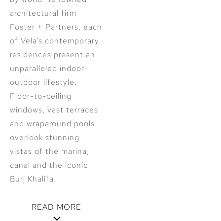
architectural firm
Foster + Partners, each
of Vela’s contemporary
residences present an
unparalleled indoor-
outdoor lifestyle.
Floor-to-ceiling
windows, vast terraces
and wraparound pools
overlook stunning
vistas of the marina,
canal and the iconic
Burj Khalifa.
READ MORE