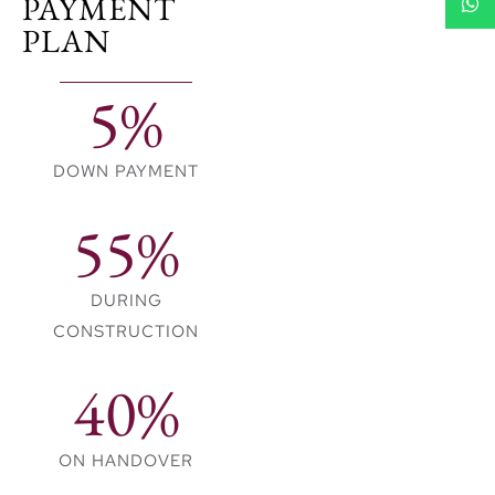
PAYMENT
aligned with this world-
PLAN
class reputation.
5%
DOWN PAYMENT
55%
DURING
CONSTRUCTION
40%
ON HANDOVER