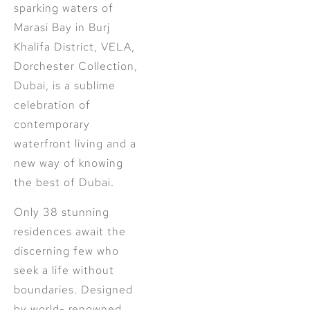
sparking waters of
Marasi Bay in Burj
Khalifa District, VELA,
Dorchester Collection,
Dubai, is a sublime
celebration of
contemporary
waterfront living and a
new way of knowing
the best of Dubai.
Only 38 stunning
residences await the
discerning few who
seek a life without
boundaries. Designed
by world- renowned