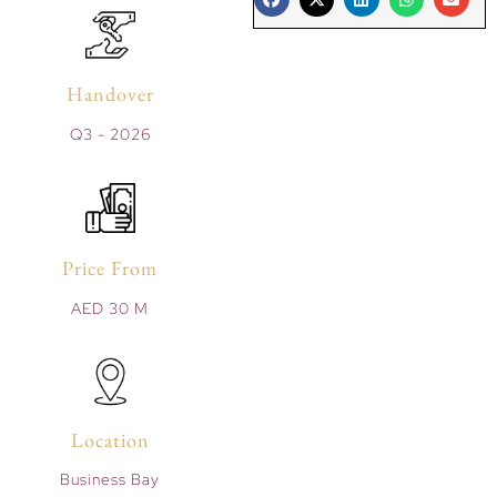
Handover
Q3 - 2026
Price From
AED 30 M
Location
Business Bay