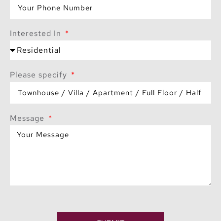
Interested In
Please specify
Message