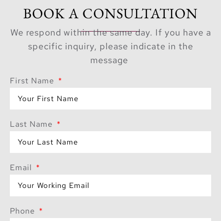
BOOK A CONSULTATION
We respond within the same day. If you have a
specific inquiry, please indicate in the
message
First Name
Last Name
Email
Phone