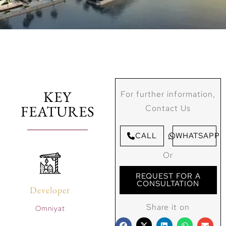
KEY
For further information,
FEATURES
Contact Us
CALL
WHATSAPP
Or
REQUEST FOR A
CONSULTATION
Developer
Share it on
Omniyat