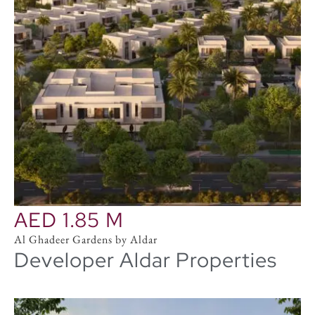
AED 1.85 M
Al Ghadeer Gardens by Aldar
Developer Aldar Properties