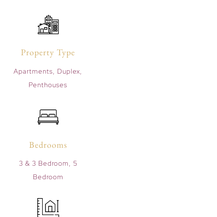
Property Type
Apartments, Duplex,
Penthouses
Bedrooms
3 & 3 Bedroom, 5
Bedroom