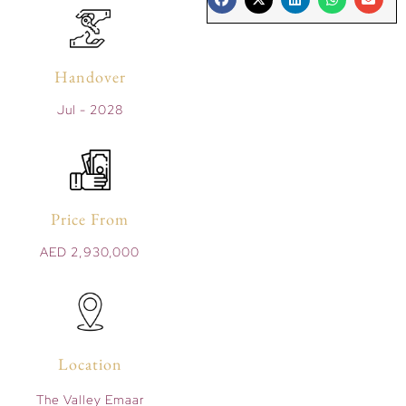
Handover
Jul - 2028
Price From
AED 2,930,000
Location
The Valley Emaar