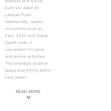
districts and leisure
hubs via Jebel Ali
Lehbab Road.
Additionally, nearby
attractions such as
Expo 2020 and Dubai
South make it
convenient for work
and leisure activities.
This strategic location
keeps everything within
easy reach.
READ MORE
Modern