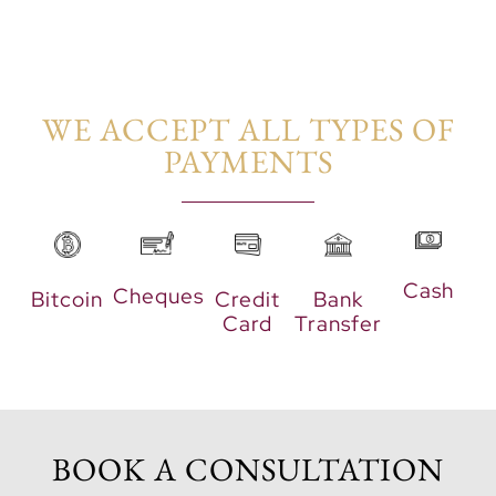
nature. Additionally,
sports zones and retail
spaces enhance the
vibrant community life.
WE ACCEPT ALL TYPES OF
PAYMENTS​
Cash
Cheques
Bitcoin
Credit
Bank
Card
Transfer
BOOK A CONSULTATION