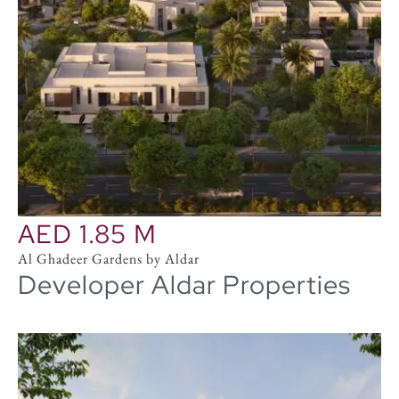
AED 1.85 M
Al Ghadeer Gardens by Aldar
Developer Aldar Properties