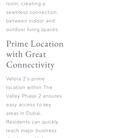
room, creating a
seamless connection
between indoor and
outdoor living spaces.
Prime Location
with Great
Connectivity
Velora 2’s prime
location within The
Valley Phase 2 ensures
easy access to key
areas in Dubai.
Residents can quickly
reach major business