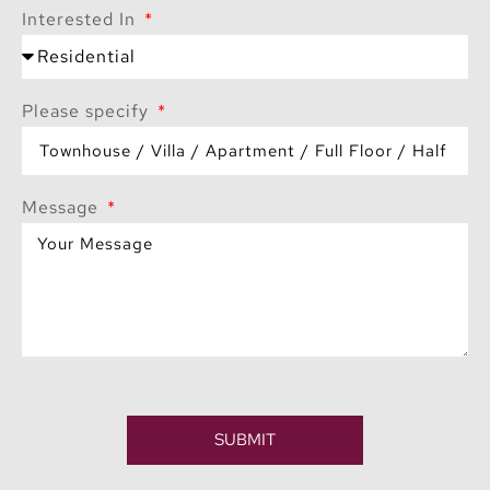
Interested In
Please specify
Message
SUBMIT