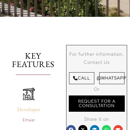
KEY
For further information,
FEATURES
Contact Us
CALL
WHATSAPP
Or
REQUEST FOR A
CONSULTATION
Developer
Share it on
Emaar