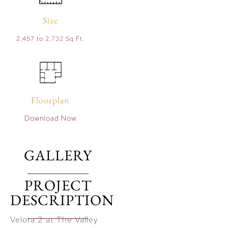
Size
2,457 to 2,732 Sq Ft.
Floorplan
Download Now
GALLERY
PROJECT
DESCRIPTION
Velora 2 at The Valley