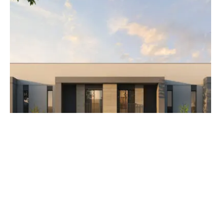
AED 3,500,000
The Orchids at Yas Acres
Developer Aldar Properties