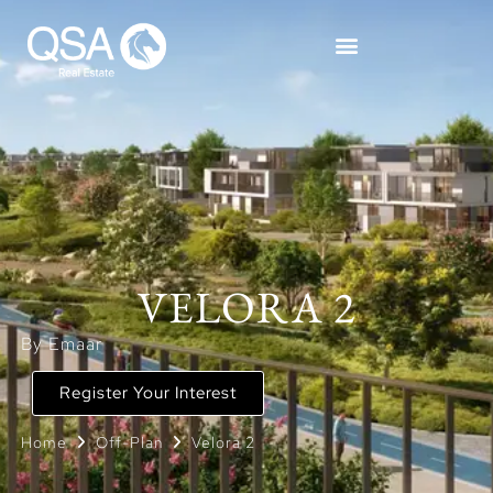
VELORA 2
By Emaar
Register Your Interest
Home
Off-Plan
Velora 2