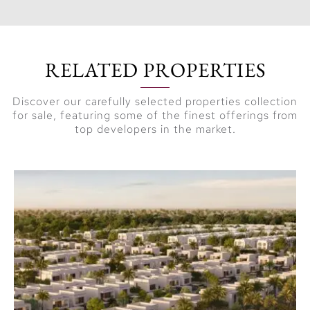
RELATED PROPERTIES
Discover our carefully selected properties collection
for sale, featuring some of the finest offerings from
top developers in the market.