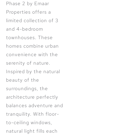
Phase 2 by Emaar
Properties offers a
limited collection of 3
and 4-bedroom
townhouses. These
homes combine urban
convenience with the
serenity of nature.
Inspired by the natural
beauty of the
surroundings, the
architecture perfectly
balances adventure and
tranquility. With floor-
to-ceiling windows,
natural light fills each