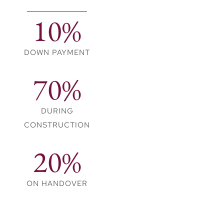
natural elements, the
10%
design enhances the
experience of living
harmoniously with
DOWN PAYMENT
nature. Families can
70%
gather, entertain, or
relax in these
thoughtfully crafted
DURING
spaces.
CONSTRUCTION
A Wealth of
20%
Amenities for a
Balanced
ON HANDOVER
Lifestyle
Velora 2 encourages an