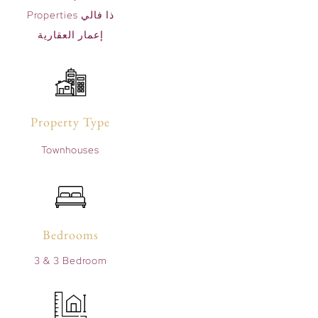
Properties ذا فالي
إعمار العقارية
Property Type
Townhouses
Bedrooms
3 & 3 Bedroom