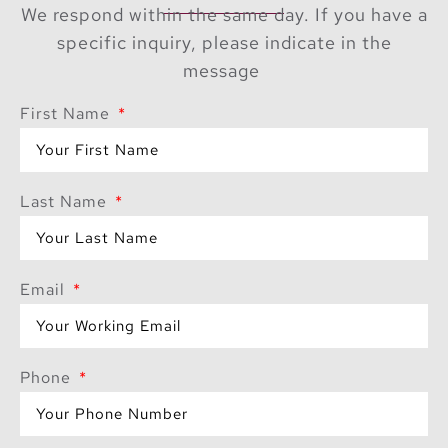
We respond within the same day. If you have a
specific inquiry, please indicate in the
message
First Name
Last Name
Email
Phone