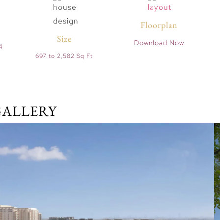
Floorplan
Size
Download Now
4
697 to 2,582 Sq Ft
GALLERY