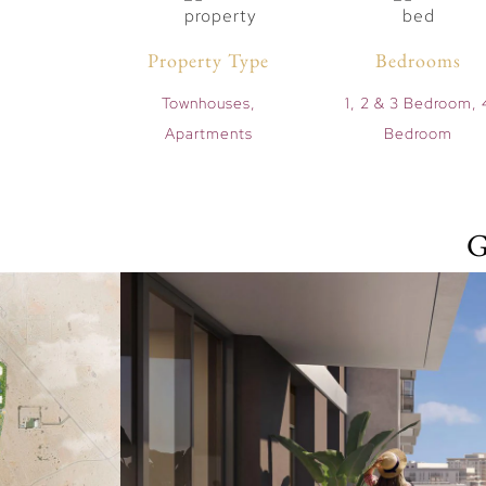
Property Type
Bedrooms
Townhouses,
1, 2 & 3 Bedroom, 
Apartments
Bedroom