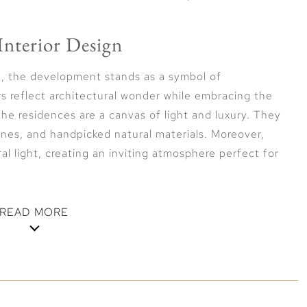
Interior Design
gn, the development stands as a symbol of
s reflect architectural wonder while embracing the
 the residences are a canvas of light and luxury. They
nes, and handpicked natural materials. Moreover,
al light, creating an inviting atmosphere perfect for
READ MORE
oramic Views
lifestyle elegance, where every detail is carefully
cation. Residents enjoy panoramic views of the verdant