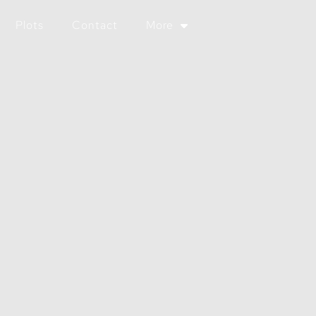
Plots
Contact
More