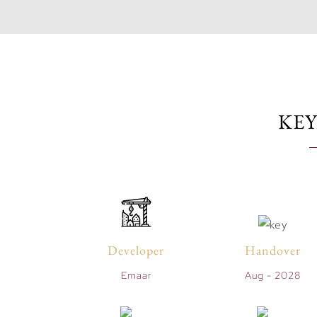
KEY
Developer
Handover
Emaar
Aug - 2028