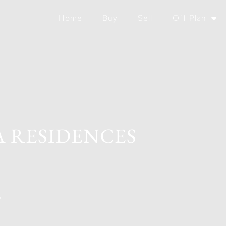
Home
Buy
Sell
Off Plan
A RESIDENCES
e