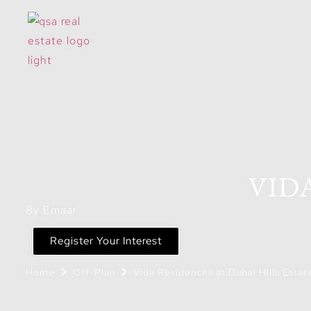
VID
By Emaar
Register Your Interest
Home
Off-Plan
Vida Residences at Dubai Hills Estat