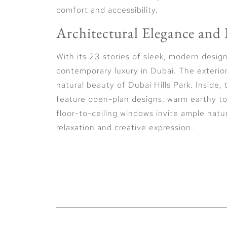
comfort and accessibility.
Architectural Elegance and 
With its 23 stories of sleek, modern desi
contemporary luxury in Dubai. The exterior
natural beauty of Dubai Hills Park. Inside,
feature open-plan designs, warm earthy to
floor-to-ceiling windows invite ample natur
relaxation and creative expression.
Lifestyle Elegance and Pan
The development epitomizes the essence of 
curated to inspire creativity and sophisti