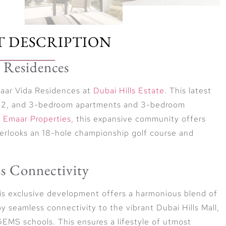
T DESCRIPTION
 Residences
Emaar Vida Residences at
Dubai Hills Estate
. This latest
 1, 2, and 3-bedroom apartments and 3-bedroom
r
Emaar Properties
, this expansive community offers
verlooks an 18-hole championship golf course and
s Connectivity
his exclusive development offers a harmonious blend of
 seamless connectivity to the vibrant Dubai Hills Mall,
EMS schools. This ensures a lifestyle of utmost