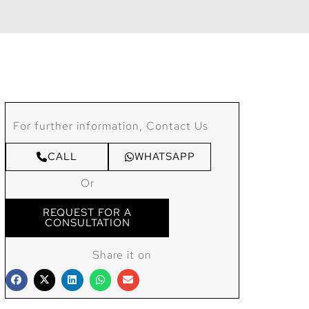
For further information, Contact Us
CALL
WHATSAPP
Or
REQUEST FOR A
CONSULTATION
Share it on