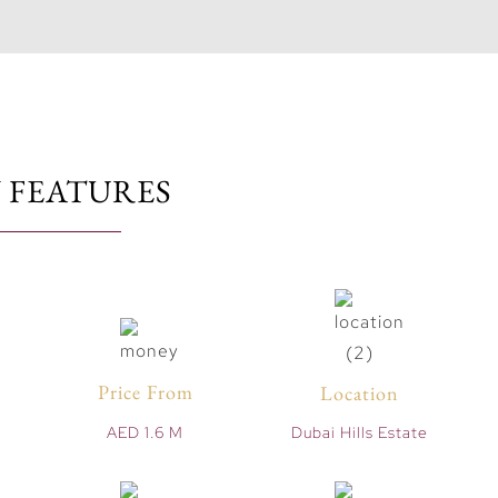
 FEATURES
Price From
Location
AED 1.6 M
Dubai Hills Estate