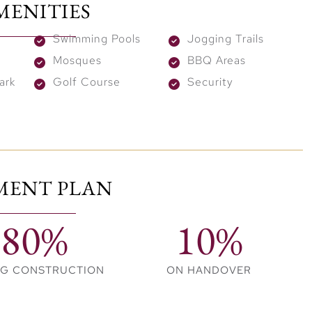
MENITIES
 a serene backdrop for everyday living. From the
ues of the Hills Mall, every aspect of life here is about
Swimming Pools
Jogging Trails
rfect spot for those seeking a vibrant yet serene
Mosques
BBQ Areas
ark
Golf Course
Security
n’t just facilities; they are the backdrop to a dynamic
energetic swims or relaxed lounging, reflecting the
tu bursts of energy and fitness goals, while play areas
MENT PLAN
ildren. Furthermore, as dusk falls, BBQ zones and
 life, ideal for making lasting memories with friends
80%
10%
NG CONSTRUCTION
ON HANDOVER
nt marks the debut of branded residences with