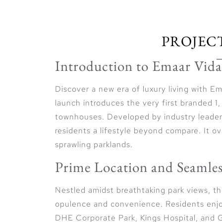
PROJEC
Introduction to Emaar Vida
Discover a new era of luxury living with 
launch introduces the very first branded
townhouses. Developed by industry leade
residents a lifestyle beyond compare. It o
sprawling parklands.
Prime Location and Seamles
Nestled amidst breathtaking park views, t
opulence and convenience. Residents enjoy
DHE Corporate Park, Kings Hospital, and G