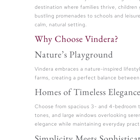
destination where families thrive, children
bustling promenades to schools and leisure 
calm, natural setting.
Why Choose Vindera?
Nature’s Playground
Vindera embraces a nature-inspired lifestyl
farms, creating a perfect balance between
Homes of Timeless Eleganc
Choose from spacious 3- and 4-bedroom t
tones, and large windows overlooking sere
elegance while maintaining everyday practi
Simplicity Meets Sophistica