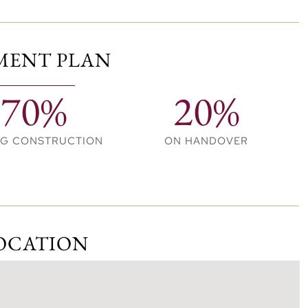
ng options, encouraging community connection.
MENT PLAN
70%
20%
 deck
ces
NG CONSTRUCTION
ON HANDOVER
OCATION
ch