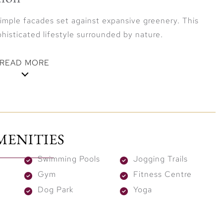
simple facades set against expansive greenery. This
histicated lifestyle surrounded by nature.
READ MORE
ley ensures easy access to Dubai’s prime destinations.
Dubai International Airport in 20 minutes, Dubai
MENITIES
 within 25 minutes. Vindera offers the best of both
-connected city.
Swimming Pools
Jogging Trails
Gym
Fitness Centre
Dog Park
Yoga
tyle with exclusive amenities, including a modern gym,
sanctuaries. The lively social hub adds vibrancy with