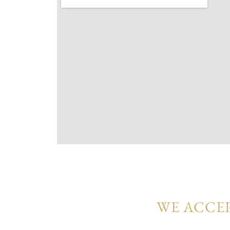
Every townhouse at Vindera reflects a har
surroundings. With open-plan living, premi
are crafted for families seeking comfort, 
WE ACCEP