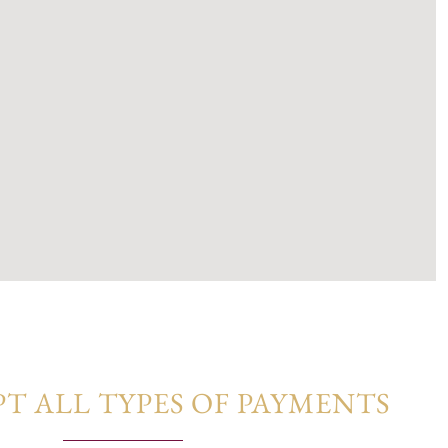
monious fusion of contemporary design and natural
um finishes, and a subtle neutral palette, these homes
elegance, and connection to nature.
T ALL TYPES OF PAYMENTS​