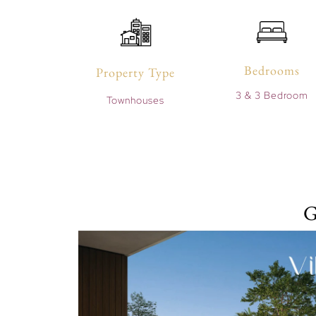
Bedrooms
Property Type
3 & 3 Bedroom
Townhouses