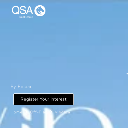
By Emaar
Register Your Interest
Home
Off-Plan
Vindera