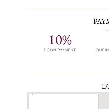
boutique stores, cafés, and alfresco dini
Premium Amenities
PAY
Exclusive resident clubhouse
10%
Generous landscaped areas and pool
Kids’ playground and recreational spa
DOWN PAYMENT
DURI
State-of-the-art fitness centre
Multipurpose room
Dedicated pet park
L
Schools and hospitals within easy rea
Your Perfect Home