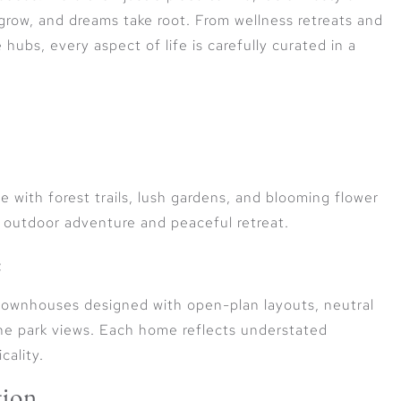
 grow, and dreams take root. From wellness retreats and
hubs, every aspect of life is carefully curated in a
e with forest trails, lush gardens, and blooming flower
 outdoor adventure and peaceful retreat.
e
ownhouses designed with open-plan layouts, neutral
ne park views. Each home reflects understated
cality.
tion