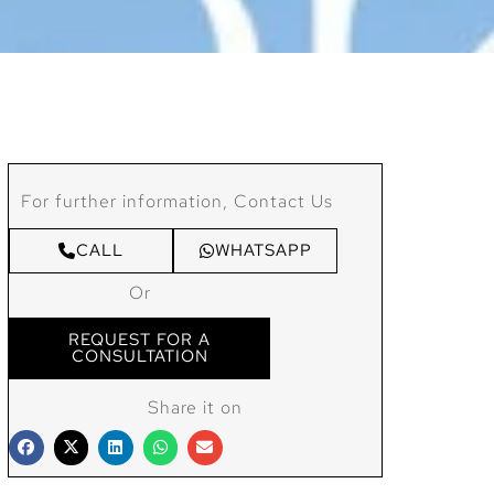
For further information, Contact Us
CALL
WHATSAPP
Or
REQUEST FOR A
CONSULTATION
Share it on