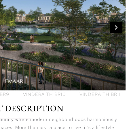
T DESCRIPTION
mmunity where modern neighbourhoods harmoniously
ces. More than just a place to live, it’s a lifestyle