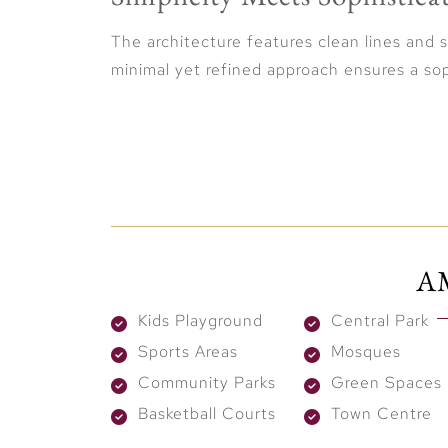
The architecture features clean lines and 
minimal yet refined approach ensures a sop
Location & Connectivity
Situated along Dubai-Al Ain Road, The Val
Reach Downtown Dubai in just 15 minutes, 
A
Marina in 25 minutes, and Expo City Dubai
worlds: serene living within a vibrant, well
Kids Playground
Central Park
Active & Social Living
Sports Areas
Mosques
Community Parks
Green Spaces
At Vindera, residents enjoy an active lifes
Basketball Courts
Town Centre
outdoor recreational spaces, and wellness 