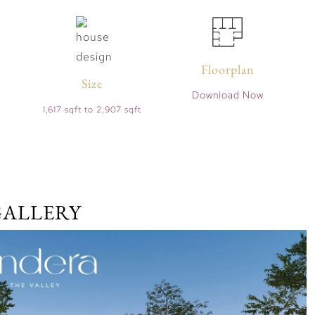
Floorplan
Size
Download Now
1,617 sqft to 2,907 sqft
GALLERY