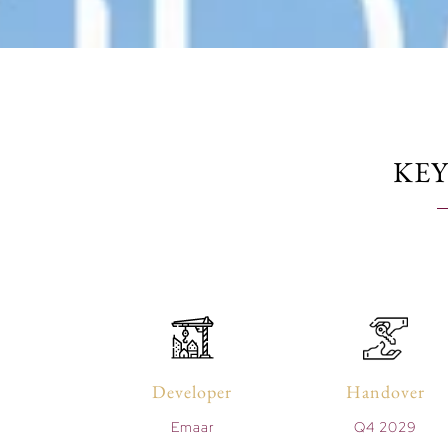
KEY
Developer
Handover
Emaar
Q4 2029