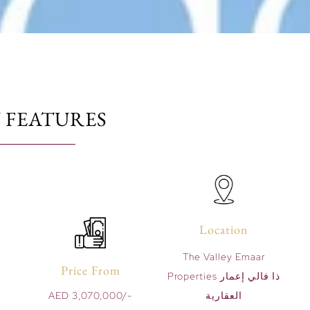
 FEATURES
Location
The Valley Emaar
Price From
Properties ذا فالي إعمار
AED 3,070,000/-
العقارية