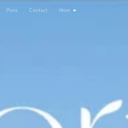
Plots
Contact
More