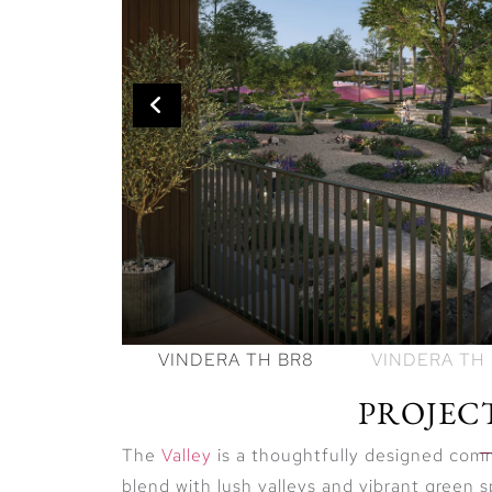
PROJEC
The
Valley
is a thoughtfully designed co
blend with lush valleys and vibrant green spa