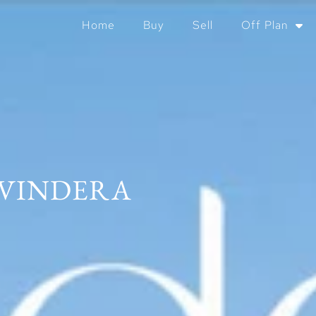
Home
Buy
Sell
Off Plan
VINDERA