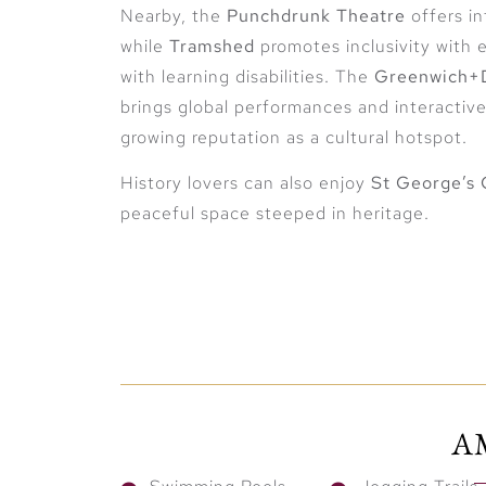
Nearby, the
Punchdrunk Theatre
offers in
while
Tramshed
promotes inclusivity with
with learning disabilities. The
Greenwich+D
brings global performances and interactiv
growing reputation as a cultural hotspot.
History lovers can also enjoy
St George’s 
peaceful space steeped in heritage.
Seamless Connectivity to C
Strategically located near both
Woolwich
Woolwich provides unmatched convenienc
A
Wharf in just 8 minutes
, placing them at 
district. Whether you’re commuting for work