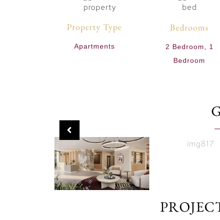
Property Type
Bedrooms
Apartments
2 Bedroom, 1
Bedroom
PROJEC