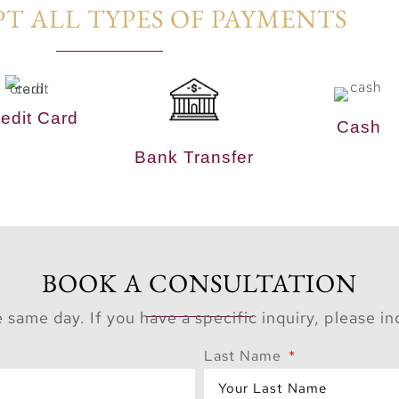
T ALL TYPES OF PAYMENTS​
edit Card
Cash
Bank Transfer
BOOK A CONSULTATION
 same day. If you have a specific inquiry, please i
Last Name