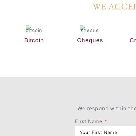
WE ACCEP
Bitcoin
Cheques
Cr
We respond within the
First Name