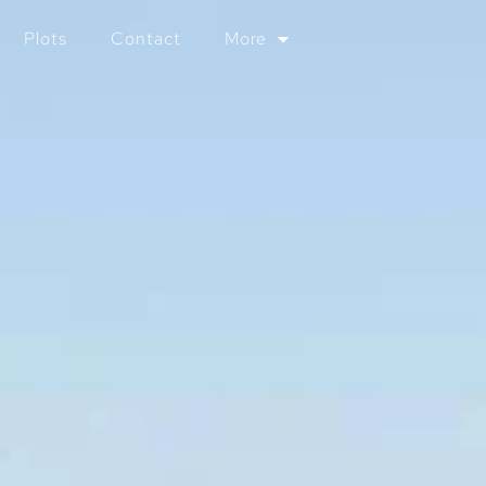
Plots
Contact
More