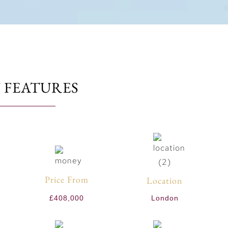
 FEATURES
Price From
Location
£408,000
London