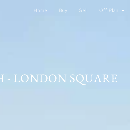
Home
Buy
Sell
Off Plan
 - LONDON SQUARE