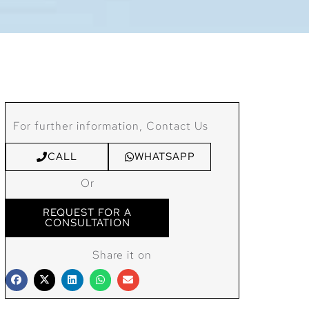
For further information, Contact Us
CALL
WHATSAPP
Or
REQUEST FOR A
CONSULTATION
Share it on