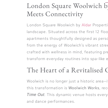
London Square Woolwich by
Meets Connectivity
London Square Woolwich by
Aldar
Properti
landscape. Situated across the first 12 fl
apartments thoughtfully designed as pers
from the energy of Woolwich’s vibrant str
crafted with wellness in mind, featuring p
transform everyday routines into spa-like 
The Heart of a Revitalised
Woolwich is no longer just a historic area—
this transformation is
Woolwich Works
, re
. This dynamic venue hosts every
Time Out
and dance performances.