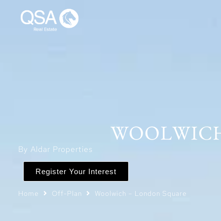
WOOLWICH
By Aldar Properties
Register Your Interest
Home
Off-Plan
Woolwich – London Square