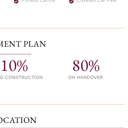
Fitness Centre
Covered Car Park
MENT PLAN
10%
80%
NG CONSTRUCTION
ON HANDOVER
OCATION