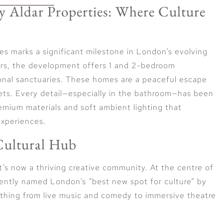
 Aldar Properties: Where Culture
es marks a significant milestone in London’s evolving
oors, the development offers 1 and 2-bedroom
onal sanctuaries. These homes are a peaceful escape
eets. Every detail—especially in the bathroom—has been
remium materials and soft ambient lighting that
experiences.
 Cultural Hub
it’s now a thriving creative community. At the centre of
cently named London’s “best new spot for culture” by
thing from live music and comedy to immersive theatre