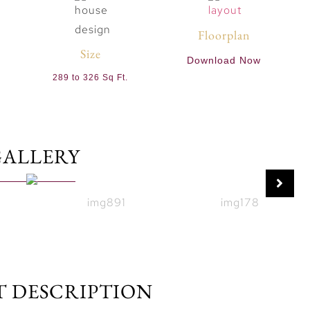
Floorplan
Size
Download Now
289 to 326 Sq Ft.
GALLERY
T DESCRIPTION