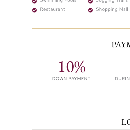
Swimming Pools
Jogging Trails
accessible.
Restaurant
Shopping Mall
PAY
10%
DOWN PAYMENT
DURI
L