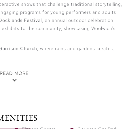
teractive shows that challenge traditional storytelling,
 engaging programs for young performers and adults
ocklands Festival
, an annual outdoor celebration,
e exhibits to the community, showcasing Woolwich’s
Garrison Church
, where ruins and gardens create a
READ MORE
entral London
and
Woolwich Arsenal
stations, London Square
e. The
Elizabeth Line
connects residents to
Canary
MENITIES
the doorstep of London’s major business and financial
 or exploring the capital, every destination is easily