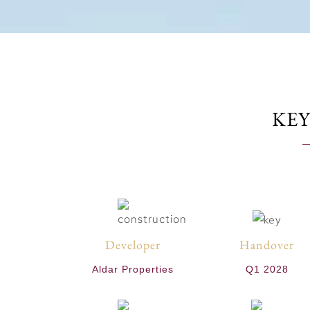
KEY
Developer
Handover
Aldar Properties
Q1 2028