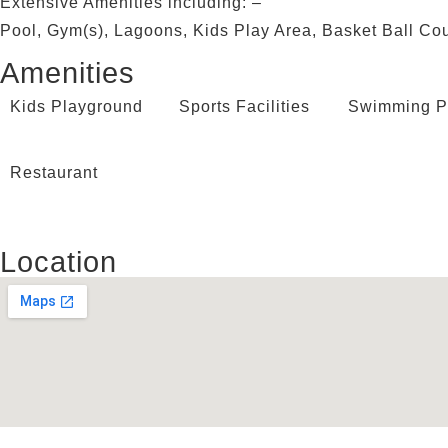
Extensive Amenities including: –
Pool, Gym(s), Lagoons, Kids Play Area, Basket Ball Cou
Amenities
Kids Playground
Sports Facilities
Swimming P
Restaurant
Location