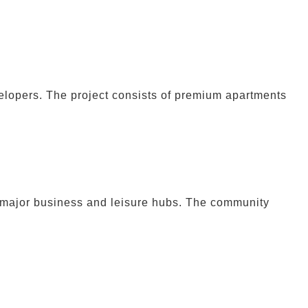
lopers. The project consists of premium apartments
 major business and leisure hubs. The community