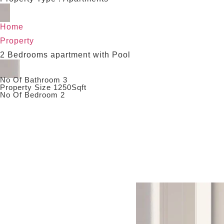
Home
Property
2 Bedrooms apartment with Pool
No Of Bathroom 3
Property Size 1250Sqft
No Of Bedroom 2