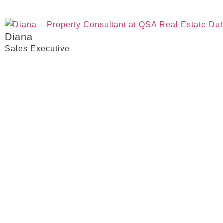
Diana
Sales Executive