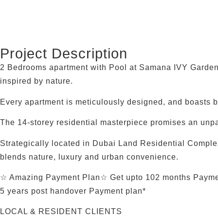
Project Description
2 Bedrooms apartment with Pool at Samana IVY Gardens
inspired by nature.
Every apartment is meticulously designed, and boasts 
The 14-storey residential masterpiece promises an unpa
Strategically located in Dubai Land Residential Compl
blends nature, luxury and urban convenience.
☆ Amazing Payment Plan☆ Get upto 102 months Paymen
5 years post handover Payment plan*
LOCAL & RESIDENT CLIENTS