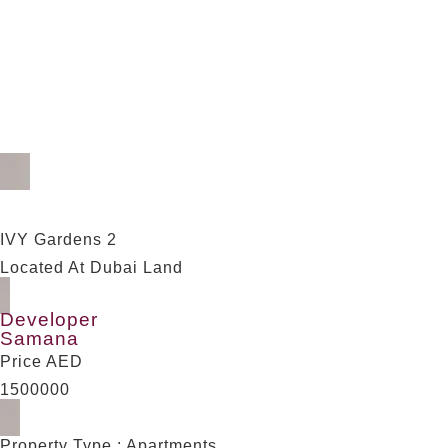
2 Bedrooms apartment w
IVY Gardens 2
Located At Dubai Land
Developer
Samana
Price AED
1500000
Property Type : Apartments