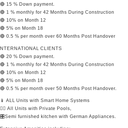
🔴 15 % Down payment.
🔴 1 % monthly for 42 Months During Construction
🔴 10% on Month 12
🔴 5% on Month 18
🔴 0.5 % per month over 60 Months Post Handover
NTERNATIONAL CLIENTS
🔴 20 % Down payment.
🔴 1 % monthly for 42 Months During Construction
🔴 10% on Month 12
🔴 5% on Month 18
🔴 0.5 % per month over 50 Months Post Handover.
📱 ALL Units with Smart Home Systems
🏊‍♂️ All Units with Private Pools,
🎛️Semi furnished kitchen with German Appliances.