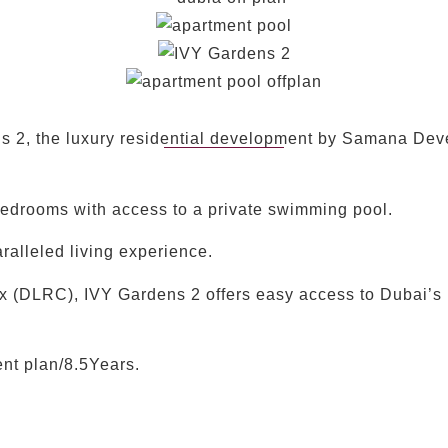
 2, the luxury residential development by Samana Deve
bedrooms with access to a private swimming pool.
ralleled living experience.
ex (DLRC), IVY Gardens 2 offers easy access to Dubai’s
t plan/8.5Years.