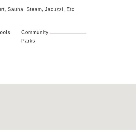
rt, Sauna, Steam, Jacuzzi, Etc.
ools
Community
Parks