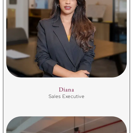
Diana
Sales Executive