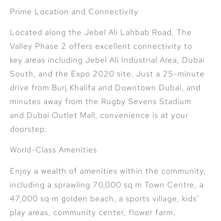
Prime Location and Connectivity
Located along the Jebel Ali Lahbab Road, The
Valley Phase 2 offers excellent connectivity to
key areas including Jebel Ali Industrial Area, Dubai
South, and the Expo 2020 site. Just a 25-minute
drive from Burj Khalifa and Downtown Dubai, and
minutes away from the Rugby Sevens Stadium
and Dubai Outlet Mall, convenience is at your
doorstep.
World-Class Amenities
Enjoy a wealth of amenities within the community,
including a sprawling 70,000 sq m Town Centre, a
47,000 sq m golden beach, a sports village, kids’
play areas, community center, flower farm,