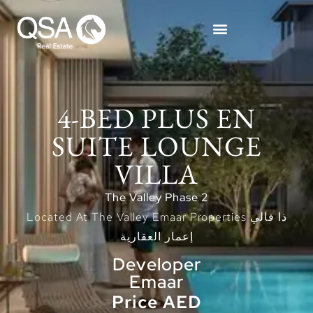
4-BED PLUS EN
SUITE LOUNGE
VILLA
The Valley Phase 2
Located At The Valley Emaar Properties ذا فالي
إعمار العقارية
Developer
Emaar
Price AED