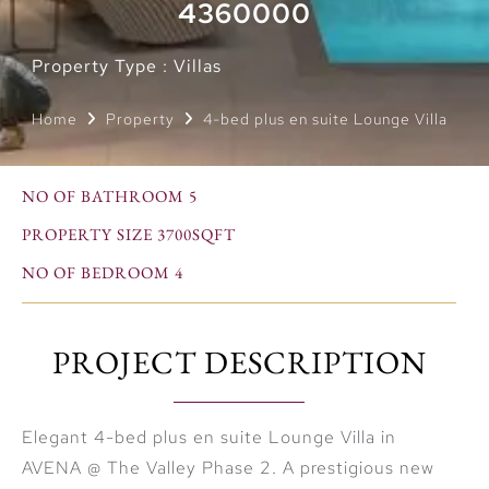
4360000
Property Type : Villas
Home
Property
4-bed plus en suite Lounge Villa
NO OF BATHROOM 5
PROPERTY SIZE 3700SQFT
NO OF BEDROOM 4
PROJECT DESCRIPTION
Elegant 4-bed plus en suite Lounge Villa in
AVENA @ The Valley Phase 2. A prestigious new