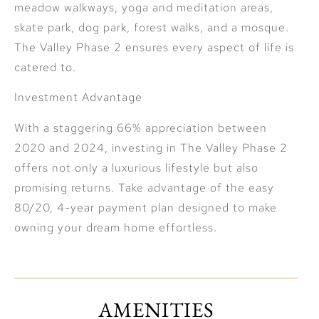
meadow walkways, yoga and meditation areas,
skate park, dog park, forest walks, and a mosque.
The Valley Phase 2 ensures every aspect of life is
catered to.
Investment Advantage
With a staggering 66% appreciation between
2020 and 2024, investing in The Valley Phase 2
offers not only a luxurious lifestyle but also
promising returns. Take advantage of the easy
80/20, 4-year payment plan designed to make
owning your dream home effortless.
AMENITIES