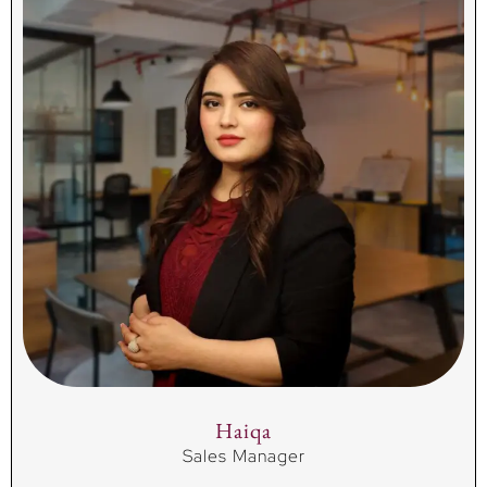
Haiqa
Sales Manager