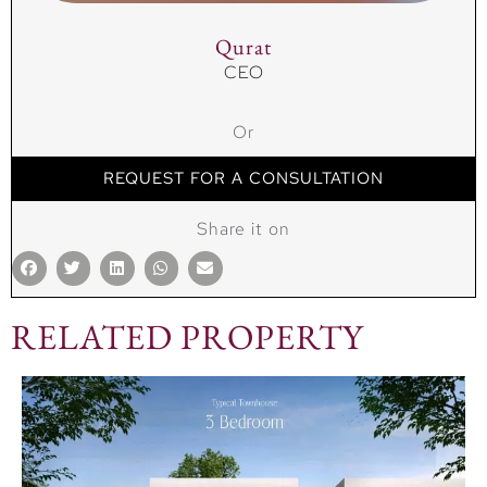
Qurat
CEO
Or
REQUEST FOR A CONSULTATION
Share it on
RELATED PROPERTY