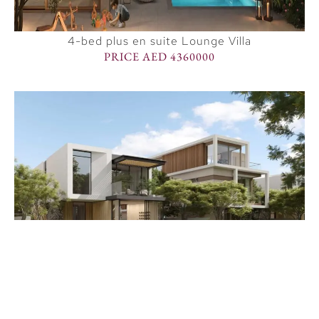
4-bed plus en suite Lounge Villa
PRICE AED 4360000
Premium 5 BR villa
PRICE AED 8248000