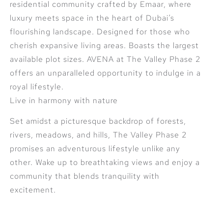
residential community crafted by Emaar, where
luxury meets space in the heart of Dubai’s
flourishing landscape. Designed for those who
cherish expansive living areas. Boasts the largest
available plot sizes. AVENA at The Valley Phase 2
offers an unparalleled opportunity to indulge in a
royal lifestyle.
Live in harmony with nature
Set amidst a picturesque backdrop of forests,
rivers, meadows, and hills, The Valley Phase 2
promises an adventurous lifestyle unlike any
other. Wake up to breathtaking views and enjoy a
community that blends tranquility with
excitement.