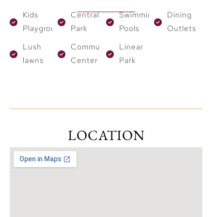
Kids
Central
Swimming
Dining
Playground
Park
Pools
Outlets
Lush
Community
Linear
lawns
Center
Park
LOCATION