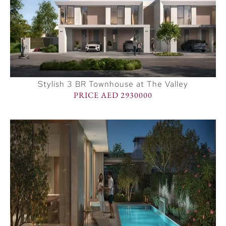
Stylish 3 BR Townhouse at The Valley
PRICE AED 2930000