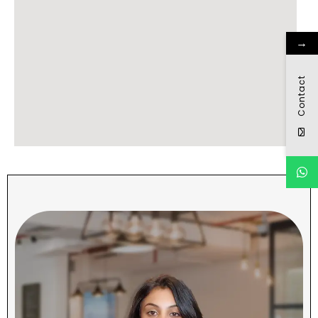
→
Contact