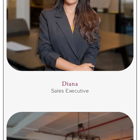
Diana
Sales Executive