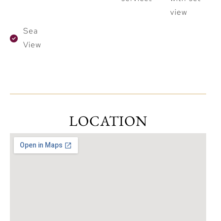
view
Sea
View
LOCATION