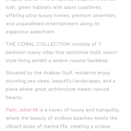
lush, green habitats with azure coastlines,
offering ultra-luxury homes, premium amenities,
and unparalleled entertainment along its
expansive waterfront.
THE CORAL COLLECTION consists of 7
bedroom luxury villas that epitomize bold, resort-
style living amidst a serene coastal backdrop.
Situated by the Arabian Gulf, residents enjoy
stunning sea views, beautiful landscapes, and a
place where great architecture meets natural
beauty.
Palm Jebel Ali
is a haven of luxury and tranquility,
where the beauty of endless beaches meets the
vibrant pulse of marina life, creating a unique