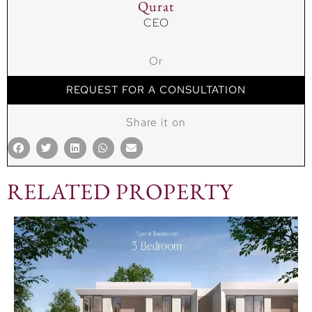
Qurat
CEO
Or
REQUEST FOR A CONSULTATION
Share it on
RELATED PROPERTY