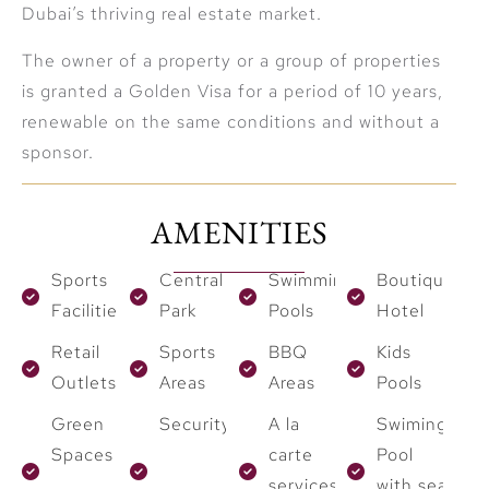
Dubai’s thriving real estate market.
The owner of a property or a group of properties
is granted a Golden Visa for a period of 10 years,
renewable on the same conditions and without a
sponsor.
AMENITIES
Sports
Central
Swimming
Boutique
Facilities
Park
Pools
Hotel
Retail
Sports
BBQ
Kids
Outlets
Areas
Areas
Pools
Green
Security
A la
Swiming
Spaces
carte
Pool
services
with sea