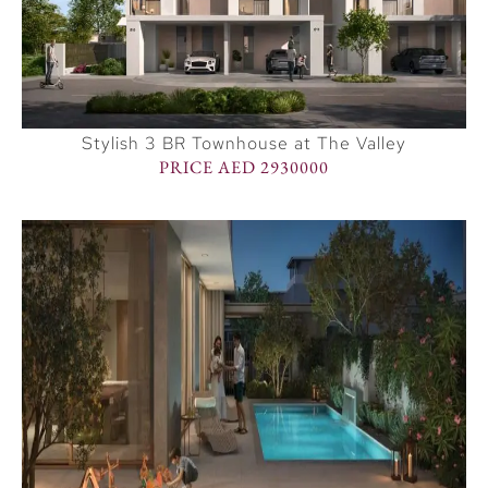
Stylish 3 BR Townhouse at The Valley
PRICE AED 2930000