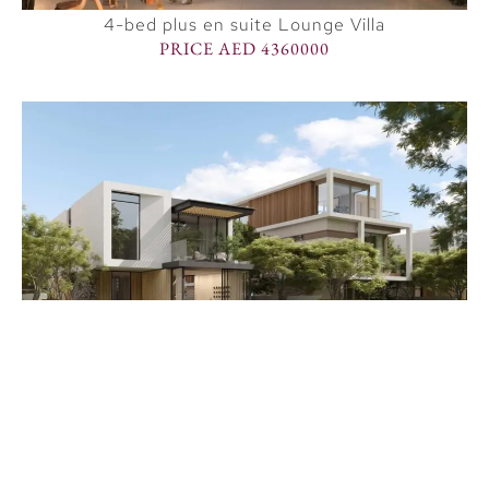
4-bed plus en suite Lounge Villa
PRICE AED 4360000
Premium 5 BR villa
PRICE AED 8248000