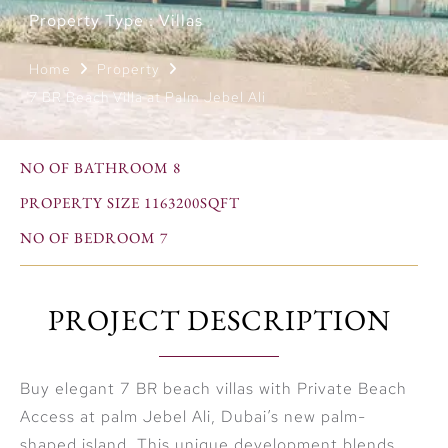
Property Type : Villas
Home
Property
7 BR Beach Villa at Palm Jebel Ali
NO OF BATHROOM 8
PROPERTY SIZE 1163200SQFT
NO OF BEDROOM 7
PROJECT DESCRIPTION
Buy elegant 7 BR beach villas with Private Beach
Access at palm Jebel Ali, Dubai’s new palm-
shaped island. This unique development blends