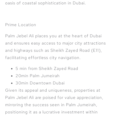
oasis of coastal sophistication in Dubai.
Prime Location
Palm Jebel Ali places you at the heart of Dubai
and ensures easy access to major city attractions
and highways such as Sheikh Zayed Road (E11),
facilitating effortless city navigation.
5 min from Sheikh Zayed Road
20min Palm Jumeirah
30min Downtown Dubai
Given its appeal and uniqueness, properties at
Palm Jebel Ali are poised for value appreciation,
mirroring the success seen in Palm Jumeirah,
positioning it as a lucrative investment within