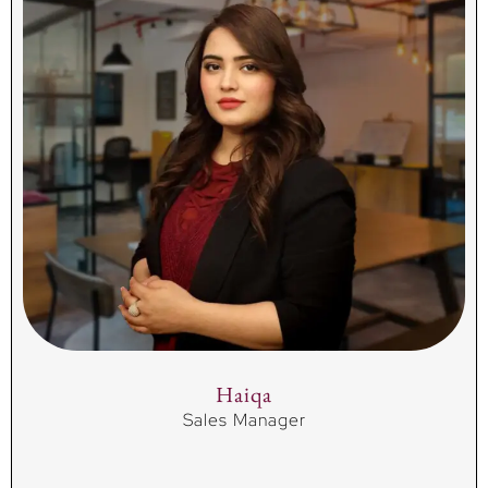
Haiqa
Sales Manager