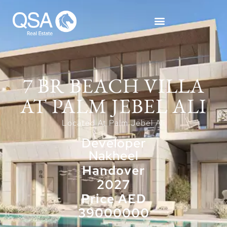
7 BR BEACH VILLA
AT PALM JEBEL ALI
Located At Palm Jebel Ali
Developer
Nakheel
Handover
2027
Price AED
39000000