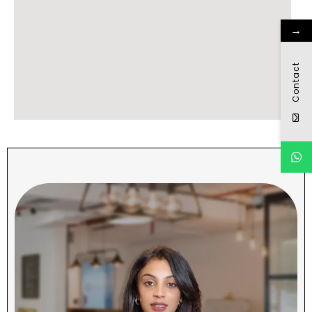
→
Contact