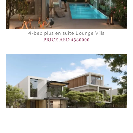
4-bed plus en suite Lounge Villa
PRICE AED 4360000