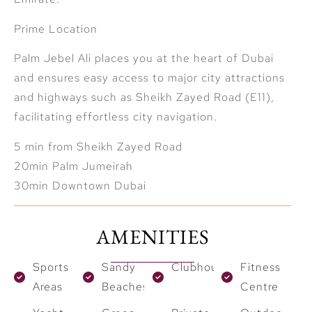
Prime Location
Palm Jebel Ali places you at the heart of Dubai
and ensures easy access to major city attractions
and highways such as Sheikh Zayed Road (E11),
facilitating effortless city navigation.
5 min from Sheikh Zayed Road
20min Palm Jumeirah
30min Downtown Dubai
AMENITIES
Sports
Sandy
Clubhouses
Fitness
Areas
Beaches
Centre