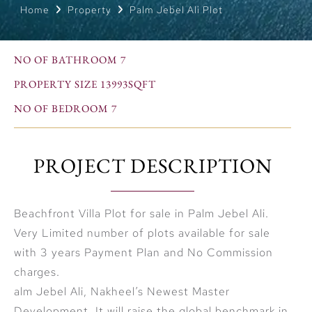
Home
Property
Palm Jebel Ali Plot
NO OF BATHROOM 7
PROPERTY SIZE 13993SQFT
NO OF BEDROOM 7
PROJECT DESCRIPTION
Beachfront Villa Plot for sale in Palm Jebel Ali.
Very Limited number of plots available for sale
with 3 years Payment Plan and No Commission
charges.
alm Jebel Ali, Nakheel’s Newest Master
Development, It will raise the global benchmark in