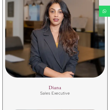
Diana
Sales Executive