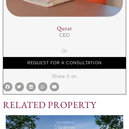
Qurat
CEO
Or
REQUEST FOR A CONSULTATION
Share it on
RELATED PROPERTY