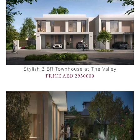
Stylish 3 BR Townhouse at The Valley
PRICE AED 2930000