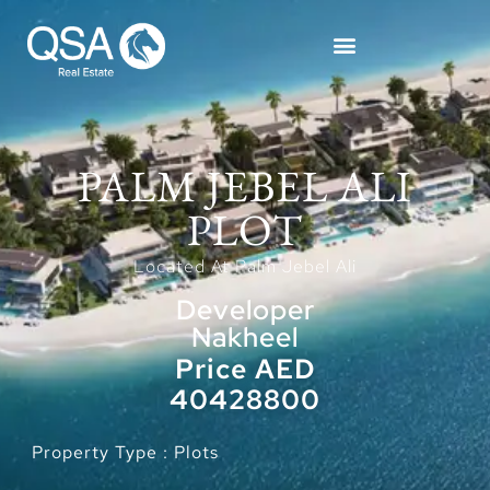
PALM JEBEL ALI
PLOT
Located At Palm Jebel Ali
Developer
Nakheel
Price AED
40428800
Property Type : Plots