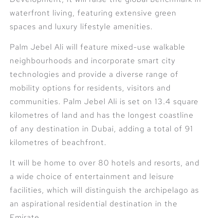
waterfront living, featuring extensive green
spaces and luxury lifestyle amenities.
Palm Jebel Ali will feature mixed-use walkable
neighbourhoods and incorporate smart city
technologies and provide a diverse range of
mobility options for residents, visitors and
communities. Palm Jebel Ali is set on 13.4 square
kilometres of land and has the longest coastline
of any destination in Dubai, adding a total of 91
kilometres of beachfront.
It will be home to over 80 hotels and resorts, and
a wide choice of entertainment and leisure
facilities, which will distinguish the archipelago as
an aspirational residential destination in the
Emirate.