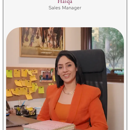
Haiqa
Sales Manager