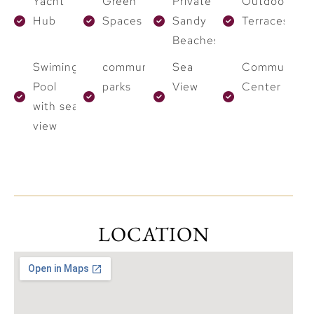
Yacht
Green
Private
Outdoor
Hub
Spaces
Sandy
Terraces
Beaches
Swiming
community
Sea
Community
Pool
parks
View
Center
with sea
view
LOCATION