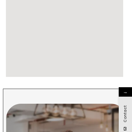
→
Contact