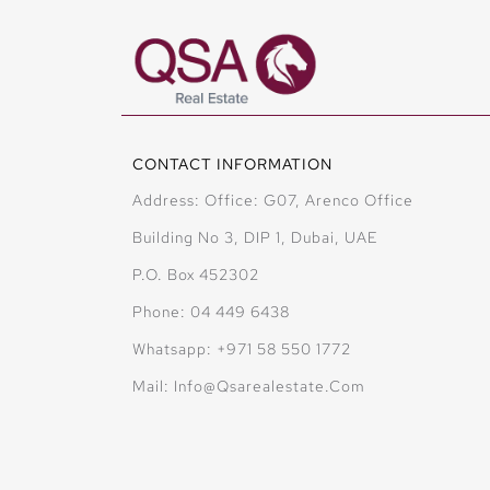
CONTACT INFORMATION
Address: Office: G07, Arenco Office
Building No 3, DIP 1, Dubai, UAE
P.O. Box 452302
Phone: 04 449 6438
Whatsapp: +971 58 550 1772
Mail: Info@qsarealestate.com