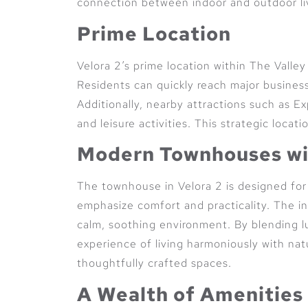
connection between indoor and outdoor li
Prime Location
Velora 2’s prime location within The Valle
Residents can quickly reach major business
Additionally, nearby attractions such as 
and leisure activities. This strategic locat
Modern Townhouses wi
The townhouse in Velora 2 is designed for 
emphasize comfort and practicality. The in
calm, soothing environment. By blending l
experience of living harmoniously with natu
thoughtfully crafted spaces.
A Wealth of Amenities 