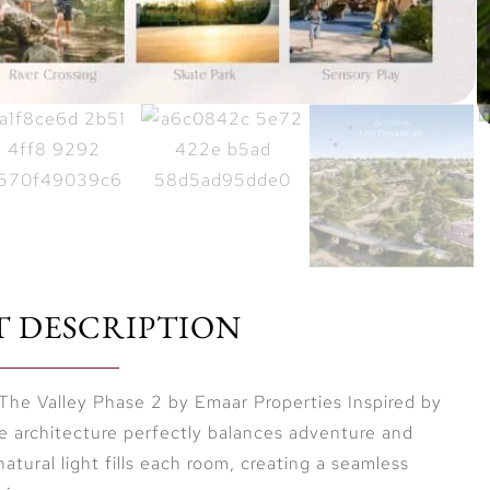
T DESCRIPTION
The Valley Phase 2 by Emaar Properties Inspired by
he architecture perfectly balances adventure and
natural light fills each room, creating a seamless