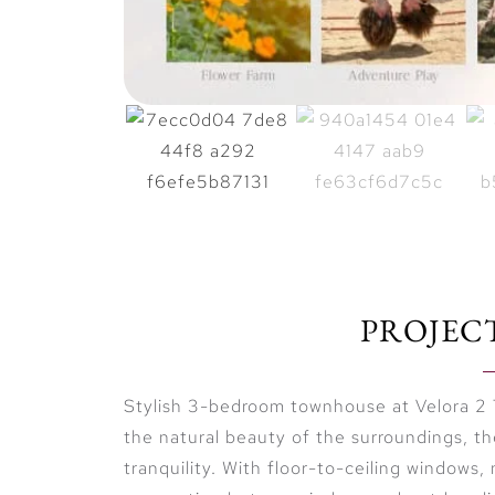
PROJEC
Stylish 3-bedroom townhouse at Velora 2 
the natural beauty of the surroundings, t
tranquility. With floor-to-ceiling windows, 