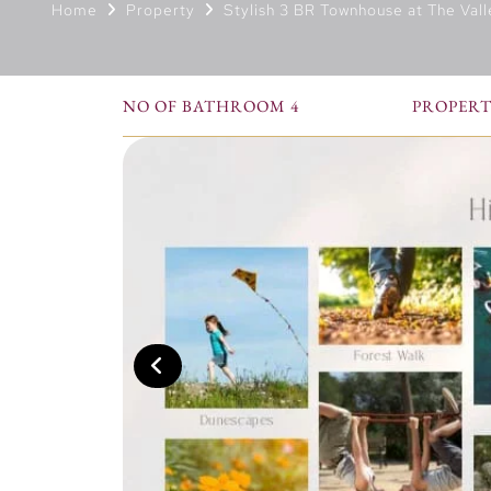
Home
Property
Stylish 3 BR Townhouse at The Vall
NO OF BATHROOM 4
PROPERTY