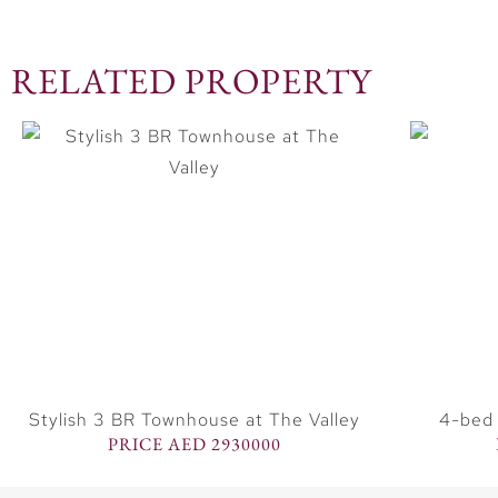
RELATED PROPERTY
Stylish 3 BR Townhouse at The Valley
4-bed 
PRICE AED 2930000