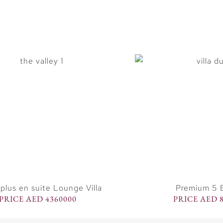
plus en suite Lounge Villa
Premium 5 B
PRICE AED 4360000
PRICE AED 