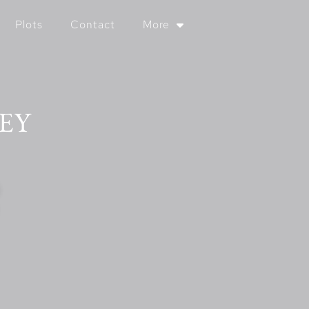
Plots
Contact
More
EY