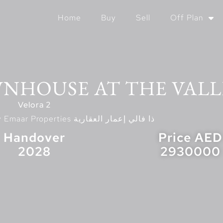
Home
Buy
Sell
Off Plan
WNHOUSE AT THE VALL
Velora 2
Located At The Valley Emaar Properties ذا فالي إعمار العقارية
Handover
Price AED
2028
2930000