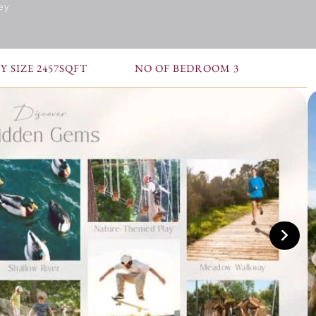
ey
 SIZE 2457SQFT
NO OF BEDROOM 3