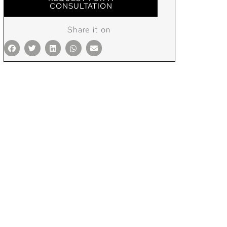
CONSULTATION
Share it on