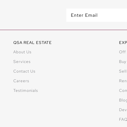
QSA REAL ESTATE
EX
About Us
Off
Services
Buy
Contact Us
Sell
Careers
Ren
Testimonials
Com
Blo
Dev
FA