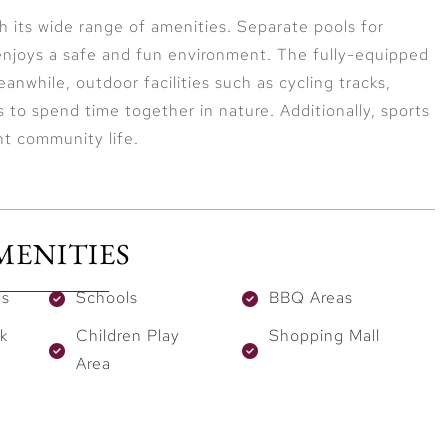
th its wide range of amenities. Separate pools for
enjoys a safe and fun environment. The fully-equipped
anwhile, outdoor facilities such as cycling tracks,
s to spend time together in nature. Additionally, sports
nt community life.
MENITIES
ls
Schools
BBQ Areas
k
Children Play
Shopping Mall
Area