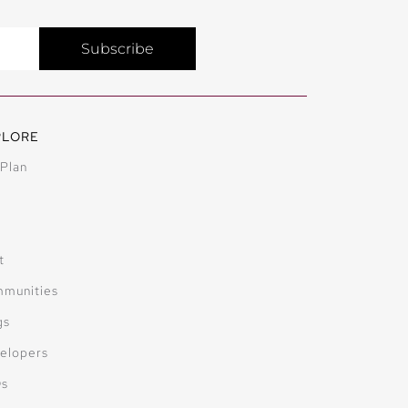
Subscribe
PLORE
 Plan
t
munities
gs
elopers
Qs