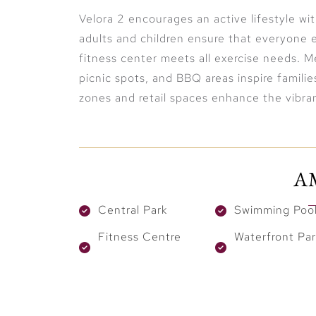
Velora 2 encourages an active lifestyle wi
adults and children ensure that everyone 
fitness center meets all exercise needs. Me
picnic spots, and BBQ areas inspire familie
zones and retail spaces enhance the vibra
A
Central Park
Swimming Poo
Fitness Centre
Waterfront Par