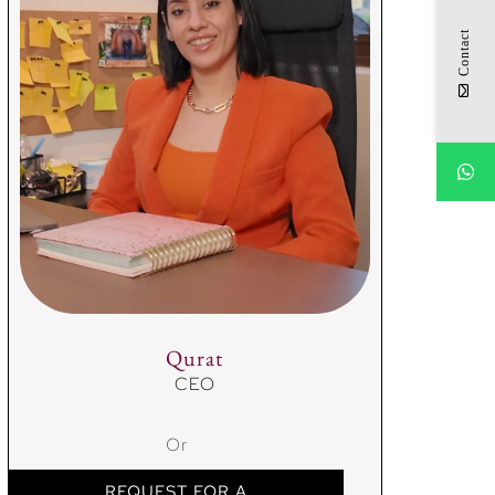
Contact
Qurat
CEO
Or
REQUEST FOR A