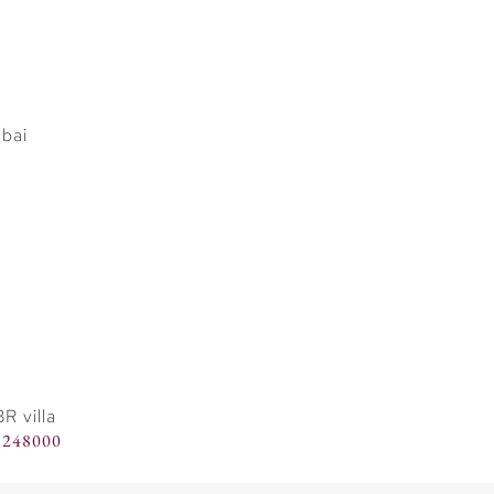
R villa
8248000