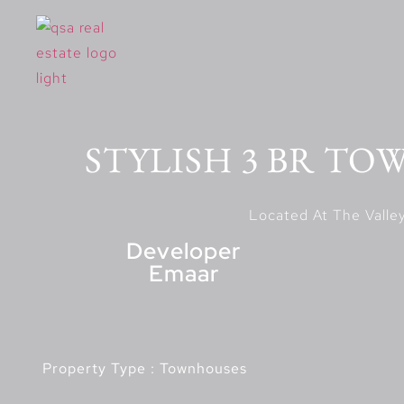
STYLISH 3 BR TO
Developer
Emaar
Property Type : Townhouses