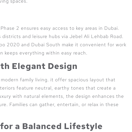
ving spaces.
y Phase 2 ensures easy access to key areas in Dubai.
 districts and leisure hubs via Jebel Ali Lehbab Road.
Expo 2020 and Dubai South make it convenient for work
ion keeps everything within easy reach.
th Elegant Design
modern family living. it offer spacious layout that
teriors feature neutral, earthy tones that create a
uxury with natural elements, the design enhances the
re. Families can gather, entertain, or relax in these
for a Balanced Lifestyle