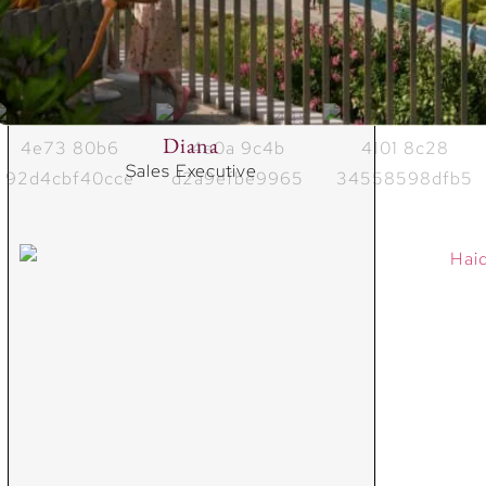
Diana
Sales Executive