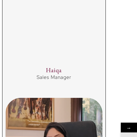
Haiqa
Sales Manager
→