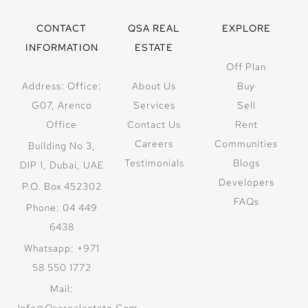
CONTACT
QSA REAL
EXPLORE
INFORMATION
ESTATE
Off Plan
Address: Office:
About Us
Buy
G07, Arenco
Services
Sell
Office
Contact Us
Rent
Careers
Communities
Building No 3,
Testimonials
Blogs
DIP 1, Dubai, UAE
Developers
P.O. Box 452302
FAQs
Phone: 04 449
6438
Whatsapp: +971
58 550 1772
Mail:
Info@qsarealestate.com