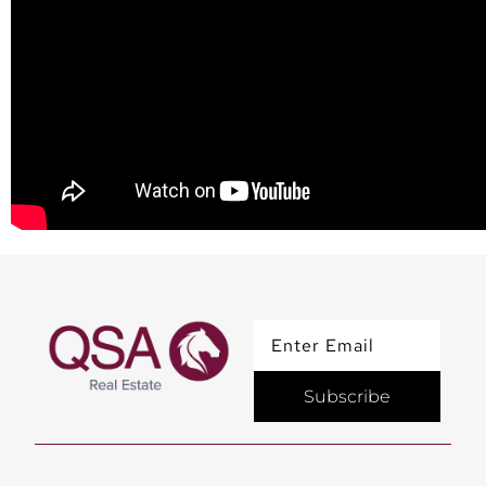
Subscribe