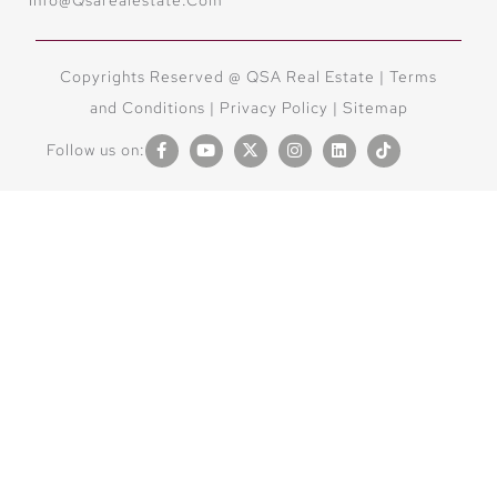
Copyrights Reserved @ QSA Real Estate |
Terms
and Conditions
|
Privacy Policy |
Sitemap
Follow us on: