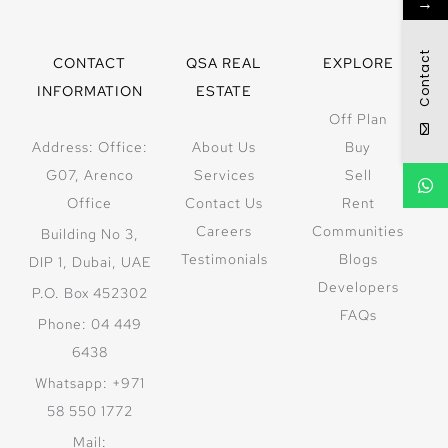
→
Contact
CONTACT
QSA REAL
EXPLORE
INFORMATION
ESTATE
Off Plan
Address: Office:
About Us
Buy
G07, Arenco
Services
Sell
Office
Contact Us
Rent
Careers
Communities
Building No 3,
Testimonials
Blogs
DIP 1, Dubai, UAE
Developers
P.O. Box 452302
FAQs
Phone: 04 449
6438
Whatsapp: +971
58 550 1772
Mail: