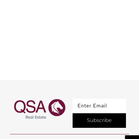
BT Property Master Plan
| Exclusive Insights by
Mrs. Qurat
Subscribe