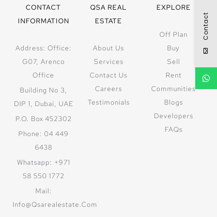
CONTACT
QSA REAL
EXPLORE
Contact
INFORMATION
ESTATE
Off Plan
Address: Office:
About Us
Buy
G07, Arenco
Services
Sell
Office
Contact Us
Rent
Careers
Communities
Building No 3,
Testimonials
Blogs
DIP 1, Dubai, UAE
Developers
P.O. Box 452302
FAQs
Phone: 04 449
6438
Whatsapp: +971
58 550 1772
Mail:
Info@qsarealestate.com