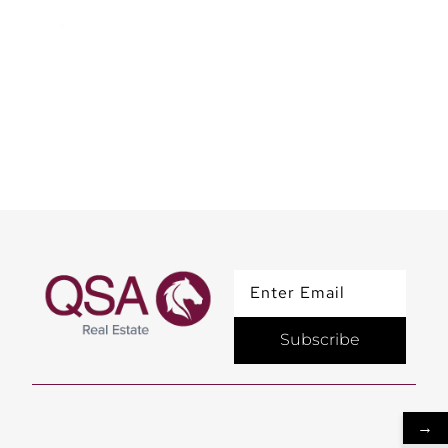
Elevate our workspace
with a touch of art
Subscribe
→