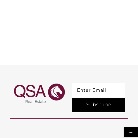
Team QSA Sahoor at the
Iconic Burj Al Arab
Subscribe
→