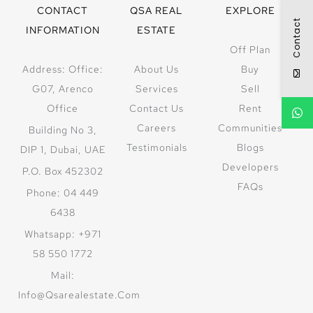
CONTACT
QSA REAL
EXPLORE
Contact
INFORMATION
ESTATE
Off Plan
Address: Office:
About Us
Buy
G07, Arenco
Services
Sell
Office
Contact Us
Rent
Careers
Communities
Building No 3,
Testimonials
Blogs
DIP 1, Dubai, UAE
Developers
P.O. Box 452302
FAQs
Phone: 04 449
6438
Whatsapp: +971
58 550 1772
Mail:
Info@qsarealestate.com