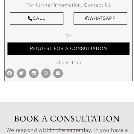
For further information, Contact Us
CALL
WHATSAPP
Or
REQUEST FOR A CONSULTATION
Share it on
BOOK A CONSULTATION
We respond within the same day. If you have a