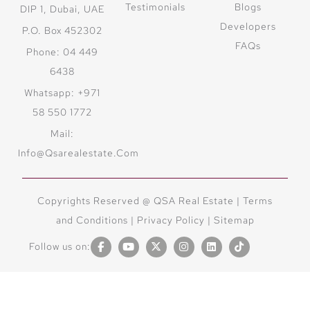
Testimonials
Blogs
DIP 1, Dubai, UAE
Developers
P.O. Box 452302
FAQs
Phone: 04 449
6438
Whatsapp: +971
58 550 1772
Mail:
Info@qsarealestate.com
Copyrights Reserved @ QSA Real Estate |
Terms
and Conditions
|
Privacy Policy |
Sitemap
Follow us on: