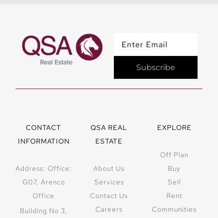
Subscribe
CONTACT
QSA REAL
EXPLORE
INFORMATION
ESTATE
Off Plan
Address: Office:
About Us
Buy
G07, Arenco
Services
Sell
Office
Contact Us
Rent
Careers
Communities
Building No 3,