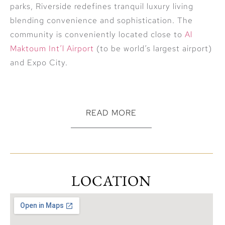
parks, Riverside redefines tranquil luxury living
blending convenience and sophistication. The
community is conveniently located close to
Al
Maktoum Int’l Airport
(to be world’s largest airport)
and Expo City.
READ MORE
Unmatched Amenities: Floating Sports, Leisure &
Dining Zones * Essential Oil Lakes for Wellness *
Callisthenic Workout Stations * Clubhouse *
LOCATION
Amphitheatre * Hydroponic farms
Damac Properties