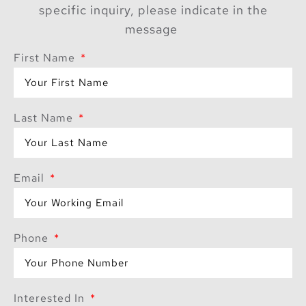
specific inquiry, please indicate in the
message
First Name
Last Name
Email
Phone
Interested In