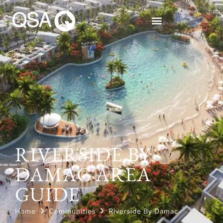
RIVERSIDE BY
DAMAC AREA
GUIDE
Home
Communities
Riverside By Damac