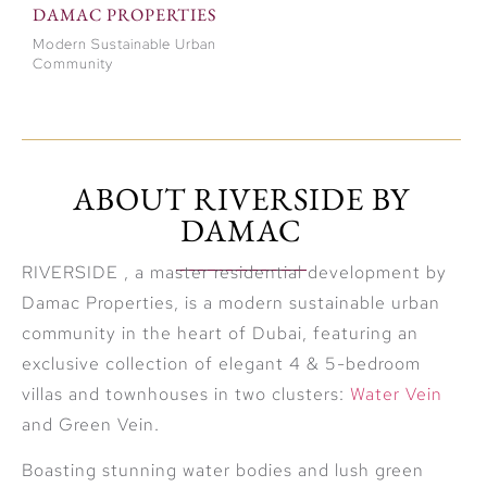
DAMAC PROPERTIES
Modern Sustainable Urban
Community
ABOUT RIVERSIDE BY
DAMAC
RIVERSIDE , a master residential development by
Damac Properties, is a modern sustainable urban
community in the heart of Dubai, featuring an
exclusive collection of elegant 4 & 5-bedroom
villas and townhouses in two clusters:
Water Vein
and Green Vein.
Boasting stunning water bodies and lush green