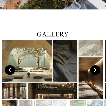
GALLERY