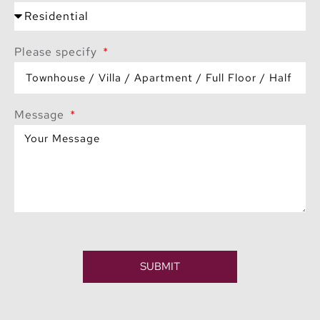
Please specify
Message
SUBMIT