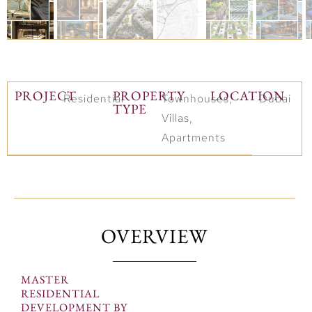
PROJECT
PROPERTY
LOCATION
Residential
Townhouses,
Dubai
TYPE
Villas,
Apartments
OVERVIEW
MASTER
RESIDENTIAL
DEVELOPMENT BY