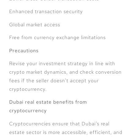
Enhanced transaction security
Global market access
Free from currency exchange limitations
Precautions
Revise your investment strategy in line with
crypto market dynamics, and check conversion
fees if the seller doesn’t accept your
cryptocurrency.
Dubai real estate benefits from
cryptocurrency
Cryptocurrencies ensure that Dubai’s real
estate sector is more accessible, efficient, and