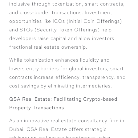
inclusive through tokenization, smart contracts,
and cross-border transactions. Investment
opportunities like ICOs (Initial Coin Offerings)
and STOs (Security Token Offerings) help
developers raise capital and allow investors
fractional real estate ownership.
While tokenization enhances liquidity and
lowers entry barriers for global investors, smart
contracts increase efficiency, transparency, and
cost savings by eliminating intermediaries.
QSA Real Estate: Facilitating Crypto-based
Property Transactions
As an innovative real estate consultancy firm in
Dubai, QSA Real Estate offers strategic
advisory on real estate investments using