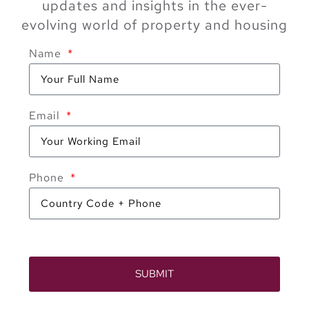
updates and insights in the ever-
evolving world of property and housing
Name
Email
Phone
SUBMIT