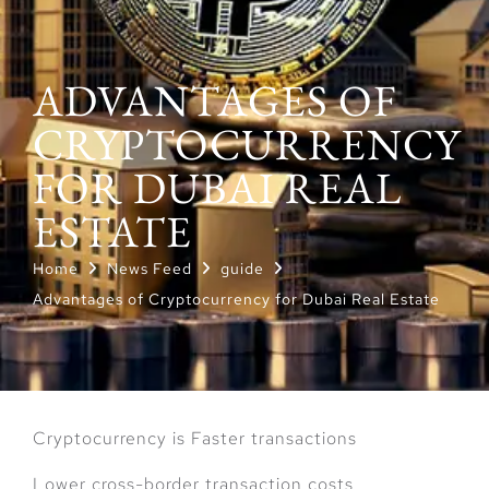
ADVANTAGES OF
CRYPTOCURRENCY
FOR DUBAI REAL
ESTATE
Home
News Feed
guide
Advantages of Cryptocurrency for Dubai Real Estate
Cryptocurrency is Faster transactions
Lower cross-border transaction costs