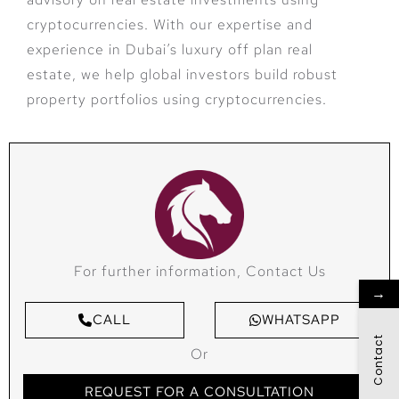
cryptocurrencies. With our expertise and
experience in Dubai’s luxury off plan real
estate, we help global investors build robust
property portfolios using cryptocurrencies.
For further information, Contact Us
→
CALL
WHATSAPP
Contact
Or
REQUEST FOR A CONSULTATION