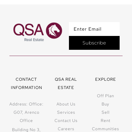
Subscribe
CONTACT
QSA REAL
EXPLORE
INFORMATION
ESTATE
Off Plan
Address: Office:
About Us
Buy
G07, Arenco
Services
Sell
Office
Contact Us
Rent
Careers
Communities
Building No 3,