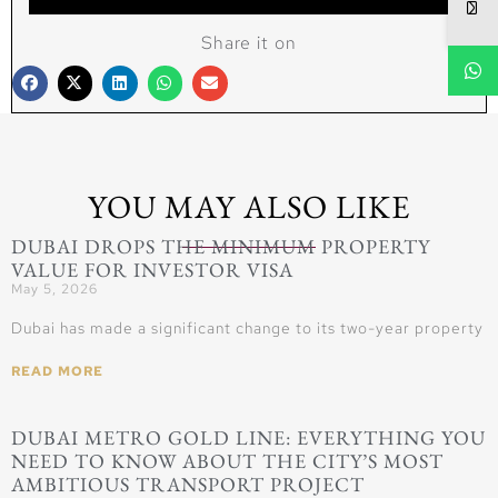
Share it on
YOU MAY ALSO LIKE
DUBAI DROPS THE MINIMUM PROPERTY
VALUE FOR INVESTOR VISA
May 5, 2026
Dubai has made a significant change to its two-year property
READ MORE
DUBAI METRO GOLD LINE: EVERYTHING YOU
NEED TO KNOW ABOUT THE CITY’S MOST
AMBITIOUS TRANSPORT PROJECT