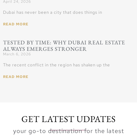
April 24, 2026
Dubai has never been a city that does things in
READ MORE
TESTED BY TIME: WHY DUBAI REAL ESTATE
ALWAYS EMERGES STRONGER
March 6, 2026
The recent conflict in the region has shaken up the
READ MORE
GET LATEST UDPATES
your go-to destination for the latest