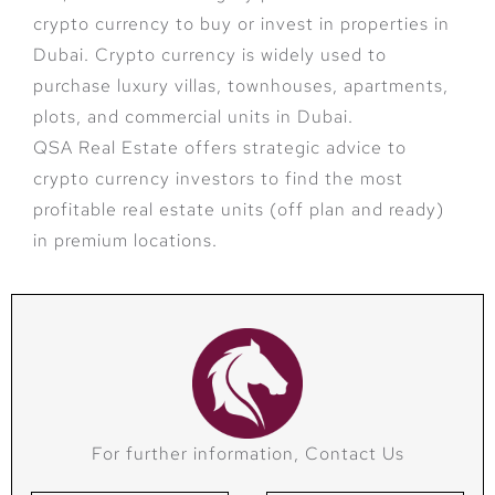
crypto currency to buy or invest in properties in
Dubai. Crypto currency is widely used to
purchase luxury villas, townhouses, apartments,
plots, and commercial units in Dubai.
QSA Real Estate offers strategic advice to
crypto currency investors to find the most
profitable real estate units (off plan and ready)
in premium locations.
For further information, Contact Us