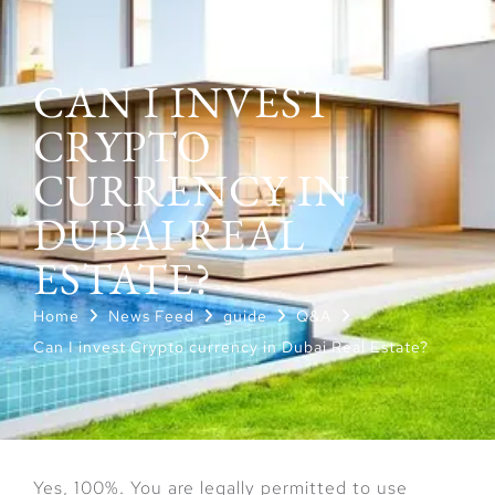
CAN I INVEST
CRYPTO
CURRENCY IN
DUBAI REAL
ESTATE?
Home
News Feed
guide
Q&A
Can I invest Crypto currency in Dubai Real Estate?
Yes, 100%. You are legally permitted to use