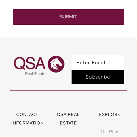
SUBMIT
Subscribe
CONTACT
QSA REAL
EXPLORE
INFORMATION
ESTATE
Off Plan