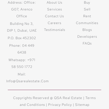
Address: Office:
About Us
Buy
G07, Arenco
Services
Sell
Office
Contact Us
Rent
Careers
Communities
Building No 3,
Testimonials
Blogs
DIP 1, Dubai, UAE
Developers
P.O. Box 452302
FAQs
Phone: 04 449
6438
Whatsapp: +971
58 550 1772
Mail:
Info@qsarealestate.com
Copyrights Reserved @ QSA Real Estate |
Terms
and Conditions
|
Privacy Policy |
Sitemap