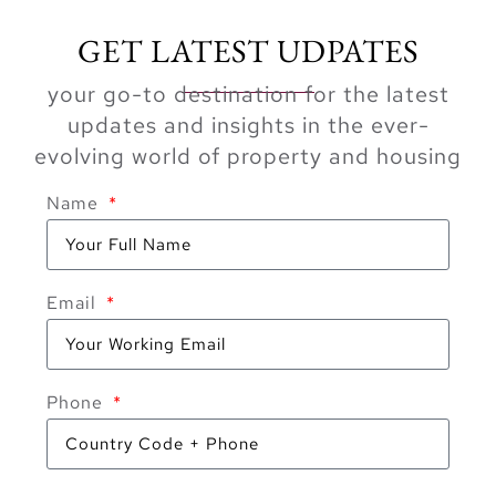
GET LATEST UDPATES
your go-to destination for the latest
updates and insights in the ever-
evolving world of property and housing
Name
Email
Phone