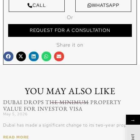
CALL
WHATSAPP
Or
REQUEST FOR A CONSULTATION
Share it on
YOU MAY ALSO LIKE
DUBAI DROPS THE MINIMUM PROPERTY
VALUE FOR INVESTOR VISA
May 5, 2026
→
Dubai has made a significant change to its two-year property
READ MORE