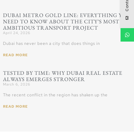
Contact
DUBAI METRO GOLD LINE: EVERYTHING YOU
NEED TO KNOW ABOUT THE CITY’S MOST
AMBITIOUS TRANSPORT PROJECT
April 24, 2026
Dubai has never been a city that does things in
READ MORE
TESTED BY TIME: WHY DUBAI REAL ESTATE
ALWAYS EMERGES STRONGER
March 6, 2026
The recent conflict in the region has shaken up the
READ MORE